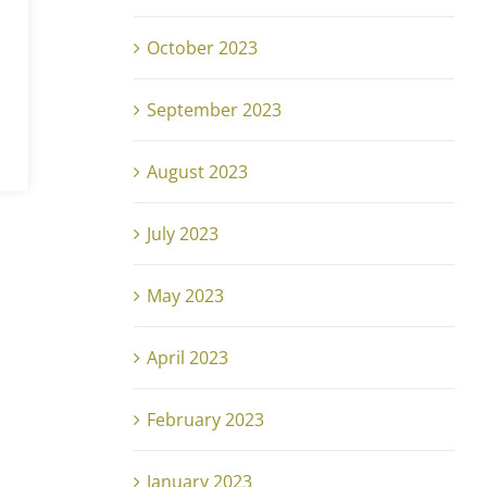
October 2023
September 2023
0,
August 2023
July 2023
May 2023
April 2023
February 2023
January 2023