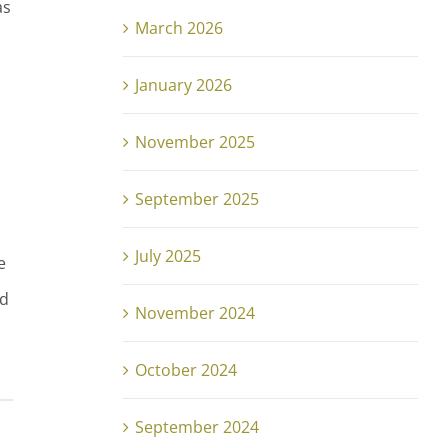
as
March 2026
January 2026
November 2025
September 2025
July 2025
e
nd
November 2024
October 2024
September 2024