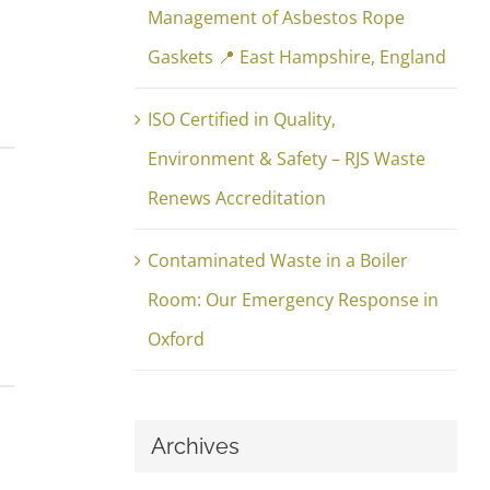
Management of Asbestos Rope
Gaskets 📍 East Hampshire, England
ISO Certified in Quality,
Environment & Safety – RJS Waste
Renews Accreditation
Contaminated Waste in a Boiler
Room: Our Emergency Response in
Oxford
Archives