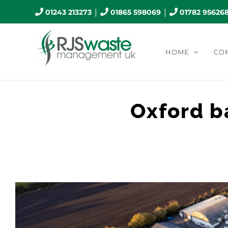
Skip
|
|
01243 213273
01865 598069
01782 95626
to
content
HOME
CO
Oxford b
View
Larger
Image