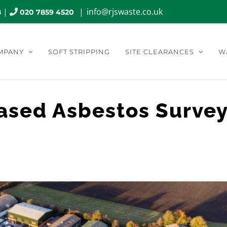
|
|
info@rjswaste.co.uk
8
020 7859 4520
MPANY
SOFT STRIPPING
SITE CLEARANCES
W
ased Asbestos Surve