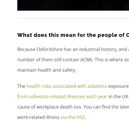
What does this mean for the people of 
Because Oxfordshire has an industrial history, and a 
number of them still contain ACMs. This is where 
maintain health and safety.
The
health risks associated with asbestos
exposure c
from asbestos-related illnesses each year
in the UK.
cause of workplace death too. You can find the late
work-related illness
via the HSE
.