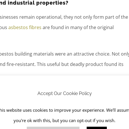
d industrial properties?
usinesses remain operational, they not only form part of the
rous
asbestos fibres
are found in many of the original
estos building materials were an attractive choice. Not onl
 fire-resistant. This useful but deadly product found its
les, partition walls and panels in fire doors
Accept Our Cookie Policy
his website uses cookies to improve your experience. We'll assu
you're ok with this, but you can opt-out if you wish.