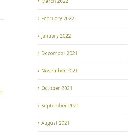
March 2022
February 2022
January 2022
December 2021
November 2021
October 2021
e
September 2021
August 2021