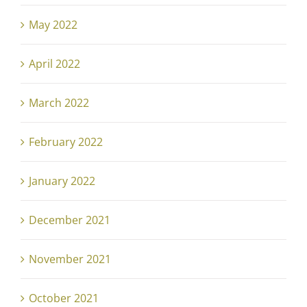
May 2022
April 2022
March 2022
February 2022
January 2022
December 2021
November 2021
October 2021