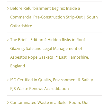
Before Refurbishment Begins: Inside a
Commercial Pre-Construction Strip-Out | South
Oxfordshire
The Brief – Edition 4 Hidden Risks in Roof
Glazing: Safe and Legal Management of
Asbestos Rope Gaskets 📍 East Hampshire,
England
ISO Certified in Quality, Environment & Safety –
RJS Waste Renews Accreditation
Contaminated Waste in a Boiler Room: Our