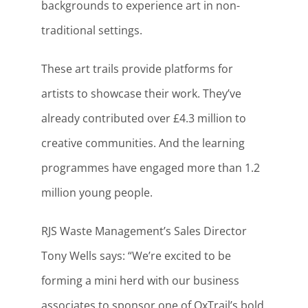
backgrounds to experience art in non-
traditional settings.
These art trails provide platforms for
artists to showcase their work. They’ve
already contributed over £4.3 million to
creative communities. And the learning
programmes have engaged more than 1.2
million young people.
RJS Waste Management’s Sales Director
Tony Wells says: “We’re excited to be
forming a mini herd with our business
associates to sponsor one of OxTrail’s bold