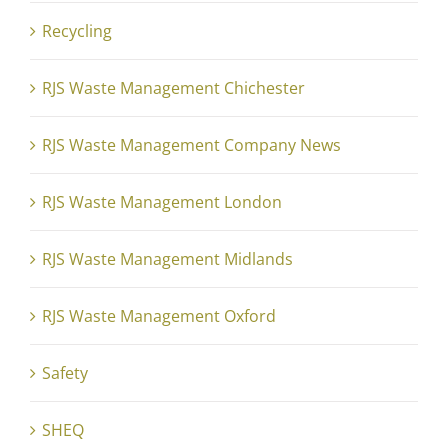
Recycling
RJS Waste Management Chichester
RJS Waste Management Company News
RJS Waste Management London
RJS Waste Management Midlands
RJS Waste Management Oxford
Safety
SHEQ