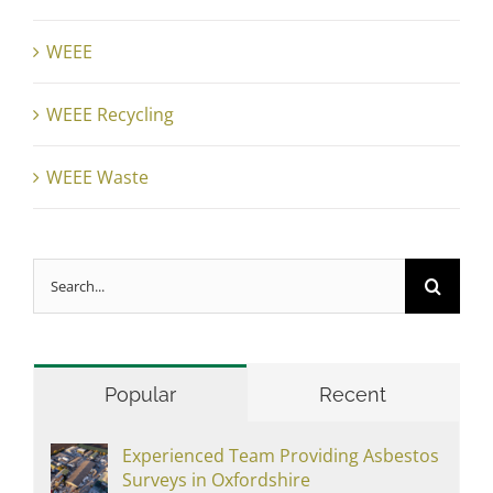
WEEE
WEEE Recycling
WEEE Waste
Search
for:
Popular
Recent
Experienced Team Providing Asbestos
Surveys in Oxfordshire