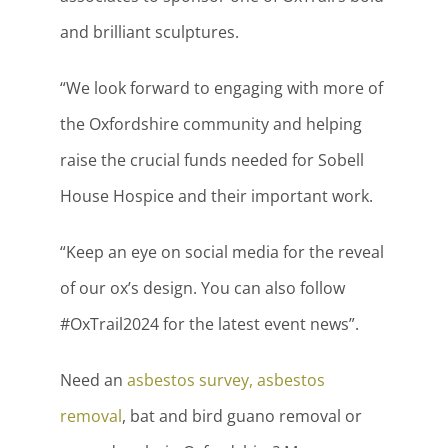
and brilliant sculptures.
“We look forward to engaging with more of
the Oxfordshire community and helping
raise the crucial funds needed for Sobell
House Hospice and their important work.
“Keep an eye on social media for the reveal
of our ox’s design. You can also follow
#OxTrail2024 for the latest event news”.
Need an
asbestos survey, asbestos
removal
, bat and bird guano removal or