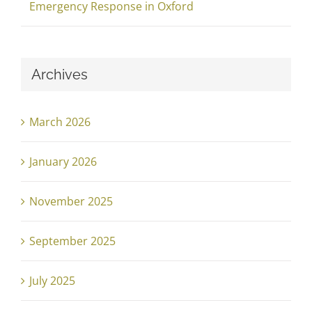
Emergency Response in Oxford
Archives
March 2026
January 2026
November 2025
September 2025
July 2025