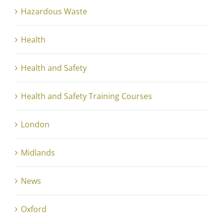
Hazardous Waste
Health
Health and Safety
Health and Safety Training Courses
London
Midlands
News
Oxford