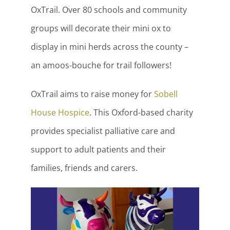
OxTrail. Over 80 schools and community
groups will decorate their mini ox to
display in mini herds across the county –
an amoos-bouche for trail followers!
OxTrail aims to raise money for
Sobell
House Hospice
. This Oxford-based charity
provides specialist palliative care and
support to adult patients and their
families, friends and carers.