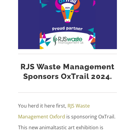
RJS Waste Management
Sponsors OxTrail 2024.
You herd it here first,
RJS Waste
Management Oxford
is sponsoring OxTrail.
This new animaltastic art exhibition is