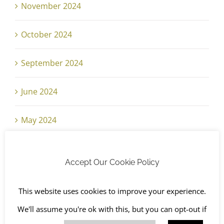
November 2024
October 2024
September 2024
June 2024
May 2024
April 2024
Accept Our Cookie Policy
March 2024
This website uses cookies to improve your experience.
February 2024
We'll assume you're ok with this, but you can opt-out if