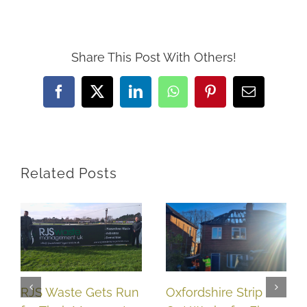
Share This Post With Others!
Facebook
X
LinkedIn
WhatsApp
Pinterest
Email
Related Posts
RJS Waste Gets Run
Oxfordshire Strip