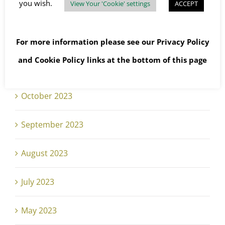
you wish.
View Your 'Cookie' settings
ACCEPT
January 2024
December 2023
For more information please see our
Privacy Policy
and
Cookie Policy
links at the bottom of this page
November 2023
October 2023
September 2023
August 2023
July 2023
May 2023