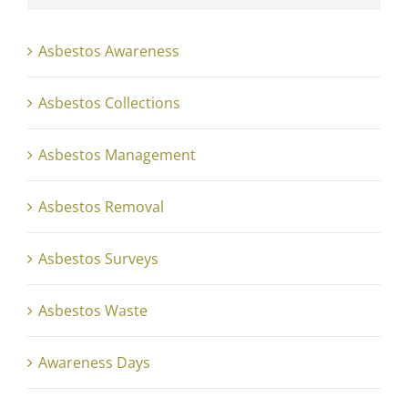
Asbestos Awareness
Asbestos Collections
Asbestos Management
Asbestos Removal
Asbestos Surveys
Asbestos Waste
Awareness Days