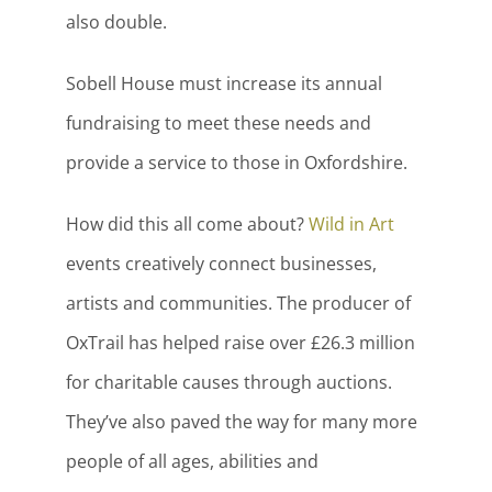
also double.
Sobell House must increase its annual
fundraising to meet these needs and
provide a service to those in Oxfordshire.
How did this all come about?
Wild in Art
events creatively connect businesses,
artists and communities. The producer of
OxTrail has helped raise over £26.3 million
for charitable causes through auctions.
They’ve also paved the way for many more
people of all ages, abilities and