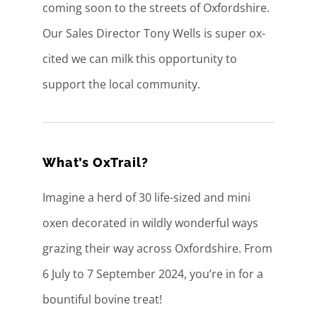
coming soon to the streets of Oxfordshire.
Our Sales Director Tony Wells is super ox-
cited we can milk this opportunity to
support the local community.
What’s OxTrail?
Imagine a herd of 30 life-sized and mini
oxen decorated in wildly wonderful ways
grazing their way across Oxfordshire. From
6 July to 7 September 2024, you’re in for a
bountiful bovine treat!