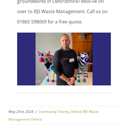
groundworks in Oxfordshire? Moo-ve on
over to RJS Waste Management. Call us on
01865 598069 for a free quote.
May 23rd, 2024
|
Community Charity
,
Oxford
,
RJS Waste
Management Oxford