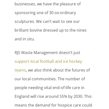
businesses, we have the pleasure of
sponsoring one of 30 ox-ordinary
sculptures. We can’t wait to see our
brilliant bovine dressed up to the nines
and in situ.
RJS Waste Management doesn’t just
support local football and ice hockey
teams
, we also think about the futures of
our local communities. The number of
people needing vital end-of-life care in
England will rise around 55% by 2030. This
means the demand for hospice care could