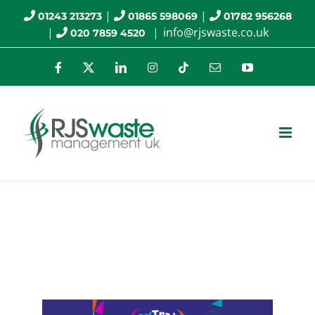
Skip
|
|
01243 213273
01865 598069
01782 956268
|
|
info@rjswaste.co.uk
020 7859 4520
to
content
Facebook
X
LinkedIn
Instagram
Tiktok
Email
YouTube
RJS Waste Management
Sponsors OxTrail 2024