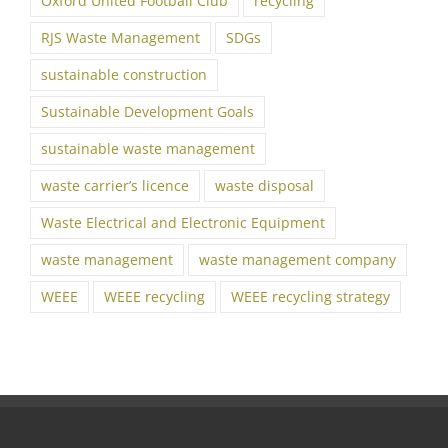
Oxford United Football Club
recycling
RJS Waste Management
SDGs
sustainable construction
Sustainable Development Goals
sustainable waste management
waste carrier’s licence
waste disposal
Waste Electrical and Electronic Equipment
waste management
waste management company
WEEE
WEEE recycling
WEEE recycling strategy