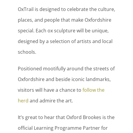
OxTrail is designed to celebrate the culture,
places, and people that make Oxfordshire
special. Each ox sculpture will be unique,
designed by a selection of artists and local
schools.
Positioned mootifully around the streets of
Oxfordshire and beside iconic landmarks,
visitors will have a chance to
follow the
herd
and admire the art.
It’s great to hear that Oxford Brookes is the
official Learning Programme Partner for