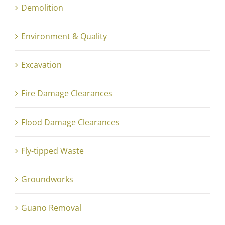
Demolition
Environment & Quality
Excavation
Fire Damage Clearances
Flood Damage Clearances
Fly-tipped Waste
Groundworks
Guano Removal