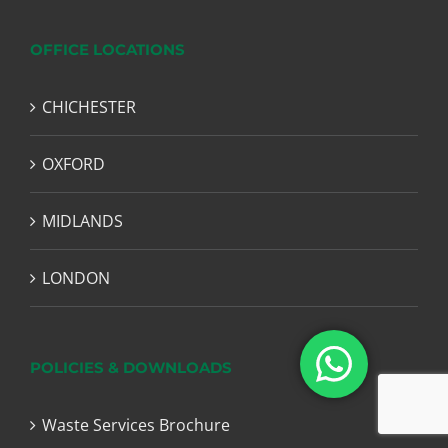
OFFICE LOCATIONS
CHICHESTER
OXFORD
MIDLANDS
LONDON
POLICIES & DOWNLOADS
Waste Services Brochure