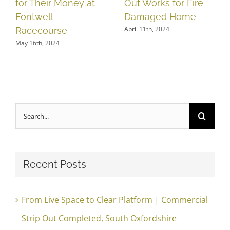
for Their Money at
Out Works for Fire
Fontwell
Damaged Home
April 11th, 2024
Racecourse
May 16th, 2024
Search
for:
Recent Posts
From Live Space to Clear Platform | Commercial
Strip Out Completed, South Oxfordshire