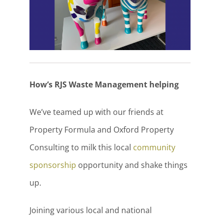
How’s RJS Waste Management helping
We’ve teamed up with our friends at
Property Formula and Oxford Property
Consulting to milk this local
community
sponsorship
opportunity and shake things
up.
Joining various local and national