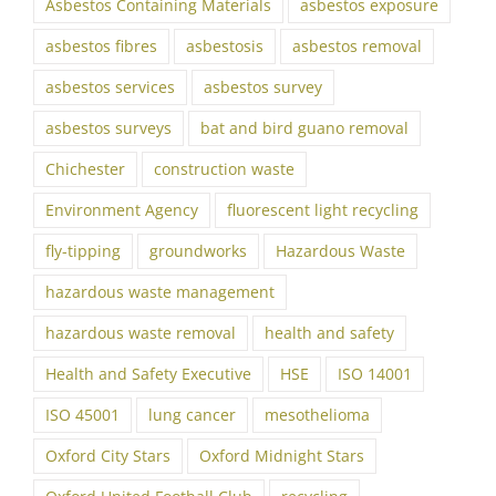
Asbestos Containing Materials
asbestos exposure
asbestos fibres
asbestosis
asbestos removal
asbestos services
asbestos survey
asbestos surveys
bat and bird guano removal
Chichester
construction waste
Environment Agency
fluorescent light recycling
fly-tipping
groundworks
Hazardous Waste
hazardous waste management
hazardous waste removal
health and safety
Health and Safety Executive
HSE
ISO 14001
ISO 45001
lung cancer
mesothelioma
Oxford City Stars
Oxford Midnight Stars