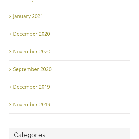
January 2021
December 2020
November 2020
September 2020
December 2019
November 2019
Categories