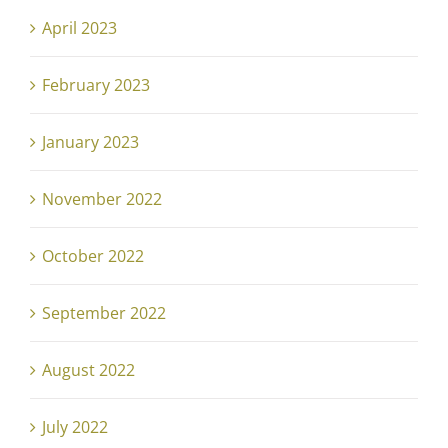
April 2023
February 2023
January 2023
November 2022
October 2022
September 2022
August 2022
July 2022