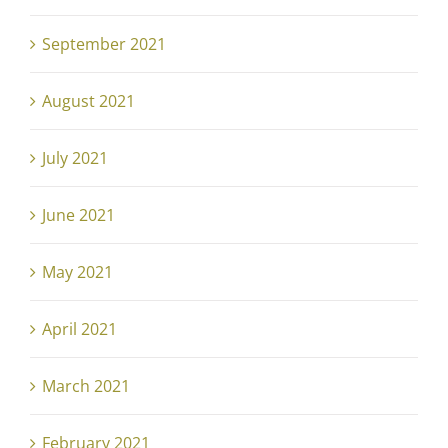
September 2021
August 2021
July 2021
June 2021
May 2021
April 2021
March 2021
February 2021