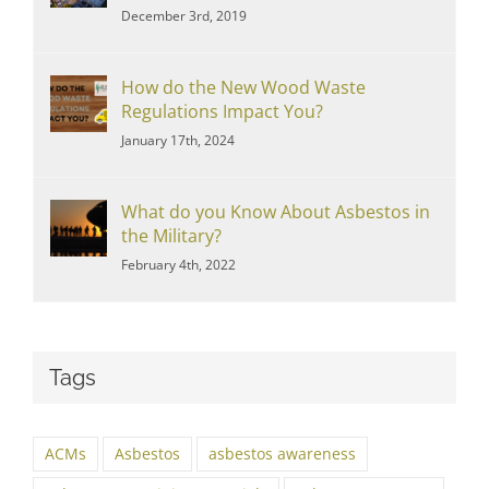
December 3rd, 2019
How do the New Wood Waste
Regulations Impact You?
January 17th, 2024
What do you Know About Asbestos in
the Military?
February 4th, 2022
Tags
ACMs
Asbestos
asbestos awareness