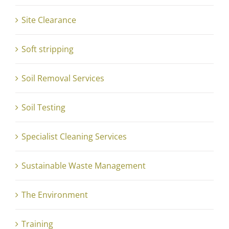
Site Clearance
Soft stripping
Soil Removal Services
Soil Testing
Specialist Cleaning Services
Sustainable Waste Management
The Environment
Training