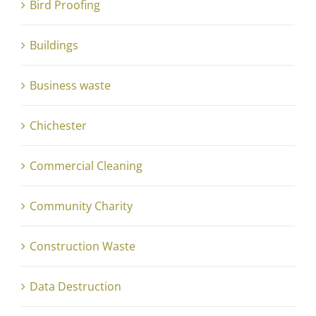
Bird Proofing
Buildings
Business waste
Chichester
Commercial Cleaning
Community Charity
Construction Waste
Data Destruction