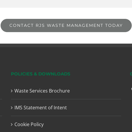
CONTACT RJS WASTE MANAGEMENT TODAY
POLICIES & DOWNLOADS
Waste Services Brochure
IMS Statement of Intent
Cookie Policy