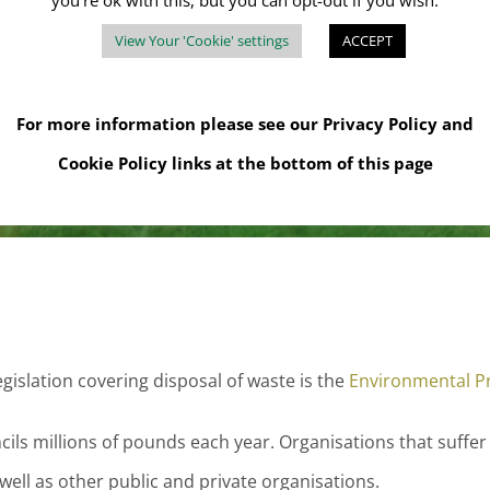
you're ok with this, but you can opt-out if you wish.
sh, but businesses are required to use registered waste ca
View Your 'Cookie' settings
ACCEPT
ercial waste. As a result, there has been a growing demand 
For more information please see our
Privacy Policy
and
Cookie Policy
links at the bottom of this page
gislation covering disposal of waste is the
Environmental Pr
cils millions of pounds each year. Organisations that suffer
ll as other public and private organisations.