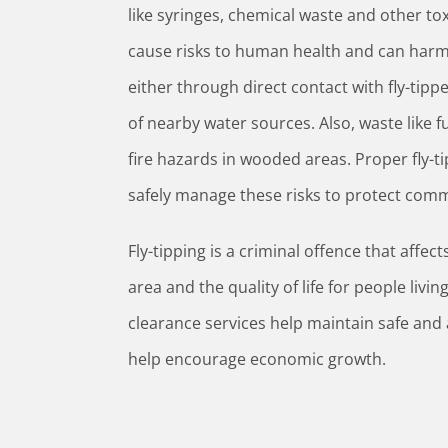
like syringes, chemical waste and other to
cause risks to human health and can harm 
either through direct contact with fly-tip
of nearby water sources. Also, waste like f
fire hazards in wooded areas. Proper fly-t
safely manage these risks to protect com
Fly-tipping is a criminal offence that affe
area and the quality of life for people livin
clearance services help maintain safe and 
help encourage economic growth.