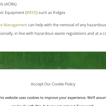
ls (ACMs)
nic Equipment (
WEEE
) such as fridges
te Management
can help with the removal of any hazardous f
onally, in line with hazardous waste regulations and at a c
e in Demand for Fly Tipping
Accept Our Cookie Policy
ement, we offer fly-tipping clearance services to keep pub
years, the number of fly-tipping incidents has soared due to 
his website uses cookies to improve your experience. We'll assu
on-licensed workers and a rise in landfill tax. The landfill ta