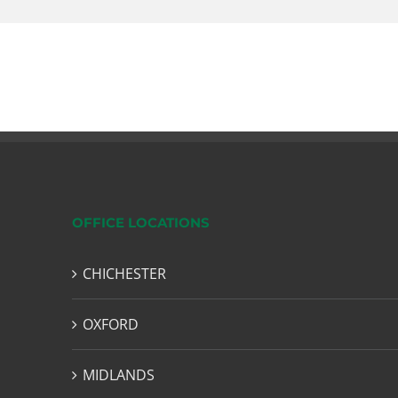
OFFICE LOCATIONS
CHICHESTER
OXFORD
MIDLANDS