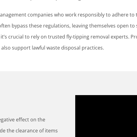
 management companies who work responsibly to adhere to 
ften bypass these regulations, leaving themselves open to s
t’s crucial to rely on trusted fly-tipping removal experts. Pr
also support lawful waste disposal practices.
gative effect on the
ude the clearance of items