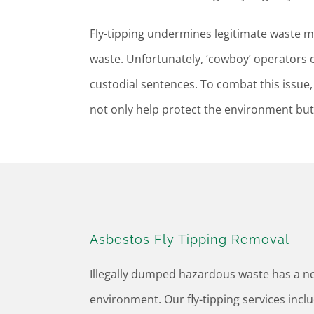
Fly-tipping undermines legitimate waste
waste. Unfortunately, ‘cowboy’ operators o
custodial sentences. To combat this issue, i
not only help protect the environment but 
Asbestos Fly Tipping Removal
Illegally dumped hazardous waste has a ne
environment. Our fly-tipping services incl