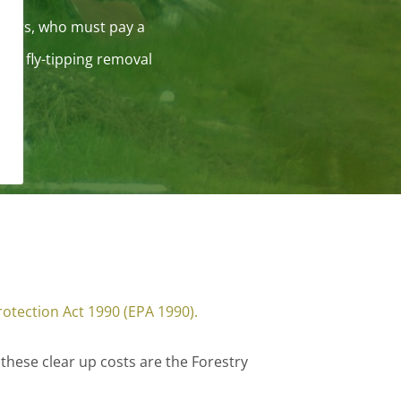
rriers, who must pay a
for fly-tipping removal
otection Act 1990 (EPA 1990).
 these clear up costs are the Forestry