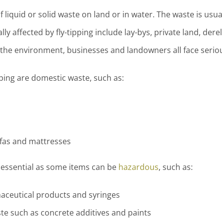
 of liquid or solid waste on land or in water. The waste is us
ally affected by fly-tipping include lay-bys, private land, de
, the environment, businesses and landowners all face seriou
ping are domestic waste, such as:
fas and mattresses
s essential as some items can be
hazardous
, such as:
maceutical products and syringes
e such as concrete additives and paints