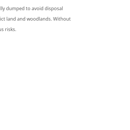
ually dumped to avoid disposal
relict land and woodlands. Without
s risks.