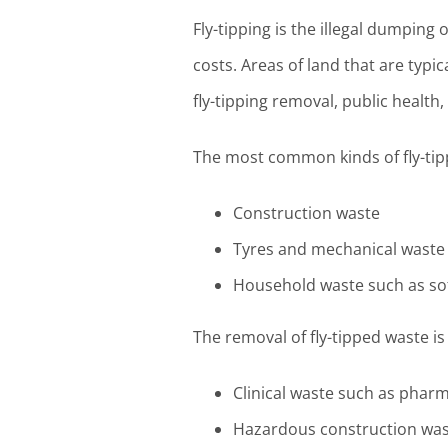
Fly-tipping is the illegal dumping
costs. Areas of land that are typic
fly-tipping removal, public health
The most common kinds of fly-tip
Construction waste
Tyres and mechanical waste
Household waste such as so
The removal of fly-tipped waste i
Clinical waste such as phar
Hazardous construction wast