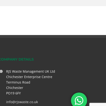
COMPANY DETAILS
RJS Waste Management UK Ltd
Chichester Enterprise Centre
Terminus Road
Chichester
PO19 6FY
info@rjswaste.co.uk