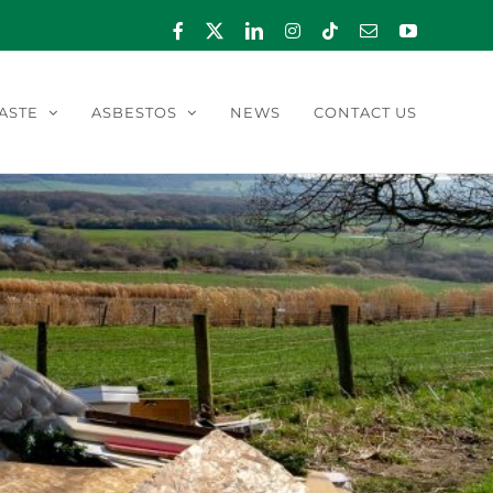
Facebook
X
LinkedIn
Instagram
Tiktok
Email
YouTube
ASTE
ASBESTOS
NEWS
CONTACT US