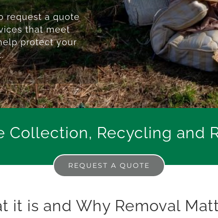
 request a quote
rvices that meet
help protect your
.
e Collection, Recycling and 
REQUEST A QUOTE
at it is and Why Removal Mat