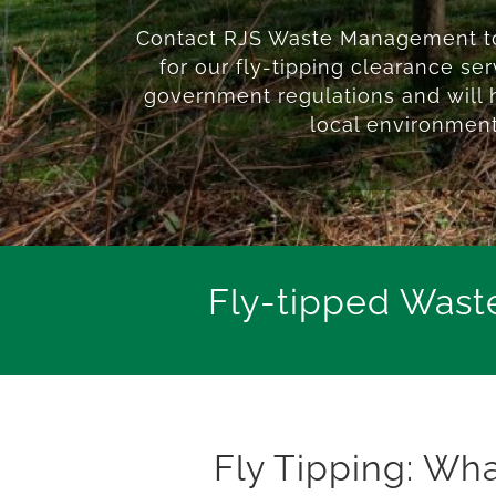
Contact RJS Waste Management to
for our fly-tipping clearance se
government regulations and will 
local environment
Fly-tipped Wast
Fly Tipping: Wh