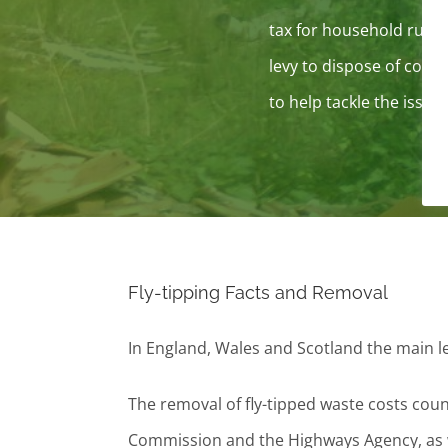
tax for household rubbi
levy to dispose of comm
to help tackle the issue.
Fly-tipping Facts and Removal
In England, Wales and Scotland the main le
The removal of fly-tipped waste costs coun
Commission and the Highways Agency, as we