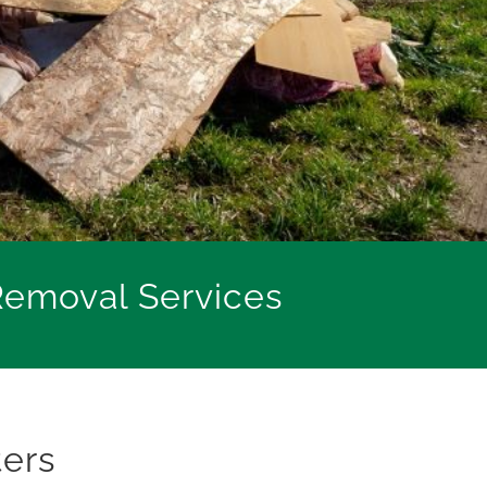
Removal Services
ters