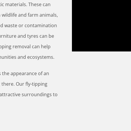
xic materials. These can
wildlife and farm animals,
ped waste or contamination
urniture and tyres can be
ipping removal can help
munities and ecosystems.
cts the appearance of an
g there. Our fly-tipping
attractive surroundings to