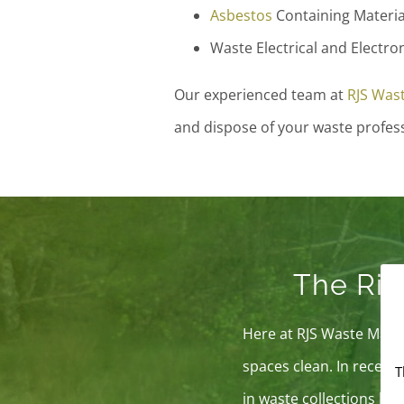
Asbestos
Containing Materia
Waste Electrical and Electro
Our experienced team at
RJS Was
and dispose of your waste professi
The Ris
Here at RJS Waste Manag
spaces clean. In recent 
T
in waste collections by n