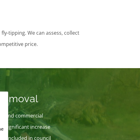
ly-tipping. We can assess, collect
ompetitive price.
 Removal
lic and commercial
a significant increase
me
x is included in council