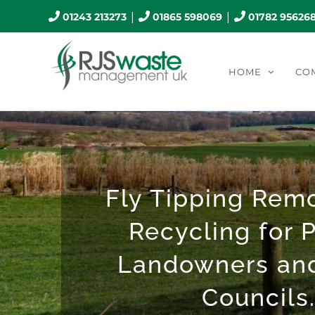
Skip
|
|
01243 213273
01865 598069
01782 95626
to
content
HOME
CO
Fly Tipping Rem
Recycling for P
Landowners an
Councils