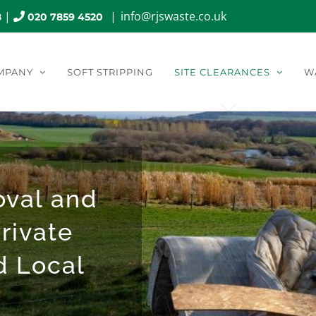
|
|
info@rjswaste.co.uk
8
020 7859 4520
MPANY
SOFT STRIPPING
SITE CLEARANCES
W
oval and
rivate
d Local
.