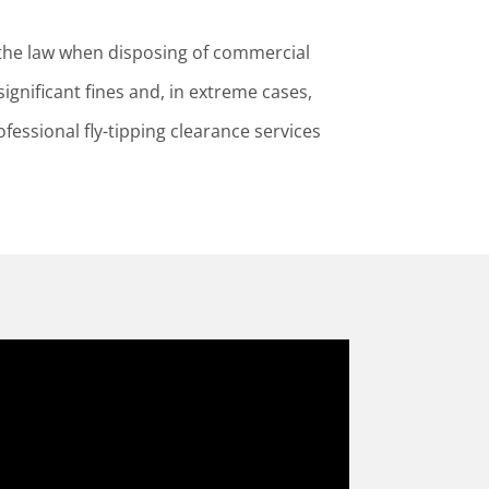
the law when disposing of commercial
ignificant fines and, in extreme cases,
ofessional fly-tipping clearance services