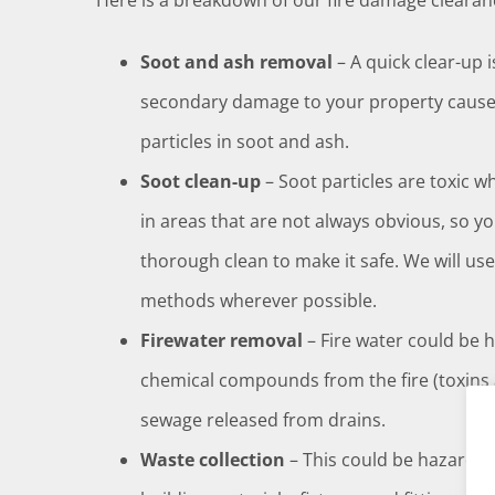
Here is a breakdown of our fire damage clearanc
Soot and ash removal
– A quick clear-up 
secondary damage to your property caused
particles in soot and ash.
Soot clean-up
– Soot particles are toxic w
in areas that are not always obvious, so y
thorough clean to make it safe. We will us
methods wherever possible.
Firewater removal
– Fire water could be 
chemical compounds from the fire (toxins
sewage released from drains.
Waste collection
– This could be hazardo