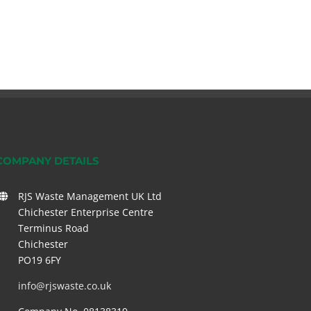
COMPANY DETAILS
RJS Waste Management UK Ltd
Chichester Enterprise Centre
Terminus Road
Chichester
PO19 6FY
info@rjswaste.co.uk