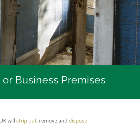
 or Business Premises
UK will
strip out
, remove and
dispose