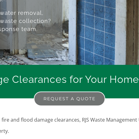
 water removal,
waste collection?
esponse team.
e Clearances for Your Home
REQUEST A QUOTE
ble fire and flood damage clearances, RJS Waste Management 
rty.