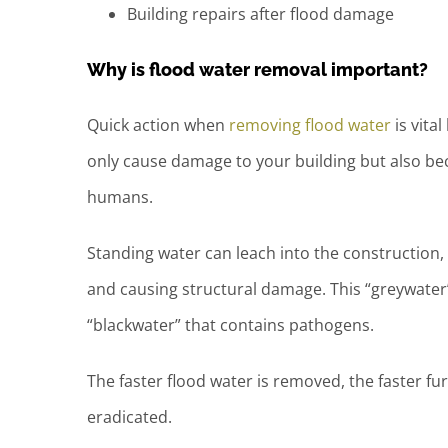
Building repairs after flood damage
Why is flood water removal important?
Quick action when
removing flood water
is vita
only cause damage to your building but also b
humans.
Standing water can leach into the construction, m
and causing structural damage. This “greywater”
“blackwater” that contains pathogens.
The faster flood water is removed, the faster f
eradicated.