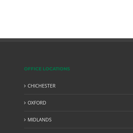
OFFICE LOCATIONS
CHICHESTER
OXFORD
MIDLANDS