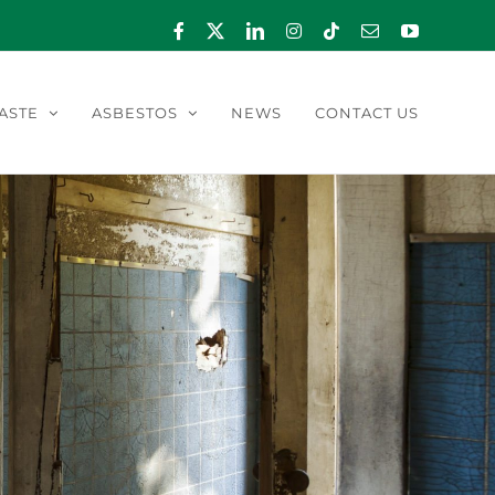
Facebook
X
LinkedIn
Instagram
Tiktok
Email
YouTube
ASTE
ASBESTOS
NEWS
CONTACT US