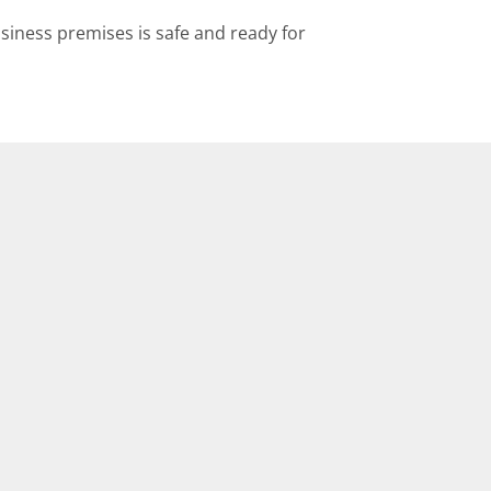
siness premises is safe and ready for