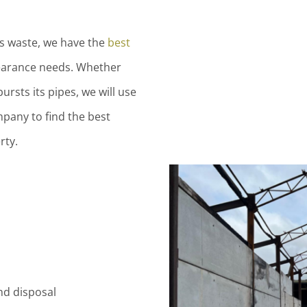
us waste, we have the
best
earance needs. Whether
bursts its pipes, we will use
pany to find the best
rty.
d disposal