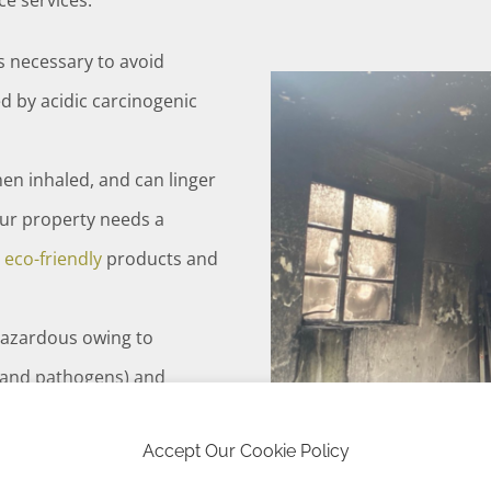
e services:
is necessary to avoid
 by acidic carcinogenic
hen inhaled, and can linger
our property needs a
e
eco-friendly
products and
hazardous owing to
 and pathogens) and
Accept Our Cookie Policy
us waste and includes