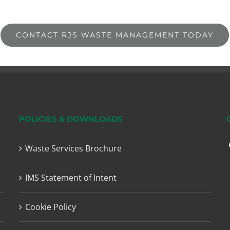
CONTACT RJS WASTE MANAGEMENT TODAY
POLICIES & DOWNLOADS
Waste Services Brochure
IMS Statement of Intent
Cookie Policy