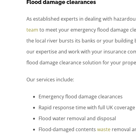
Flood damage clearances
As established experts in dealing with hazardo
team
to meet your emergency flood damage cl
the local river bursts its banks or your building 
our expertise and work with your insurance com
flood damage clearance solution for your prope
Our services include:
Emergency flood damage clearances
Rapid response time with full UK coverage
Flood water removal and disposal
Flood-damaged contents
waste
removal an