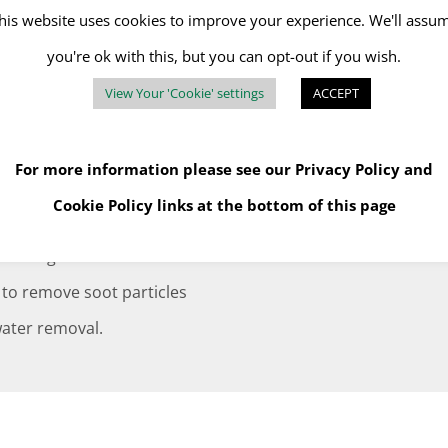
maged in the fire.
his website uses cookies to improve your experience. We'll assu
in environments made
you're ok with this, but you can opt-out if you wish.
essments and Method
View Your 'Cookie' settings
ACCEPT
For more information please see our
Privacy Policy
and
services and your
Cookie Policy
links at the bottom of this page
ity of fire damage and
findings. This includes the
 to remove soot particles
 water removal.