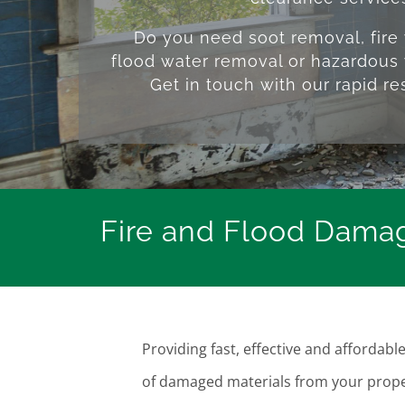
Do you need soot removal, fire
flood water removal or hazardous 
Get in touch with our rapid r
Fire and Flood Damag
Providing fast, effective and afforda
of damaged materials from your prope