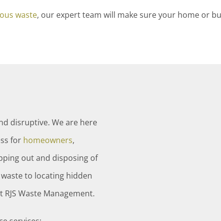
ous waste
, our expert team will make sure your home or bu
and disruptive. We are here
ss for
homeowners
,
ipping out and disposing of
waste to locating hidden
ust RJS Waste Management.