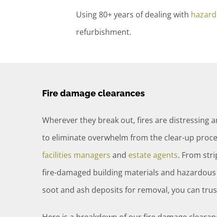
Using 80+ years of dealing with
hazard
refurbishment.
Fire damage clearances
Wherever they break out, fires are distressing 
to eliminate overwhelm from the clear-up proce
facilities managers
and
estate agents
. From str
fire-damaged building materials and hazardous 
soot and ash deposits for removal, you can tr