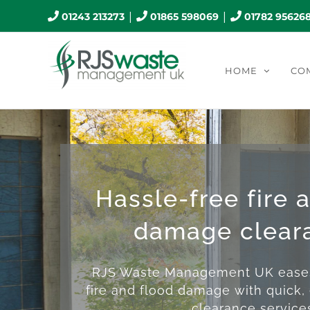
Skip
|
|
01243 213273
01865 598069
01782 95626
to
content
HOME
CO
Hassle-free fire 
damage clear
RJS Waste Management UK eases 
fire and flood damage with quick, 
clearance service