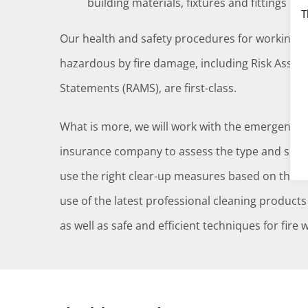
building materials, fixtures and fittings da
T
Our health and safety procedures for working 
hazardous by fire damage, including Risk Ass
Statements (RAMS), are first-class.
What is more, we will work with the emergency 
insurance company to assess the type and sever
use the right clear-up measures based on these 
use of the latest professional cleaning products
as well as safe and efficient techniques for fire