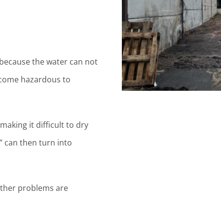
l because the water can not
ecome hazardous to
aking it difficult to dry
 can then turn into
urther problems are