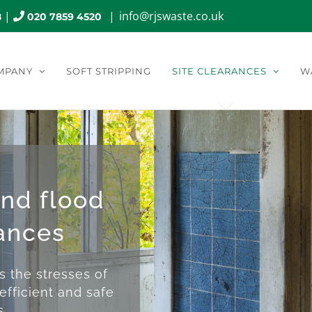
|
|
info@rjswaste.co.uk
8
020 7859 4520
MPANY
SOFT STRIPPING
SITE CLEARANCES
W
and flood
ances
the stresses of
efficient and safe
s.