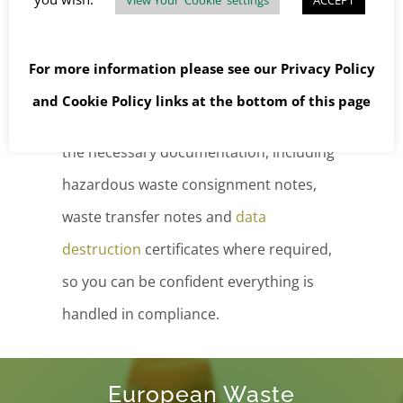
handle both hazardous and non-
hazardous waste in bulk with precision
For more information please see our
Privacy Policy
and care.
and
Cookie Policy
links at the bottom of this page
For your peace of mind, we provide all
the necessary documentation, including
hazardous waste consignment notes,
waste transfer notes and
data
destruction
certificates where required,
so you can be confident everything is
handled in compliance.
European Waste