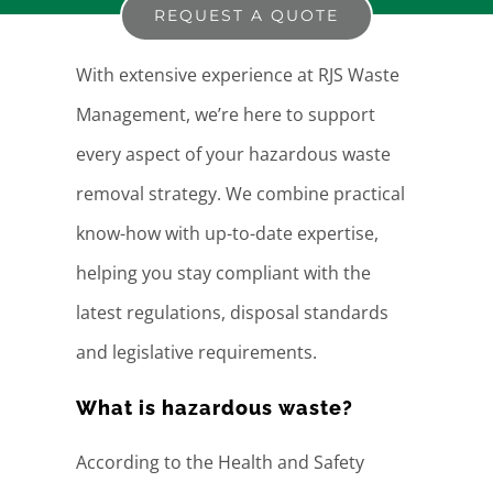
REQUEST A QUOTE
With extensive experience at RJS Waste
Management, we’re here to support
every aspect of your hazardous waste
removal strategy. We combine practical
know-how with up-to-date expertise,
helping you stay compliant with the
latest regulations, disposal standards
and legislative requirements.
What is hazardous waste?
According to the Health and Safety