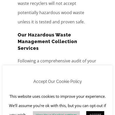
waste recyclers will not accept
potentially hazardous wood waste
unless it is tested and proven safe.
Our Hazardous Waste
Management Collection
Services
Following a comprehensive audit of your
site, we provide tailored
hazardous
waste disposal,
offering a complete
Accept Our Cookie Policy
package for the identification, collection
This website uses cookies to improve your experience.
and
treatment
of all hazardous waste.
We'll assume you're ok with this, but you can opt-out if
Whether stored in drums or tanks, we
you wish.
View Your 'Cookie' settings
ACCEPT