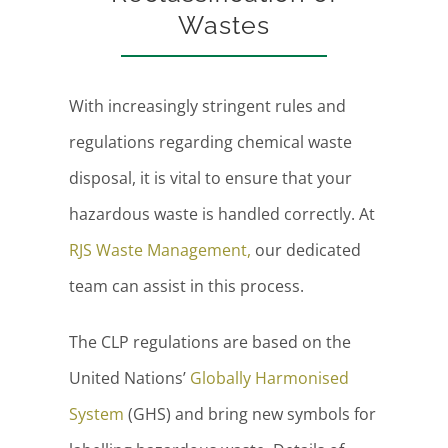
Wastes
With increasingly stringent rules and
regulations regarding chemical waste
disposal, it is vital to ensure that your
hazardous waste is handled correctly. At
RJS Waste Management,
our dedicated
team can assist in this process.
The CLP regulations are based on the
United Nations’
Globally Harmonised
System
(GHS) and bring new symbols for