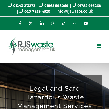
Skip
|
|
01243 213273
01865 598069
01782 956268
|
|
info@rjswaste.co.uk
020 7859 4520
to
content
Facebook
X
LinkedIn
Instagram
Tiktok
Email
YouTube
Legal and Safe
Hazardous Waste
Management Services