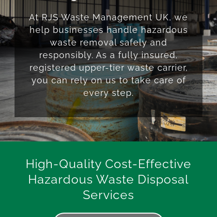
At RJS Waste Management UK, we
help businesses handle hazardous
waste removal safely and
responsibly. As a fully insured,
registered upper-tier waste carrier,
you can rely on us to take care of
every step.
High-Quality Cost-Effective
Hazardous Waste Disposal
Services