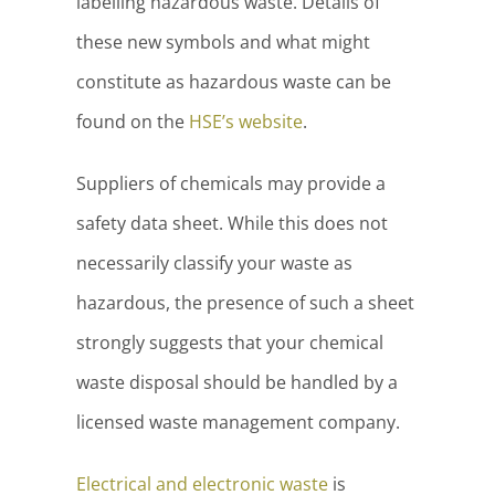
labelling hazardous waste. Details of
these new symbols and what might
constitute as hazardous waste can be
found on the
HSE’s website
.
Suppliers of chemicals may provide a
safety data sheet. While this does not
necessarily classify your waste as
hazardous, the presence of such a sheet
strongly suggests that your chemical
waste disposal should be handled by a
licensed waste management company.
Electrical and electronic waste
is