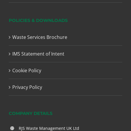
POLICIES & DOWNLOADS
Waste Services Brochure
IMS Statement of Intent
Cookie Policy
Privacy Policy
COMPANY DETAILS
RJS Waste Management UK Ltd