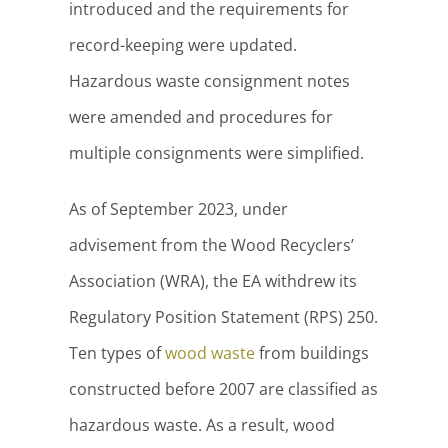
introduced and the requirements for
record-keeping were updated.
Hazardous waste consignment notes
were amended and procedures for
multiple consignments were simplified.
As of September 2023, under
advisement from the Wood Recyclers’
Association (WRA), the EA withdrew its
Regulatory Position Statement (RPS) 250.
Ten types of
wood waste
from buildings
constructed before 2007 are classified as
hazardous waste. As a result, wood