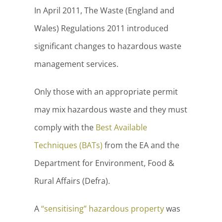
In April 2011, The Waste (England and
Wales) Regulations 2011 introduced
significant changes to hazardous waste
management services.
Only those with an appropriate permit
may mix hazardous waste and they must
comply with the
Best Available
Techniques (BATs)
from the EA and the
Department for Environment, Food &
Rural Affairs (Defra).
A
“sensitising” hazardous property
was