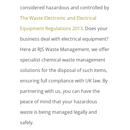
considered hazardous and controlled by
The Waste Electronic and Electrical
Equipment Regulations 2013
. Does your
business deal with electrical equipment?
Here at RJS Waste Management, we offer
specialist chemical waste management
solutions for the disposal of such items,
ensuring full compliance with UK law. By
partnering with us, you can have the
peace of mind that your hazardous
waste is being managed legally and
safely.