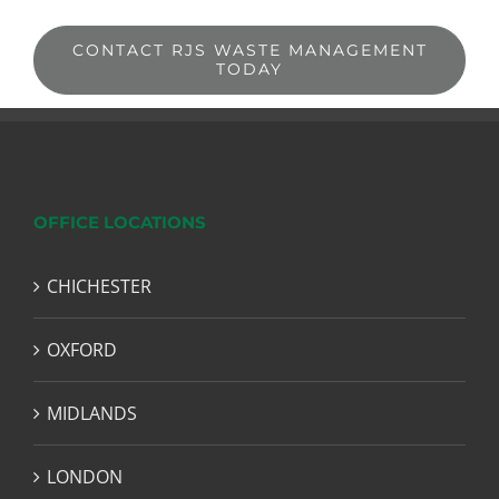
CONTACT RJS WASTE MANAGEMENT
TODAY
OFFICE LOCATIONS
CHICHESTER
OXFORD
MIDLANDS
LONDON