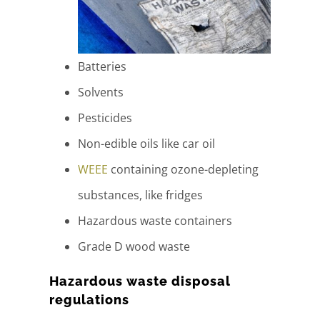
Batteries
Solvents
Pesticides
Non-edible oils like car oil
WEEE
containing ozone-depleting
substances, like fridges
Hazardous waste containers
Grade D wood waste
Hazardous waste disposal
regulations