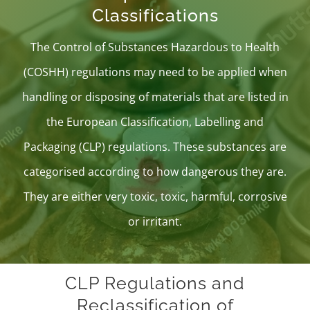
Classifications
The
Control of Substances Hazardous to Health
(COSHH)
regulations may need to be applied when
handling or disposing of materials that are listed in
the
European Classification, Labelling and
Packaging (CLP) regulations
. These substances are
categorised according to how dangerous they are.
They are either very toxic, toxic, harmful, corrosive
or irritant.
CLP Regulations and
Reclassification of