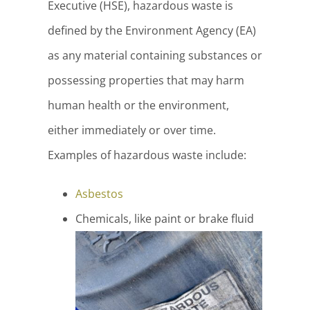
Executive (HSE), hazardous waste is
defined by the Environment Agency (EA)
as any material containing substances or
possessing properties that may harm
human health or the environment,
either immediately or over time.
Examples of hazardous waste include:
Asbestos
Chemicals, like paint or brake fluid