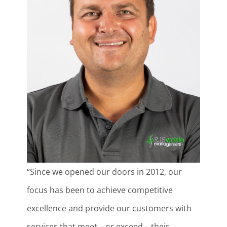
“Since we opened our doors in 2012, our
focus has been to achieve competitive
excellence and provide our customers with
services that meet – or exceed – their