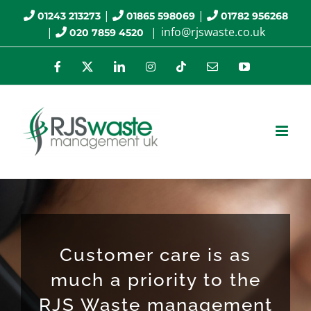
Skip
|
|
01243 213273
01865 598069
01782 956268
|
|
info@rjswaste.co.uk
020 7859 4520
to
content
Facebook
X
LinkedIn
Instagram
Tiktok
Email
YouTube
Customer care is as
much a priority to the
RJS Waste management