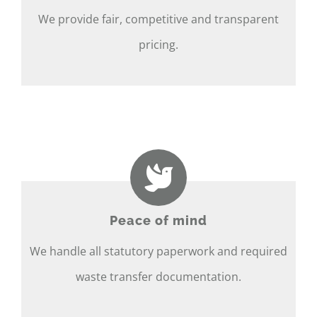
We provide fair, competitive and transparent
pricing.
Peace of mind
We handle all statutory paperwork and required
waste transfer documentation.