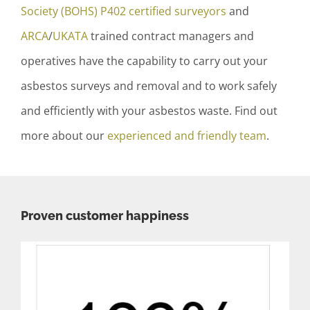
Society (BOHS) P402 certified surveyors
and
ARCA
/
UKATA
trained contract managers and
operatives have the capability to carry out your
asbestos surveys and removal and to work safely
and efficiently with your asbestos waste. Find out
more about our
experienced and friendly team
.
Proven customer happiness