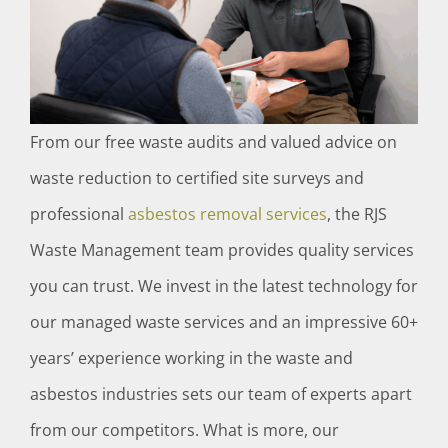
From our free waste audits and valued advice on
waste reduction to certified site surveys and
professional
asbestos removal services
, the RJS
Waste Management team provides quality services
you can trust. We invest in the latest technology for
our managed waste services and an impressive 60+
years’ experience working in the waste and
asbestos industries sets our team of experts apart
from our competitors. What is more, our