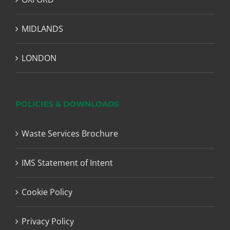
MIDLANDS
LONDON
POLICIES & DOWNLOADS
Waste Services Brochure
IMS Statement of Intent
Cookie Policy
Privacy Policy