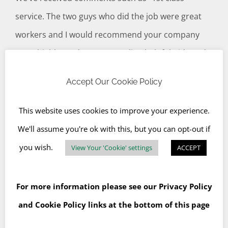
service. The two guys who did the job were great
workers and I would recommend your company
most highly” and “Prompt, polite, helpful, tidy and
quick. Couldn’t ask for a better service really. Were
Accept Our Cookie Policy
also a better price than the other quotes that I
received”.
Read more of our testimonials.
This website uses cookies to improve your experience.
We'll assume you're ok with this, but you can opt-out if
Customer Recent Comments
you wish.
View Your 'Cookie' settings
ACCEPT
For more information please see our
Privacy Policy
and
Cookie Policy
links at the bottom of this page