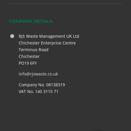
COMPANY DETAILS
RJS Waste Management UK Ltd
Chichester Enterprise Centre
Terminus Road
Chichester
PO19 6FY
info@rjswaste.co.uk
Company No. 08138319
VAT No. 140 3115 71