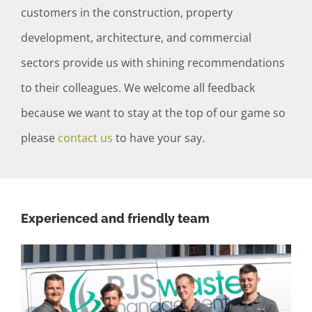
customers in the construction, property
development, architecture, and commercial
sectors provide us with shining recommendations
to their colleagues. We welcome all feedback
because we want to stay at the top of our game so
please
contact us
to have your say.
Experienced and friendly team