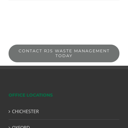
CONTACT RJS WASTE MANAGEMENT
TODAY
OFFICE LOCATIONS
CHICHESTER
OXFORD