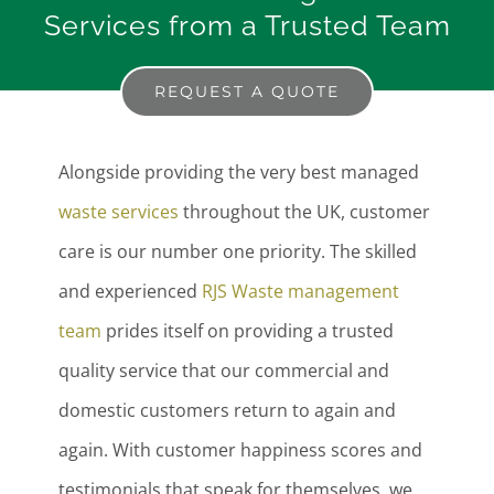
Services from a Trusted Team
REQUEST A QUOTE
Alongside providing the very best managed
waste services
throughout the UK, customer
care is our number one priority. The skilled
and experienced
RJS Waste management
team
prides itself on providing a trusted
quality service that our commercial and
domestic customers return to again and
again. With customer happiness scores and
testimonials that speak for themselves, we