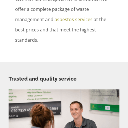
offer a complete package of waste
management and
asbestos services
at the
best prices and that meet the highest
standards.
Trusted and quality service