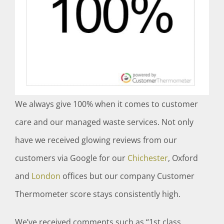
We always give 100% when it comes to customer
care and our managed waste services. Not only
have we received glowing reviews from our
customers via Google for our
Chichester
, Oxford
and
London
offices but our company Customer
Thermometer score stays consistently high.
We’ve received comments such as “1st class