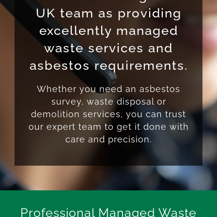
UK team as providing
excellently managed
waste services and
asbestos requirements.
Whether you need an asbestos
survey, waste disposal or
demolition services, you can trust
our expert team to get it done with
care and precision.
Professional Managed Waste