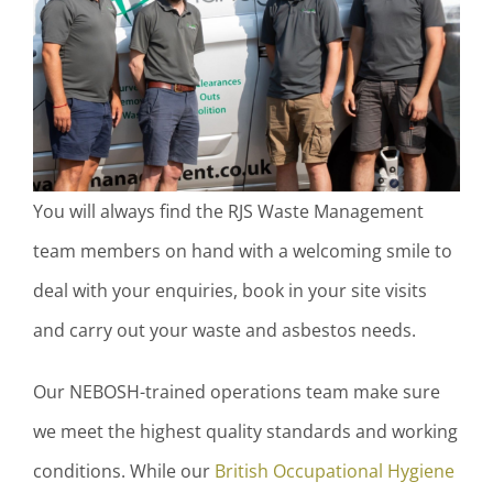
You will always find the RJS Waste Management
team members on hand with a welcoming smile to
deal with your enquiries, book in your site visits
and carry out your waste and asbestos needs.
Our NEBOSH-trained operations team make sure
we meet the highest quality standards and working
conditions. While our
British Occupational Hygiene