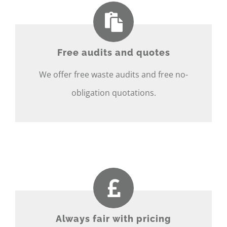
Free audits and quotes
We offer free waste audits and free no-
obligation quotations.
Always fair with pricing