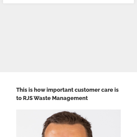
This is how important customer care is
to RJS Waste Management