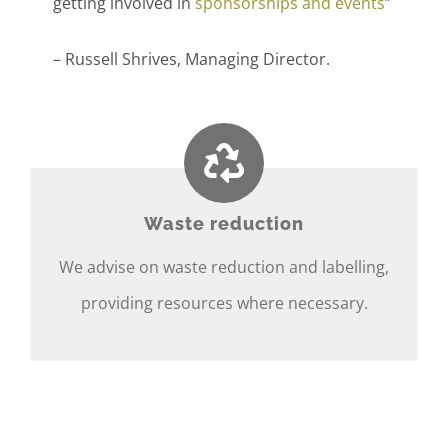
getting involved in
sponsorships and events
”
– Russell Shrives, Managing Director.
Waste reduction
We advise on waste reduction and labelling,
providing resources where necessary.