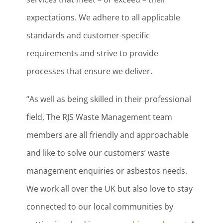
expectations. We adhere to all applicable
standards and customer-specific
requirements and strive to provide
processes that ensure we deliver.
“As well as being skilled in their professional
field, The RJS Waste Management team
members are all friendly and approachable
and like to solve our customers’ waste
management enquiries or asbestos needs.
We work all over the UK but also love to stay
connected to our local communities by