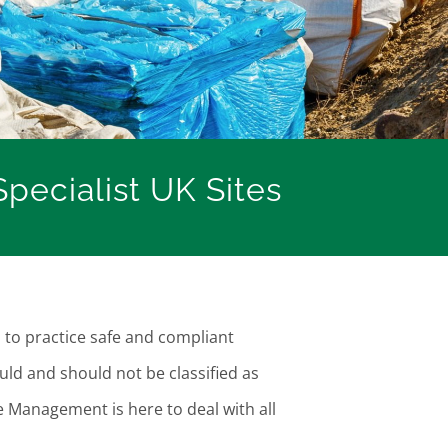
pecialist UK Sites
s to practice safe and compliant
uld and should not be classified as
e Management is here to deal with all