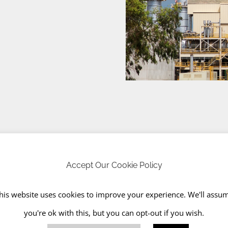
Accept Our Cookie Policy
tances, like fridges
his website uses cookies to improve your experience. We'll assu
you're ok with this, but you can opt-out if you wish.