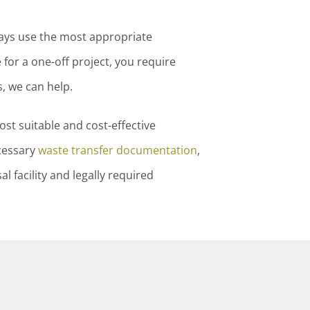
ways use the most appropriate
for a one-off project, you require
, we can help.
st suitable and cost-effective
cessary
waste transfer documentation
,
 facility and legally required