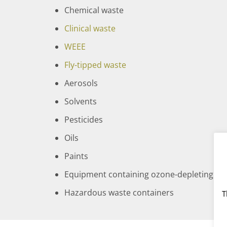
Chemical waste
Clinical waste
WEEE
Fly-tipped waste
Aerosols
Solvents
Pesticides
Oils
Paints
Equipment containing ozone-depleting subs
Hazardous waste containers
T