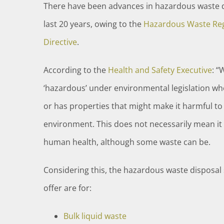
There have been advances in hazardous waste d
last 20 years, owing to the
Hazardous Waste Reg
Directive
.
According to the
Health and Safety Executive
: “
‘hazardous’ under environmental legislation wh
or has properties that might make it harmful t
environment. This does not necessarily mean it 
human health, although some waste can be.
Considering this, the hazardous waste disposal 
offer are for:
Bulk liquid waste