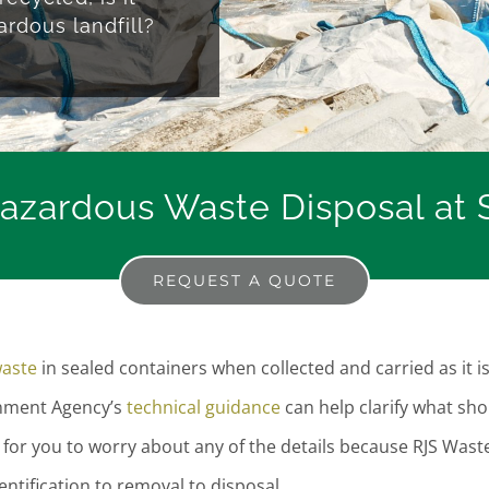
ardous landfill?
zardous Waste Disposal at S
REQUEST A QUOTE
aste
in sealed containers when collected and carried as it i
onment Agency’s
technical guidance
can help clarify what sho
for you to worry about any of the details because RJS Wast
tification to removal to disposal.