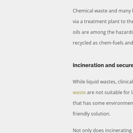
Chemical waste and many b
via a treatment plant to th
oils are among the hazard
recycled as chem-fuels and 
Incineration and secur
While liquid wastes, clini
waste
are not suitable for l
that has some environmenta
friendly solution.
Not only does incinerating