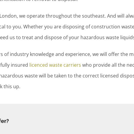
d London, we operate throughout the southeast. And will al
al to you. Whether you are disposing of construction waste 
need us to treat and dispose of your hazardous waste liquids
 of industry knowledge and experience, we will offer the mo
fully insured
licenced waste carriers
who provide all the ne
zardous waste will be taken to the correct licensed disposal
 this up.
fer?