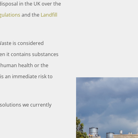
isposal in the UK over the
ulations
and the
Landfill
Waste is considered
en it contains substances
o human health or the
is an immediate risk to
solutions we currently