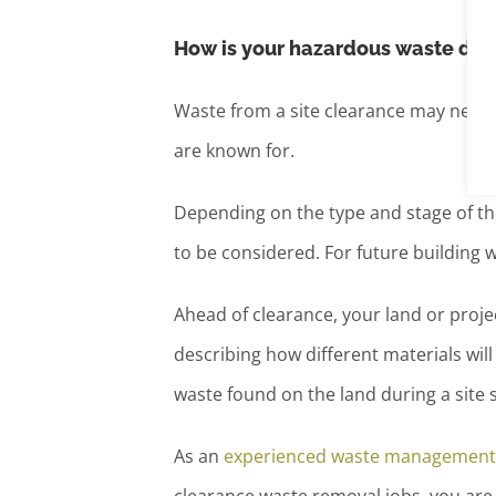
How is your hazardous waste dis
Waste from a site clearance may need
are known for.
Depending on the type and stage of th
to be considered. For future building 
Ahead of clearance, your land or proje
describing how different materials wil
waste found on the land during a site 
As an
experienced waste management