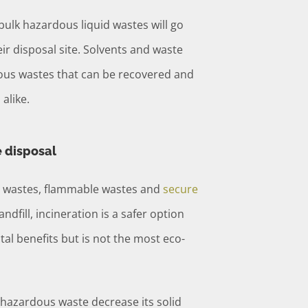
ulk hazardous liquid wastes will go
eir disposal site. Solvents and waste
ous wastes that can be recovered and
alike.
e disposal
cal wastes, flammable wastes and
secure
andfill, incineration is a safer option
l benefits but is not the most eco-
 hazardous waste decrease its solid