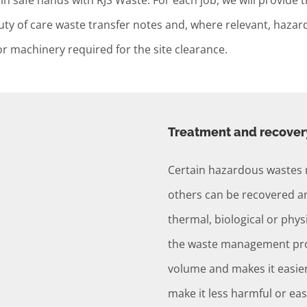
in safe hands with RJS Waste. For each job, we will provide 
y duty of care waste transfer notes and, where relevant, ha
or machinery required for the site clearance.
Treatment and recover
Certain hazardous wastes 
others can be recovered an
thermal, biological or physi
the waste management proc
volume and makes it easier
make it less harmful or eas