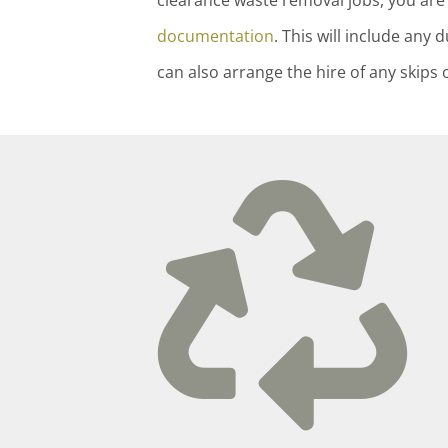
clearance waste removal jobs, you are 
documentation
. This will include an
can also arrange the hire of any skips 