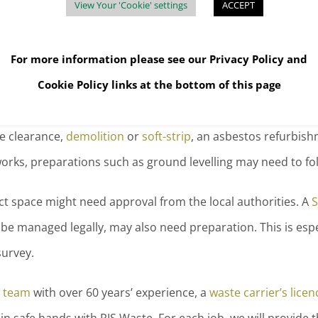
View Your 'Cookie' settings
ACCEPT
posed of?
For more information please see our
Privacy Policy
and
 to be
removed and recycled, or disposed
of, safely. And sa
Cookie Policy
links at the bottom of this page
e clearance,
demolition
or
soft-strip
, an asbestos refurbis
works, preparations such as ground levelling may need to fo
ct space might need approval from the local authorities. A
S
l be managed legally, may also need preparation. This is es
survey.
 team
with over 60 years’ experience, a
waste carrier’s licen