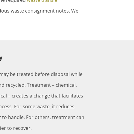
the required
waste transfer
zardous waste consignment notes. We
y
may be treated before disposal while
d recycled. Treatment – chemical,
cal – creates a change that facilitates
ess. For some waste, it reduces
 to handle. For others, treatment can
ier to recover.