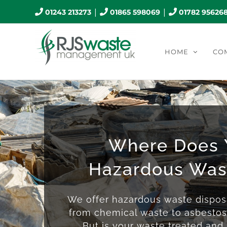
Skip
|
|
01243 213273
01865 598069
01782 95626
to
content
HOME
CO
Where Does 
Hazardous Was
We offer hazardous waste disposa
from chemical waste to asbesto
But is your waste treated and r