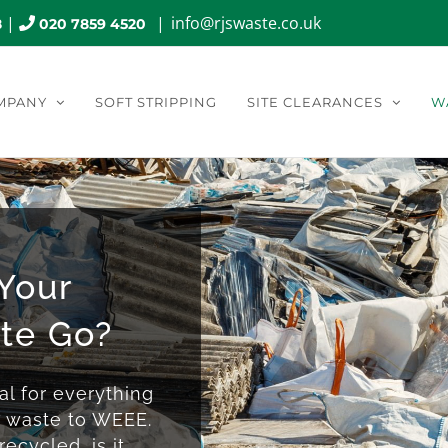
|
|
info@rjswaste.co.uk
8
020 7859 4520
MPANY
SOFT STRIPPING
SITE CLEARANCES
W
Your
te Go?
l for everything
s waste to WEEE.
ecycled, is it