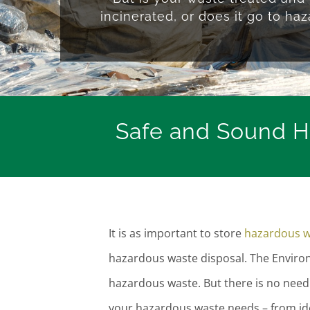
incinerated, or does it go to haz
Safe and Sound Ha
It is as important to store
hazardous w
hazardous waste disposal. The Envir
hazardous waste. But there is no need 
your hazardous waste needs – from iden