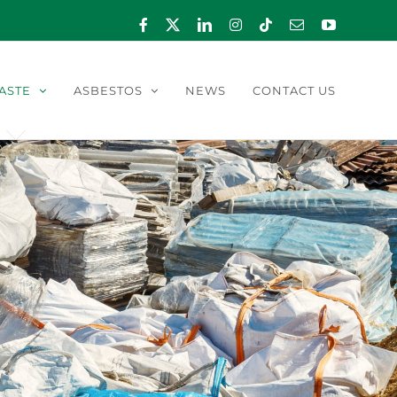
Facebook
X
LinkedIn
Instagram
Tiktok
Email
YouTube
ASTE
ASBESTOS
NEWS
CONTACT US