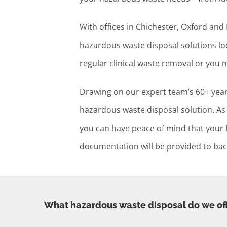
With offices in Chichester, Oxford an
hazardous waste disposal solutions loc
regular clinical waste removal or you 
Drawing on our expert team’s 60+ years
hazardous waste disposal solution. As 
you can have peace of mind that your ha
documentation will be provided to back
What hazardous waste disposal do we of