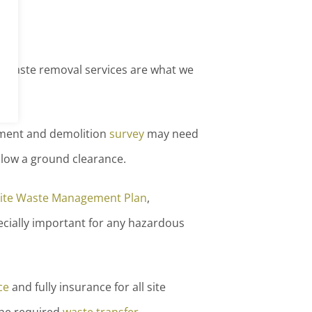
fe waste removal services are what we
hment and demolition
survey
may need
llow a ground clearance.
ite Waste Management Plan
,
pecially important for any hazardous
ce
and fully insurance for all site