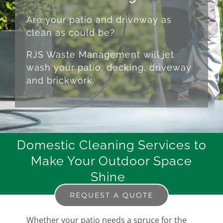
Are your patio and driveway as
clean as could be?
RJS Waste Management will jet
wash your patio, decking, driveway
and brickwork.
Domestic Cleaning Services to
Make Your Outdoor Space
Shine
REQUEST A QUOTE
Whether your patio needs a spruce for the