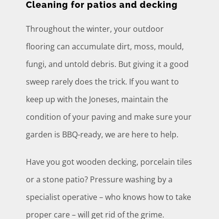
Cleaning for patios and decking
Throughout the winter, your outdoor
flooring can accumulate dirt, moss, mould,
fungi, and untold debris. But giving it a good
sweep rarely does the trick. If you want to
keep up with the Joneses, maintain the
condition of your paving and make sure your
garden is BBQ-ready, we are here to help.
Have you got wooden decking, porcelain tiles
or a stone patio? Pressure washing by a
specialist operative – who knows how to take
proper care – will get rid of the grime.