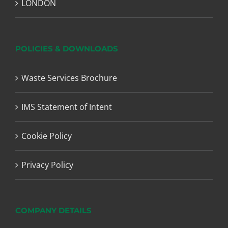
LONDON
POLICIES & DOWNLOADS
Waste Services Brochure
IMS Statement of Intent
Cookie Policy
Privacy Policy
COMPANY DETAILS