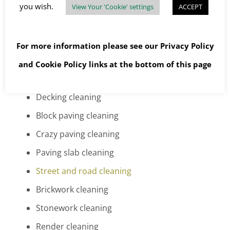
Concrete driveway cleaning
you wish.
View Your 'Cookie' settings
ACCEPT
Asphalt or tarmac driveway cleaning
Pattern imprinted driveway cleaning
For more information please see our
Privacy Policy
Cobblestone driveway cleaning
and
Cookie Policy
links at the bottom of this page
Patio cleaning
Decking cleaning
Block paving cleaning
Crazy paving cleaning
Paving slab cleaning
Street and road cleaning
Brickwork cleaning
Stonework cleaning
Render cleaning