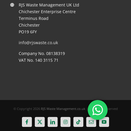
RJS Waste Management UK Ltd
Chichester Enterprise Centre
Terminus Road
Chichester
PO19 6FY
info@rjswaste.co.uk
Company No. 08138319
VAT No. 140 3115 71
© Copyright
2026
RJS Waste Management.co.uk
| All Rights Reserved
Facebook
X
LinkedIn
Instagram
Tiktok
Email
YouTube