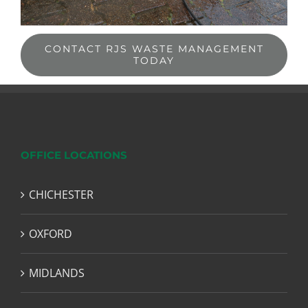
CONTACT RJS WASTE MANAGEMENT
TODAY
OFFICE LOCATIONS
CHICHESTER
OXFORD
MIDLANDS