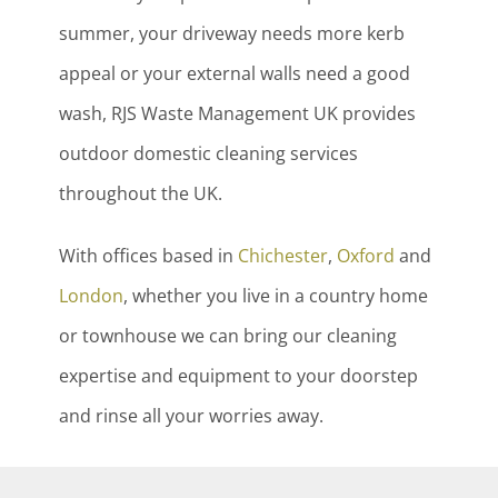
summer, your driveway needs more kerb
appeal or your external walls need a good
wash, RJS Waste Management UK provides
outdoor domestic cleaning services
throughout the UK.
With offices based in
Chichester
,
Oxford
and
London
, whether you live in a country home
or townhouse we can bring our cleaning
expertise and equipment to your doorstep
and rinse all your worries away.