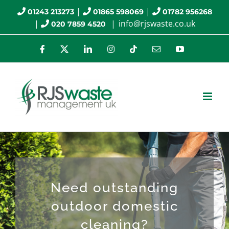
Skip
|
|
01243 213273
01865 598069
01782 956268
|
|
info@rjswaste.co.uk
020 7859 4520
to
content
Facebook
X
LinkedIn
Instagram
Tiktok
Email
YouTube
Need outstanding
outdoor domestic
cleaning?