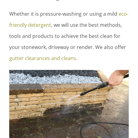
Whether it is pressure-washing or using a mild
eco-
friendly detergent
, we will use the best methods,
tools and products to achieve the best clean for
your stonework, driveway or render. We also offer
gutter clearances and cleans
.