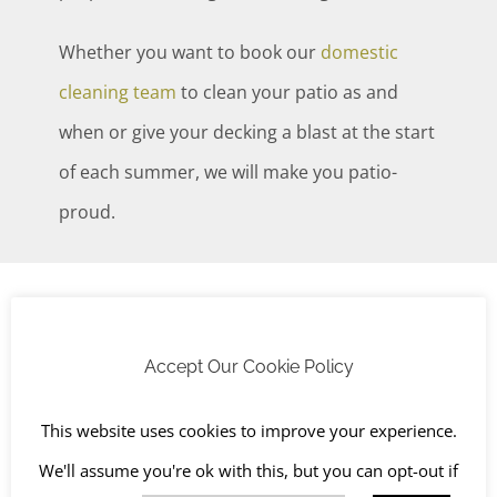
Whether you want to book our
domestic
cleaning team
to clean your patio as and
when or give your decking a blast at the start
of each summer, we will make you patio-
proud.
Cleaning for driveways, brick, stone, and
render
Accept Our Cookie Policy
We can provide fast, affordable and effective
This website uses cookies to improve your experience.
outdoor hard surface cleaning services including:
We'll assume you're ok with this, but you can opt-out if