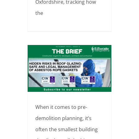
Oxfordshire, tracking how
the
The Brief – Edition 4 Hidden Risks in Roof Glazing: Safe and Legal Management of Asbestos Rope Gaskets 📍 East Hampshire, England
When it comes to pre-
demolition planning, it’s
often the smallest building