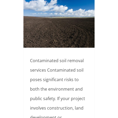
When are contaminated soil removal services needed?
Contaminated soil removal
services Contaminated soil
poses significant risks to
both the environment and
public safety. If your project
involves construction, land
development or