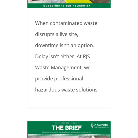
When contaminated waste
disrupts a live site,
downtime isn’t an option.
Delay isn't either. At RJS
Waste Management, we
provide professional
hazardous waste solutions