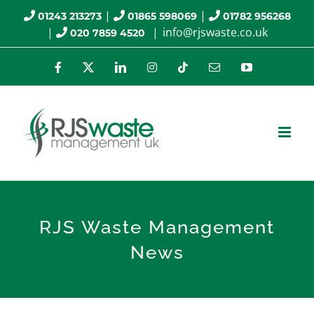
Skip
|
|
01243 213273
01865 598069
01782 956268
|
|
info@rjswaste.co.uk
020 7859 4520
to
content
Facebook
X
LinkedIn
Instagram
Tiktok
Email
YouTube
RJS Waste Management
News