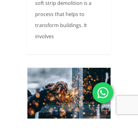
soft strip demolition is a
process that helps to
transform buildings. It
involves
Asbestos Collections
The safe and proper removal