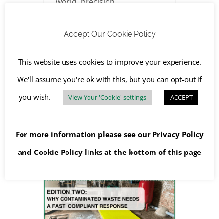
world, precision,
compliance, and risk
Accept Our Cookie Policy
management are non-
negotiable. That’s why our
This website uses cookies to improve your experience.
clients, from architects and
We'll assume you're ok with this, but you can opt-out if
developers to main
you wish.
View Your 'Cookie' settings
ACCEPT
contractors and local
For more information please see our
Privacy Policy
and
Cookie Policy
links at the bottom of this page
Contaminated Waste in a Boiler Room: Our Emergency Response in Oxford