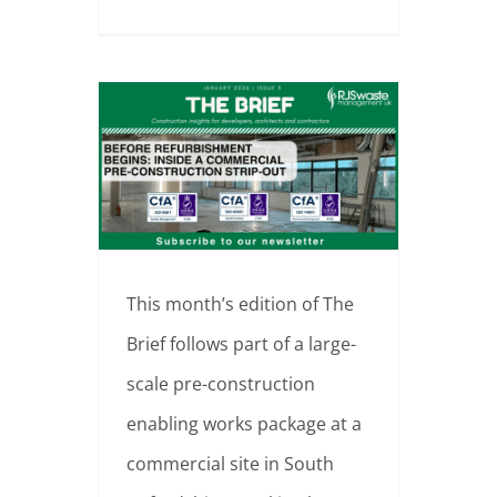
Before Refurbishment Begins: Inside a Commercial Pre-Construction Strip-Out | South Oxfordshire
This month’s edition of The
Brief follows part of a large-
scale pre-construction
enabling works package at a
commercial site in South