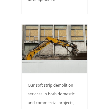
Why hire professionals for soft strip demolition?
Our soft strip demolition
services In both domestic
and commercial projects,