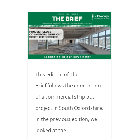
From Live Space to Clear Platform | Commercial Strip Out Completed, South Oxfordshire
This edition of The
Brief follows the completion
of a commercial strip out
project in South Oxfordshire.
In the previous edition, we
looked at the