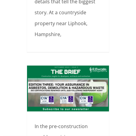
details that tell the biggest
story. At a countryside
property near Liphook,
Hampshire,
ISO Certified in Quality, Environment & Safety – RJS Waste Renews Accreditation
In the pre-construction