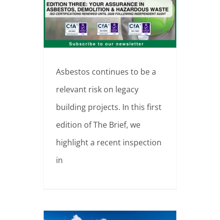
Why Asbestos Surveys Matter
Asbestos continues to be a
relevant risk on legacy
building projects. In this first
edition of The Brief, we
highlight a recent inspection
in