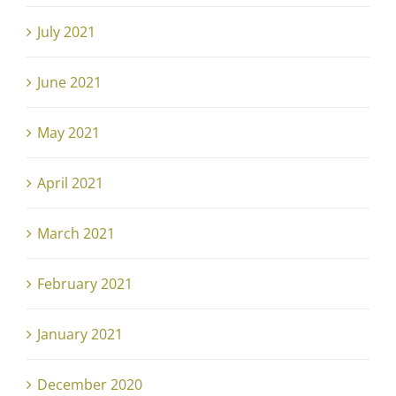
July 2021
June 2021
May 2021
April 2021
March 2021
February 2021
January 2021
December 2020