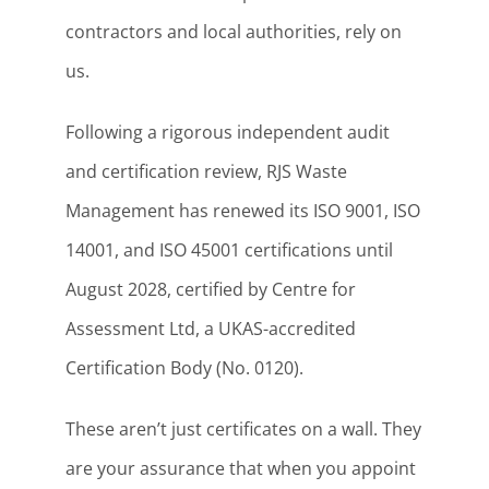
contractors and local authorities, rely on
us.
Following a rigorous independent audit
and certification review, RJS Waste
Management has renewed its ISO 9001, ISO
14001, and ISO 45001 certifications until
August 2028, certified by Centre for
Assessment Ltd, a UKAS-accredited
Certification Body (No. 0120).
These aren’t just certificates on a wall. They
are your assurance that when you appoint