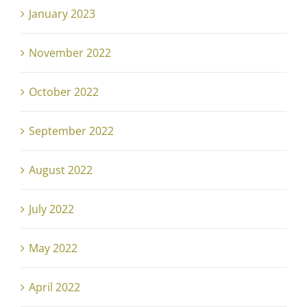
January 2023
November 2022
October 2022
September 2022
August 2022
July 2022
May 2022
April 2022