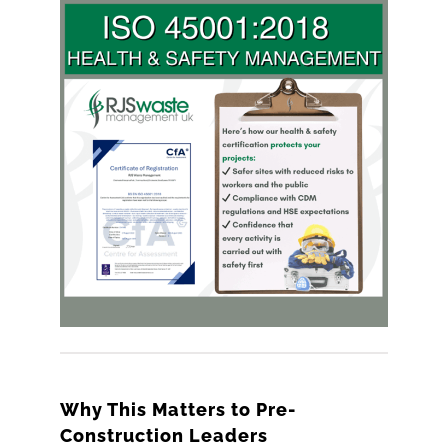
Why This Matters to Pre-
Construction Leaders