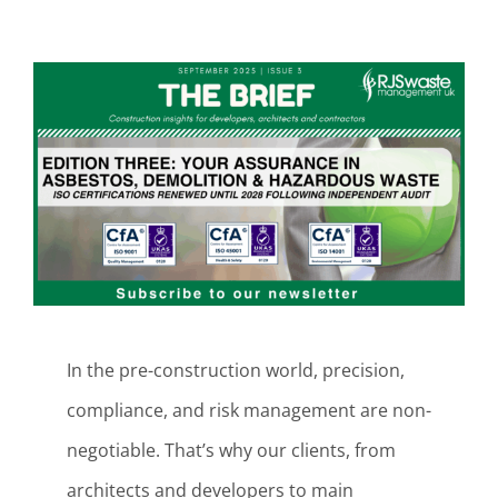
View
Larger
Image
In the pre-construction world, precision,
compliance, and risk management are non-
negotiable. That’s why our clients, from
architects and developers to main