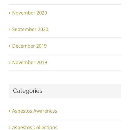
November 2020
September 2020
December 2019
November 2019
Categories
Asbestos Awareness
Asbestos Collections