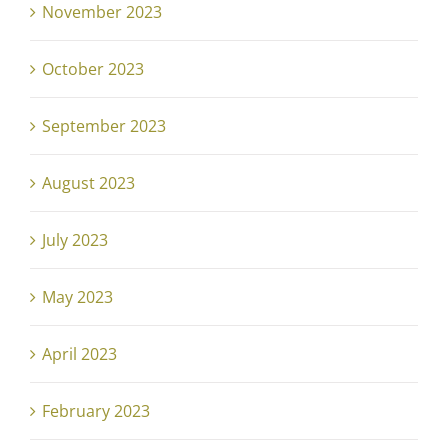
November 2023
October 2023
September 2023
August 2023
July 2023
May 2023
April 2023
February 2023