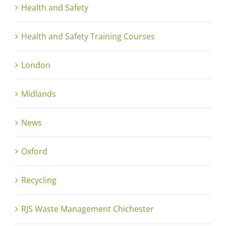
Health and Safety
Health and Safety Training Courses
London
Midlands
News
Oxford
Recycling
RJS Waste Management Chichester