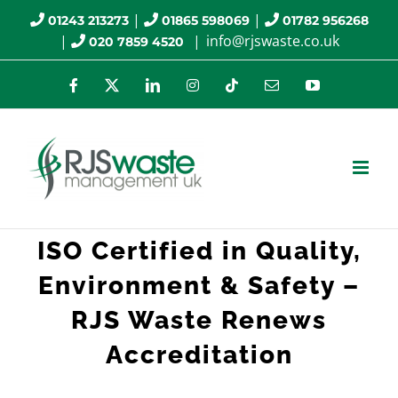
Skip
|
|
01243 213273
01865 598069
01782 956268
|
|
info@rjswaste.co.uk
020 7859 4520
to
content
Facebook
X
LinkedIn
Instagram
Tiktok
Email
YouTube
ISO Certified in Quality,
Environment & Safety –
RJS Waste Renews
Accreditation