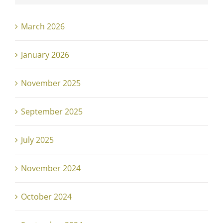
March 2026
January 2026
November 2025
September 2025
July 2025
November 2024
October 2024