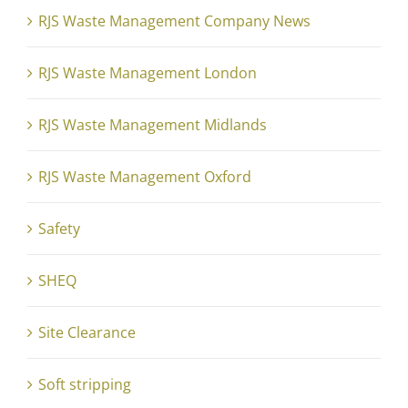
RJS Waste Management Company News
RJS Waste Management London
RJS Waste Management Midlands
RJS Waste Management Oxford
Safety
SHEQ
Site Clearance
Soft stripping