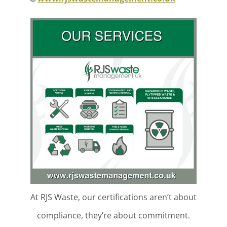
At RJS Waste, our certifications aren’t about
compliance, they’re about commitment.