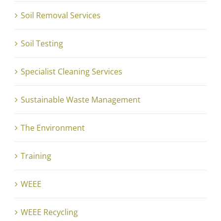
Soil Removal Services
Soil Testing
Specialist Cleaning Services
Sustainable Waste Management
The Environment
Training
WEEE
WEEE Recycling