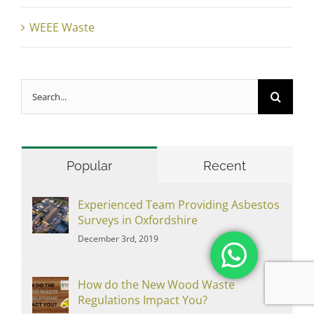
WEEE Waste
Search
for:
Popular
Recent
Experienced Team Providing Asbestos
Surveys in Oxfordshire
December 3rd, 2019
How do the New Wood Waste
Regulations Impact You?