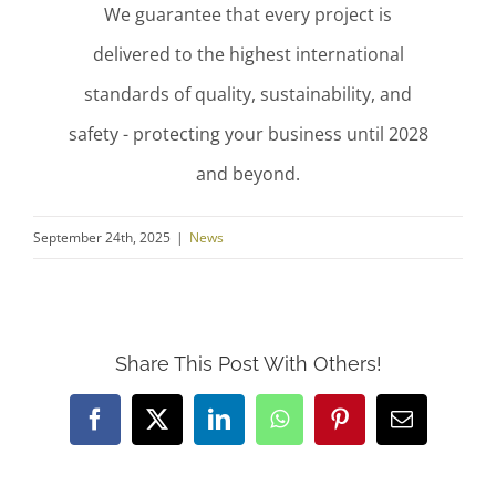
We guarantee that every project is
delivered to the highest international
standards of quality, sustainability, and
safety - protecting your business until 2028
and beyond.
September 24th, 2025
|
News
Share This Post With Others!
Facebook
X
LinkedIn
WhatsApp
Pinterest
Email