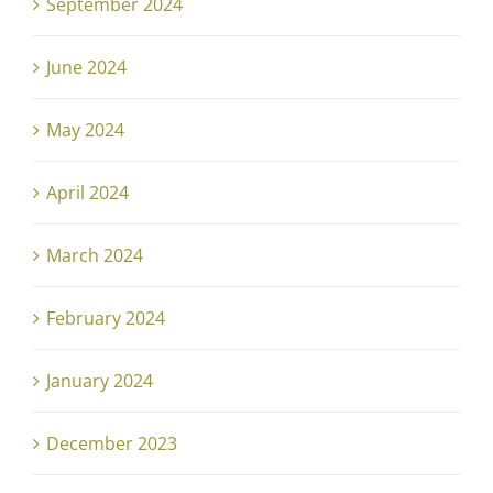
September 2024
June 2024
May 2024
April 2024
March 2024
February 2024
January 2024
December 2023