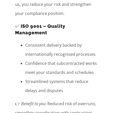
us, you reduce your risk and strengthen
your compliance position.
✅
ISO 9001 – Quality
Management
Consistent delivery backed by
internationally recognised processes
Confidence that subcontracted works
meet your standards and schedules
Streamlined systems that reduce
delays and disputes
👉
Benefit to you:
Reduced risk of overruns,
smoother coordination with contractors,