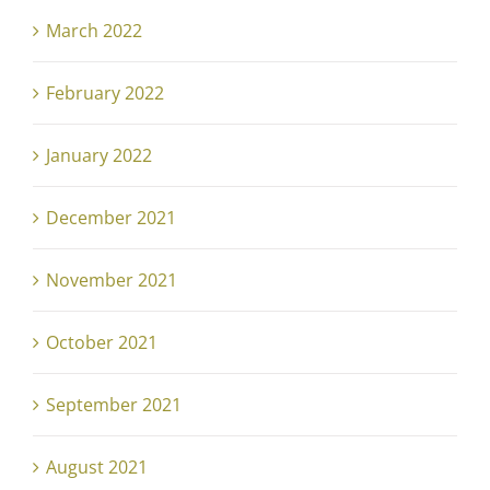
March 2022
February 2022
January 2022
December 2021
November 2021
October 2021
September 2021
August 2021