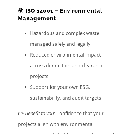
🌍
ISO 14001 – Environmental
Management
Hazardous and complex waste
managed safely and legally
Reduced environmental impact
across demolition and clearance
projects
Support for your own ESG,
sustainability, and audit targets
👉
Benefit to you:
Confidence that your
projects align with environmental