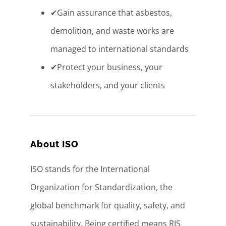
✔Gain assurance that asbestos,
demolition, and waste works are
managed to international standards
✔Protect your business, your
stakeholders, and your clients
About ISO
ISO stands for the International
Organization for Standardization, the
global benchmark for quality, safety, and
sustainability. Being certified means RJS