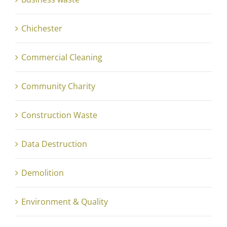
Chichester
Commercial Cleaning
Community Charity
Construction Waste
Data Destruction
Demolition
Environment & Quality