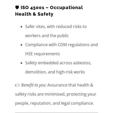
🛡️
ISO 45001 – Occupational
Health & Safety
Safer sites, with reduced risks to
workers and the public
Compliance with CDM regulations and
HSE requirements
Safety embedded across asbestos,
demolition, and high-risk works
👉
Benefit to you:
Assurance that health &
safety risks are minimised, protecting your
people, reputation, and legal compliance.