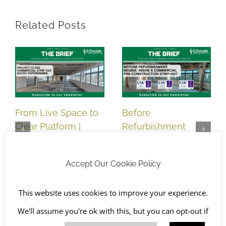
Related Posts
From Live Space to
Before
Clear Platform |
Refurbishment
Commercial Strip
Begins: Inside a
Out Completed,
Commercial Pre-
Accept Our Cookie Policy
South Oxfordshire
Construction Strip-
March 5th, 2026
Out | South
This website uses cookies to improve your experience.
Oxfordshire
January 7th, 2026
We'll assume you're ok with this, but you can opt-out if