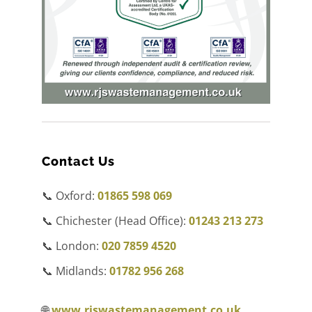
Contact Us
📞 Oxford:
01865 598 069
📞 Chichester (Head Office):
01243 213 273
📞 London:
020 7859 4520
📞 Midlands:
01782 956 268
🌐
www.rjswastemanagement.co.uk