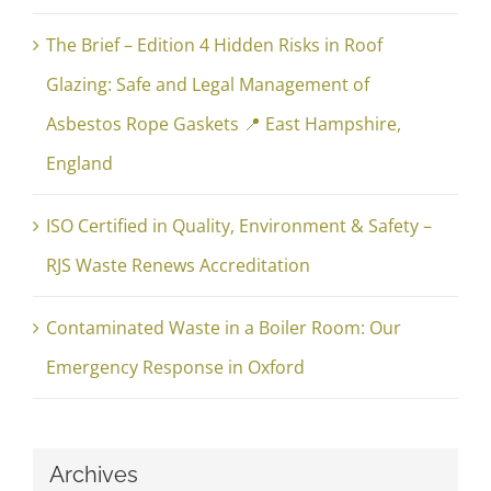
The Brief – Edition 4 Hidden Risks in Roof
Glazing: Safe and Legal Management of
Asbestos Rope Gaskets 📍 East Hampshire,
England
ISO Certified in Quality, Environment & Safety –
RJS Waste Renews Accreditation
Contaminated Waste in a Boiler Room: Our
Emergency Response in Oxford
Archives