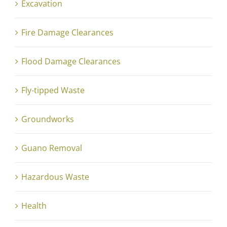
Excavation
Fire Damage Clearances
Flood Damage Clearances
Fly-tipped Waste
Groundworks
Guano Removal
Hazardous Waste
Health