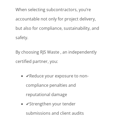
When selecting subcontractors, you’re
accountable not only for project delivery,
but also for compliance, sustainability, and
safety.
By choosing RJS Waste , an independently
certified partner, you:
✔Reduce your exposure to non-
compliance penalties and
reputational damage
✔Strengthen your tender
submissions and client audits