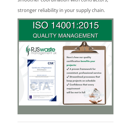
stronger reliability in your supply chain.