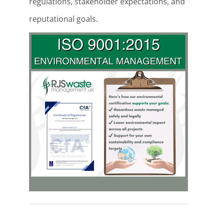
regulations, stakeholder expectations, and
reputational goals.