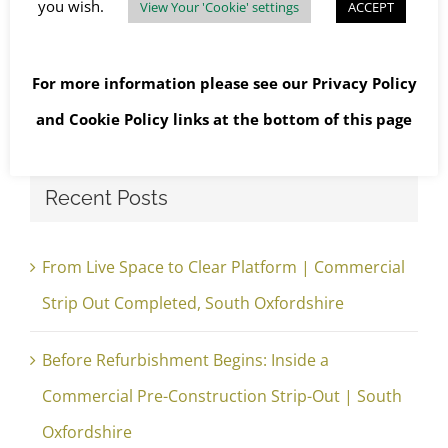
you wish.
View Your 'Cookie' settings
ACCEPT
For more information please see our
Privacy Policy
Search
and
Cookie Policy
links at the bottom of this page
for:
Recent Posts
From Live Space to Clear Platform | Commercial
Strip Out Completed, South Oxfordshire
Before Refurbishment Begins: Inside a
Commercial Pre-Construction Strip-Out | South
Oxfordshire