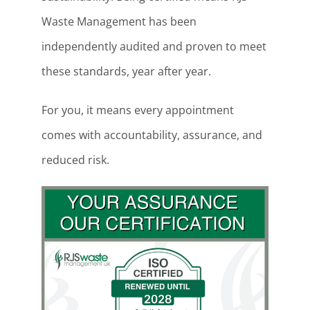
Waste Management has been
independently audited and proven to meet
these standards, year after year.
For you, it means every appointment
comes with accountability, assurance, and
reduced risk.