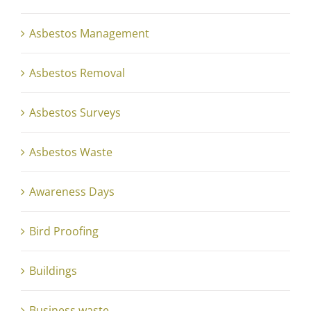
Asbestos Management
Asbestos Removal
Asbestos Surveys
Asbestos Waste
Awareness Days
Bird Proofing
Buildings
Business waste