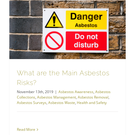
Asbestos Management
What are the Main Asbestos
Risks?
November 13th, 2019
|
Asbestos Awareness
,
Asbestos
Collections
,
Asbestos Management
,
Asbestos Removal
,
Asbestos Surveys
,
Asbestos Waste
,
Health and Safety
Read More