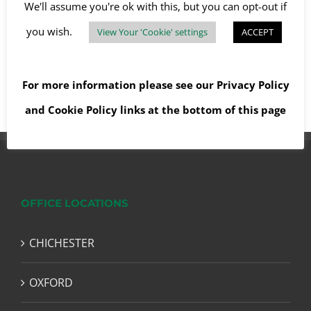
We'll assume you're ok with this, but you can opt-out if
you wish.
View Your 'Cookie' settings
ACCEPT
Read More
For more information please see our
Privacy Policy
and
Cookie Policy
links at the bottom of this page
OFFICE LOCATIONS
CHICHESTER
OXFORD