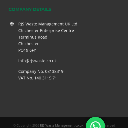
COMPANY DETAILS
RJS Waste Management UK Ltd
Chichester Enterprise Centre
Terminus Road
Chichester
PO19 6FY
info@rjswaste.co.uk
Company No. 08138319
VAT No. 140 3115 71
© Copyright
2026
RJS Waste Management.co.uk
| All Rights Reserved