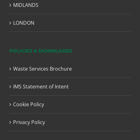
MIDLANDS
LONDON
POLICIES & DOWNLOADS
Waste Services Brochure
IMS Statement of Intent
Cookie Policy
Privacy Policy