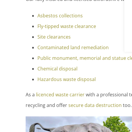
Asbestos collections
Fly-tipped waste clearance
Site clearances
Contaminated land remediation
Public monument, memorial and statue cl
Chemical disposal
Hazardous waste disposal
As a
licenced waste carrier
with a professional t
recycling and offer
secure data destruction
too.