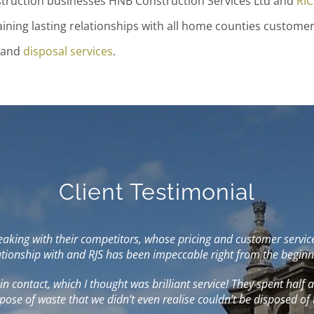
nstruction businesses HNB Construction Services Ltd and
RIC
aining lasting relationships with all home counties customer
and
disposal services
.
Client Testimonial
ing with their competitors, whose pricing and customer service I 
lationship with and RJS has been impeccable right from the beginn
t in contact, which I thought was brilliant service! They spent half
pose of waste that we didn’t even realise couldn’t be disposed of