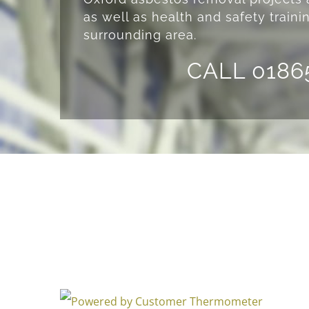
as well as health and safety traini
surrounding area.
CALL 0186