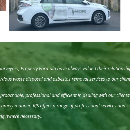
 Surveyors, Property Formula have always valued their relations
zardous waste disposal and asbestos removal services to our clie
roachable, professional and efficient in dealing with our clients
nd timely manner. RJS offers a range of professional services and
ng (where necessary).