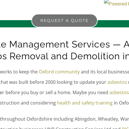
REQUEST A QUOTE
te Management Services — A
s Removal and Demolition i
works to keep the
Oxford community
and its local business
that was built before 2000 looking to update your
asbestos
ter before you buy or sell a home. Maybe you need
asbestos
nstruction and considering
health and safety training
in Oxfo
 throughout Oxfordshire including Abingdon, Wheatley, Wan