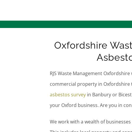
Oxfordshire Was
Asbesto
RJS Waste Management Oxfordshire 
commercial property in Oxfordshire 
asbestos survey
in Banbury or Bices
your Oxford business. Are you in co
We work with a wealth of businesses