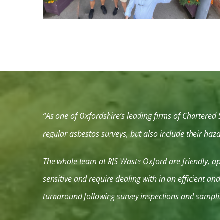
“As one of Oxfordshire’s leading firms of Chartered
regular asbestos surveys, but also include their ha
The whole team at RJS Waste Oxford are friendly, app
sensitive and require dealing with in an efficient a
turnaround following survey inspections and sampli