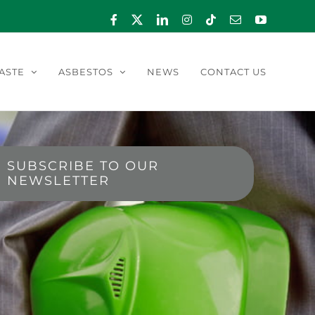
Facebook
X
LinkedIn
Instagram
Tiktok
Email
YouTube
ASTE
ASBESTOS
NEWS
CONTACT US
SUBSCRIBE TO OUR
NEWSLETTER