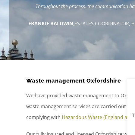
Throughout the process, the communication has 
FRANKIE BALDWIN
,
ESTATES COORDINATOR, B
Waste management Oxfordshire
We have provided waste management to Oxford
waste management services are carried out in l
T
complying with
Hazardous Waste (England and 
Our fully insured and licensed Oxfordshire was