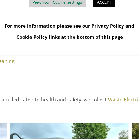
View Your 'Cookie' settings
ACCEPT
For more information please see our
Privacy Policy
and
Cookie Policy
links at the bottom of this page
eaning
eam dedicated to health and safety, we collect
Waste Electr