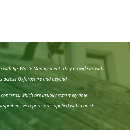
hip with RJS Waste Management. They provide us with
nts across Oxfordshire and beyond.
’ concerns, which are usually extremely time
 comprehensive reports are supplied with a quick