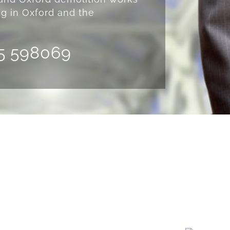
ng in Oxford and the
5 598069