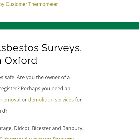
sbestos Surveys,
n Oxford
es safe. Are you the owner of a
register? Perhaps you need an
 removal
or
demolition services
for
rd?
tage, Didcot, Bicester and Banbury.