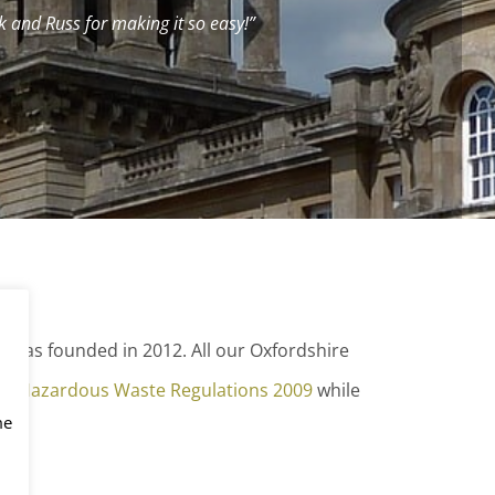
 and Russ for making it so easy!”
as founded in 2012. All our Oxfordshire
he Hazardous Waste Regulations 2009
while
me