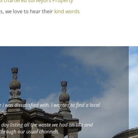
S chartered surveyors
Property
s, we love to hear their
kind words
was dissatisfied with. I wanted to find a local
ing.
 a day listing all the waste we had on-site and
 through our usual channels.