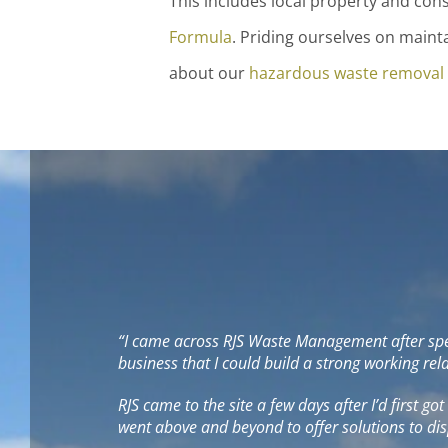
This includes local property and co
Formula
. Priding ourselves on maint
about our
hazardous waste removal
“I came across RJS Waste Management after speak
business that I could build a strong working re
RJS came to the site a few days after I’d first go
went above and beyond to offer solutions to dis