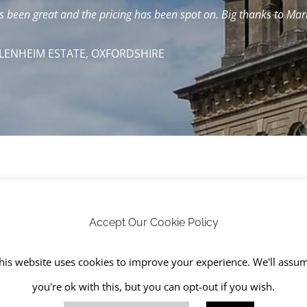
been great and the pricing has been spot on. Big thanks to Mark
LENHEIM ESTATE, OXFORDSHIRE
 businesses and homeowners since RJS Waste Management w
Accept Our Cookie Policy
ine with our environmental policy and in accordance with
T
his website uses cookies to improve your experience. We'll assu
Wales) (Amendment) Regulations 2016
.
you're ok with this, but you can opt-out if you wish.
te management services include: