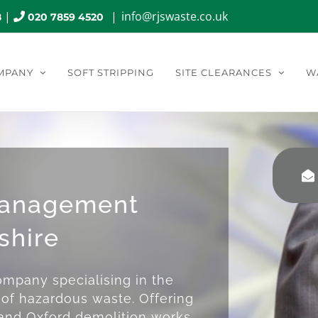
|
|
info@rjswaste.co.uk
8
020 7859 4520
MPANY
SOFT STRIPPING
SITE CLEARANCES
W
Management
shire
mpany specialising in the
of hazardous waste. Offering
 and Oxford demolition works