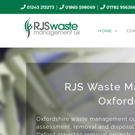
Skip
|
|
01243 213273
01865 598069
01782 95626
to
content
HOME
CO
RJS Waste 
Oxford
Oxfordshire waste management co
assessment, removal and disposal 
Oxford asbestos removal projects