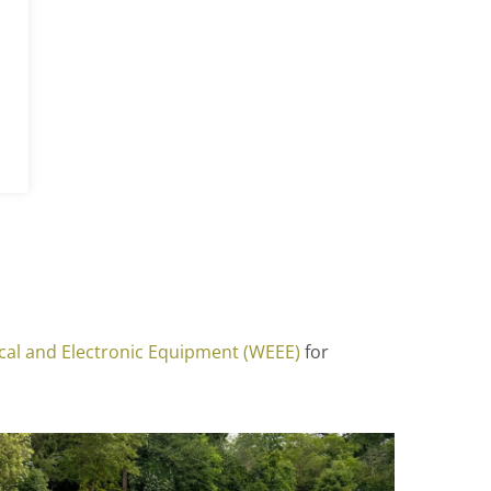
ical and Electronic Equipment (WEEE)
for