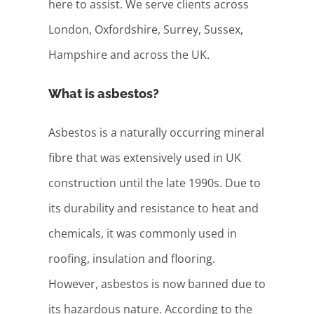
here to assist. We serve clients across
London, Oxfordshire, Surrey, Sussex,
Hampshire and across the UK.
What is asbestos?
Asbestos is a naturally occurring mineral
fibre that was extensively used in UK
construction until the late 1990s. Due to
its durability and resistance to heat and
chemicals, it was commonly used in
roofing, insulation and flooring.
However, asbestos is now banned due to
its hazardous nature. According to the