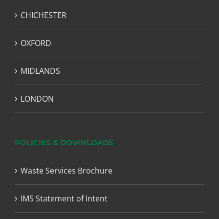
CHICHESTER
OXFORD
MIDLANDS
LONDON
POLICIES & DOWNLOADS
Waste Services Brochure
IMS Statement of Intent