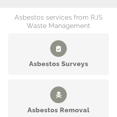
Asbestos services from RJS
Waste Management
READ MORE
Asbestos Surveys
READ MORE
Asbestos Removal