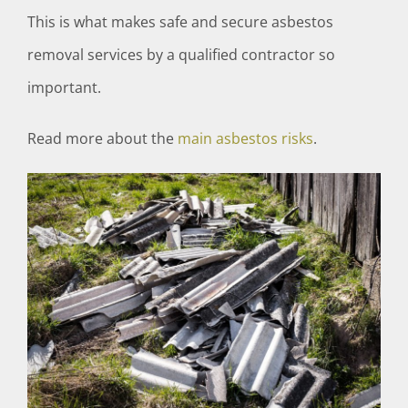
This is what makes safe and secure asbestos
removal services by a qualified contractor so
important.
Read more about the
main asbestos risks
.