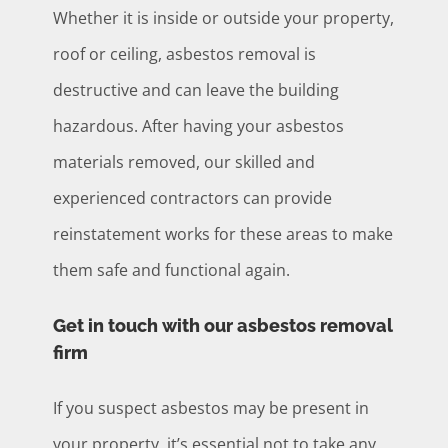
Whether it is inside or outside your property,
roof or ceiling, asbestos removal is
destructive and can leave the building
hazardous. After having your asbestos
materials removed, our skilled and
experienced contractors can provide
reinstatement works for these areas to make
them safe and functional again.
Get in touch with our asbestos removal
firm
If you suspect asbestos may be present in
your property, it’s essential not to take any