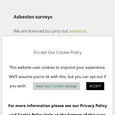
Asbestos surveys
We are licenced to carry out
asbestos
management surveys and refurbishment
and demolition surveys
in accordance with
Accept Our Cookie Policy
HSG264 Asbestos: The Survey Guide (2012)
This website uses cookies to improve your experience.
and
HSG248 Asbestos: The Analysts’ Guide
We'll assume you're ok with this, but you can opt-out if
for Sampling, Analysis and Clearance
you wish.
View Your 'Cookie' settings
ACCEPT
Procedures
. The results of which will be sent
for analysis at an independent United
Kingdom Accreditation Service (
UKAS
)
-
For more information please see our
Privacy Policy
accredited lab.
and
Cookie Policy
links at the bottom of this page