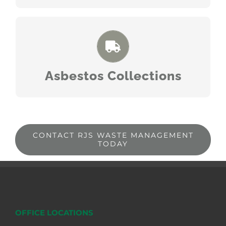
READ MORE
Asbestos Collections
CONTACT RJS WASTE MANAGEMENT
TODAY
OFFICE LOCATIONS