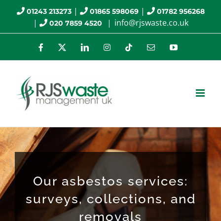
Skip
|
|
01243 213273
01865 598069
01782 956268
|
|
info@rjswaste.co.uk
020 7859 4520
to
content
Facebook
X
LinkedIn
Instagram
Tiktok
Email
YouTube
Our asbestos services:
surveys, collections, and
removals