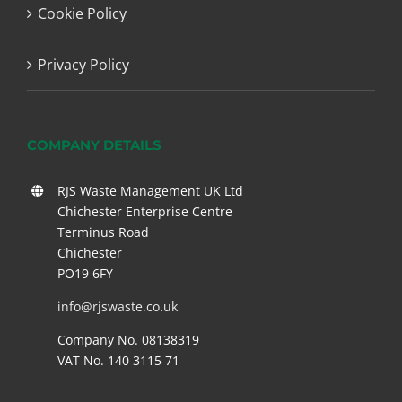
Cookie Policy
Privacy Policy
COMPANY DETAILS
RJS Waste Management UK Ltd
Chichester Enterprise Centre
Terminus Road
Chichester
PO19 6FY
info@rjswaste.co.uk
Company No. 08138319
VAT No. 140 3115 71