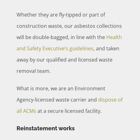
Whether they are fly-tipped or part of
construction waste, our asbestos collections
will be double-bagged, in line with the
Health
and Safety Executive’s guidelines
, and taken
away by our qualified and licensed waste
removal team.
What is more, we are an Environment
Agency-licensed waste carrier and
dispose of
all ACMs
at a secure licensed facility.
Reinstatement works