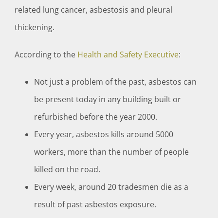
related lung cancer, asbestosis and pleural
thickening.
According to the
Health and Safety Executive
:
Not just a problem of the past, asbestos can
be present today in any building built or
refurbished before the year 2000.
Every year, asbestos kills around 5000
workers, more than the number of people
killed on the road.
Every week, around 20 tradesmen die as a
result of past asbestos exposure.