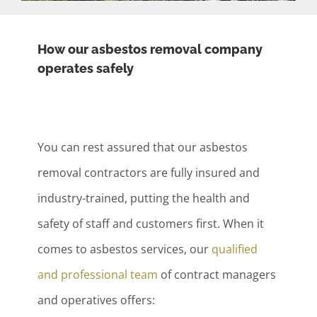
How our asbestos removal company
operates safely
You can rest assured that our asbestos
removal contractors are fully insured and
industry-trained, putting the health and
safety of staff and customers first. When it
comes to asbestos services, our
qualified
and professional team
of contract managers
and operatives offers: