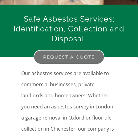
Safe Asbestos Services:
Identification, Collection and
Disposal
REQUEST A QUOTE
Our asbestos services are available to
commercial businesses, private
landlords and homeowners. Whether
you need an asbestos survey in London,
a garage removal in Oxford or floor tile
collection in Chichester, our company is