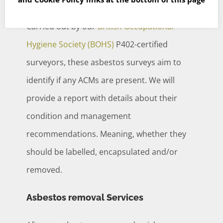
Carried out by our
British Occupational
Hygiene Society (BOHS)
P402-certified
surveyors, these asbestos surveys aim to
identify if any ACMs are present. We will
provide a report with details about their
condition and management
recommendations. Meaning, whether they
should be labelled, encapsulated and/or
removed.
Asbestos removal Services