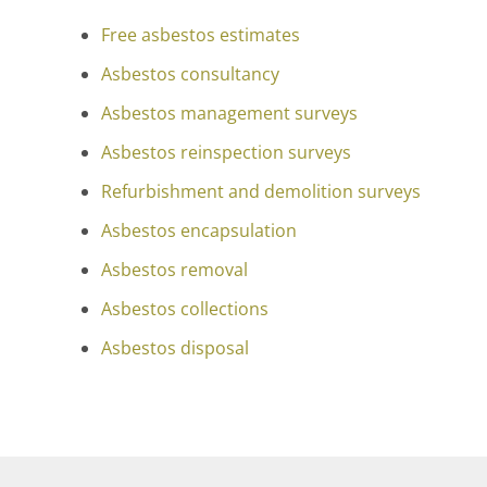
Free asbestos estimates
Asbestos consultancy
Asbestos management surveys
Asbestos reinspection surveys
Refurbishment and demolition surveys
Asbestos encapsulation
Asbestos removal
Asbestos collections
Asbestos disposal