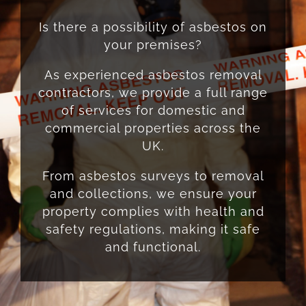
Is there a possibility of asbestos on
your premises?
As experienced asbestos removal
contractors, we provide a full range
of services for domestic and
commercial properties across the
UK.
From asbestos surveys to removal
and collections, we ensure your
property complies with health and
safety regulations, making it safe
and functional.