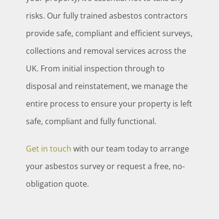
risks. Our fully trained asbestos contractors
provide safe, compliant and efficient surveys,
collections and removal services across the
UK. From initial inspection through to
disposal and reinstatement, we manage the
entire process to ensure your property is left
safe, compliant and fully functional.
Get in touch
with our team today to arrange
your asbestos survey or request a free, no-
obligation quote.