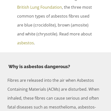
British Lung Foundation
, the three most
common types of asbestos fibres used
are blue (crocidolite), brown (amosite)
and white (chrysotile). Read more about
asbestos
.
Why is asbestos dangerous?
Fibres are released into the air when Asbestos
Containing Materials (ACMs) are disturbed. When
inhaled, these fibres can cause serious and often
fatal diseases such as mesothelioma, asbestos-