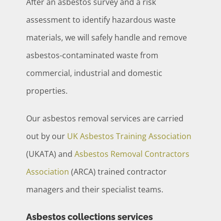
After an asbestos survey and a risk
assessment to identify hazardous waste
materials, we will safely handle and remove
asbestos-contaminated waste from
commercial, industrial and domestic
properties.
Our asbestos removal services are carried
out by our
UK Asbestos Training Association
(UKATA) and
Asbestos Removal Contractors
Association
(ARCA) trained contractor
managers and their specialist teams.
Asbestos collections services