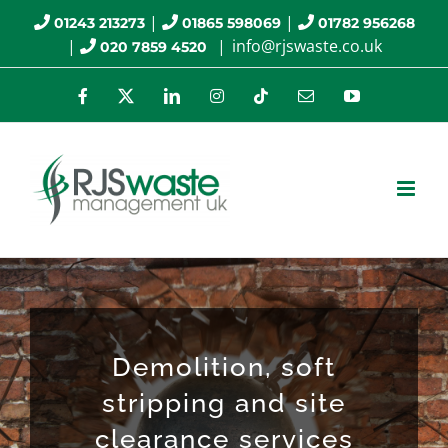
Skip
|
|
01243 213273
01865 598069
01782 956268
|
|
info@rjswaste.co.uk
020 7859 4520
to
content
Facebook
X
LinkedIn
Instagram
Tiktok
Email
YouTube
Demolition, soft
stripping and site
clearance services