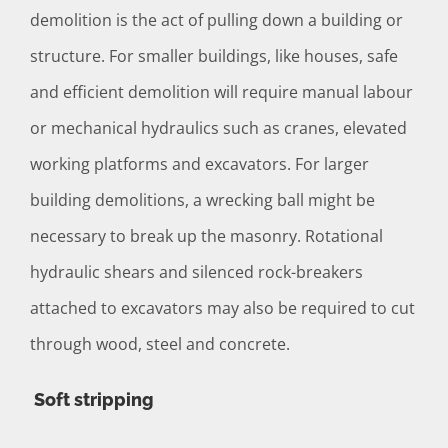
demolition is the act of pulling down a building or
structure. For smaller buildings, like houses, safe
and efficient demolition will require manual labour
or mechanical hydraulics such as cranes, elevated
working platforms and excavators. For larger
building demolitions, a wrecking ball might be
necessary to break up the masonry. Rotational
hydraulic shears and silenced rock-breakers
attached to excavators may also be required to cut
through wood, steel and concrete.
Soft stripping