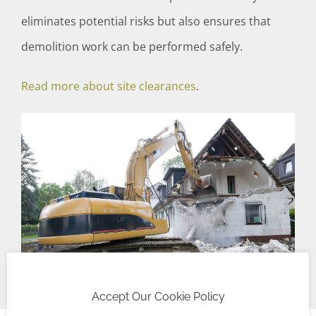
eliminates potential risks but also ensures that
demolition work can be performed safely.
Read more about site clearances
.
Accept Our Cookie Policy