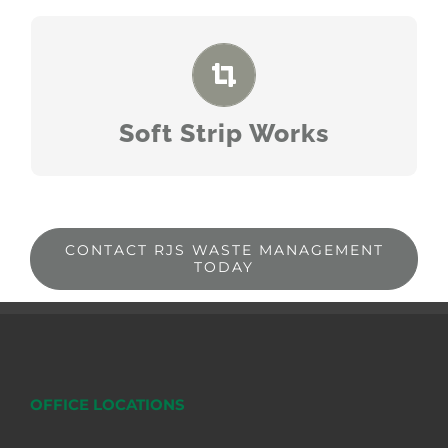
READ MORE
Soft Strip Works
CONTACT RJS WASTE MANAGEMENT
TODAY
OFFICE LOCATIONS