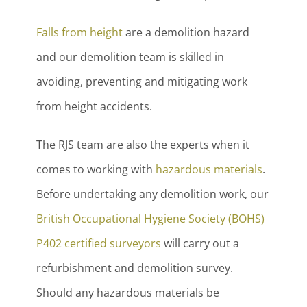
Falls from height
are a demolition hazard
and our demolition team is skilled in
avoiding, preventing and mitigating work
from height accidents.
The RJS team are also the experts when it
comes to working with
hazardous materials
.
Before undertaking any demolition work, our
British Occupational Hygiene Society (BOHS)
P402 certified surveyors
will carry out a
refurbishment and demolition survey.
Should any hazardous materials be