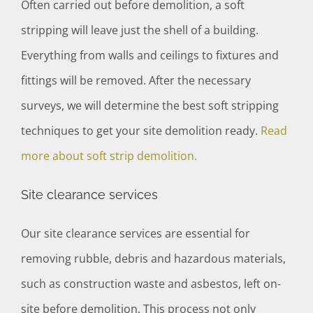
Often carried out before demolition, a soft
stripping will leave just the shell of a building.
Everything from walls and ceilings to fixtures and
fittings will be removed. After the necessary
surveys, we will determine the best soft stripping
techniques to get your site demolition ready.
Read
more about soft strip demolition.
Site clearance services
Our site clearance services are essential for
removing rubble, debris and hazardous materials,
such as construction waste and asbestos, left on-
site before demolition. This process not only