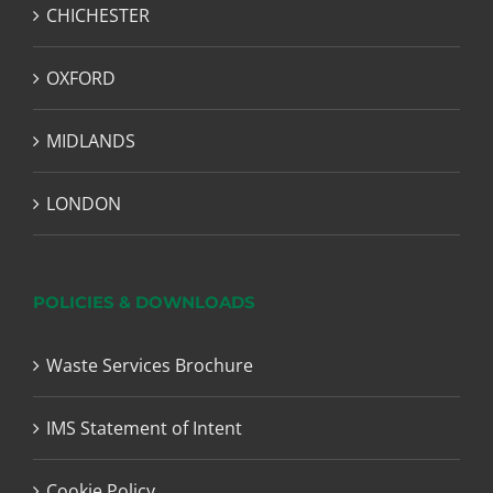
CHICHESTER
OXFORD
MIDLANDS
LONDON
POLICIES & DOWNLOADS
Waste Services Brochure
IMS Statement of Intent
Cookie Policy