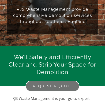
RJS Waste Management provide
comprehensive demolition services
throughout southeast England.
We’ll Safely and Efficiently
Clear and Strip Your Space for
Demolition
REQUEST A QUOTE
RJS Waste Management is your go-to expert