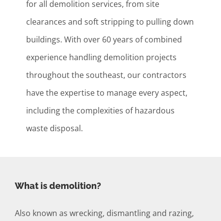
for all demolition services, from site
clearances and soft stripping to pulling down
buildings. With over 60 years of combined
experience handling demolition projects
throughout the southeast, our contractors
have the expertise to manage every aspect,
including the complexities of hazardous
waste disposal.
What is demolition?
Also known as wrecking, dismantling and razing,