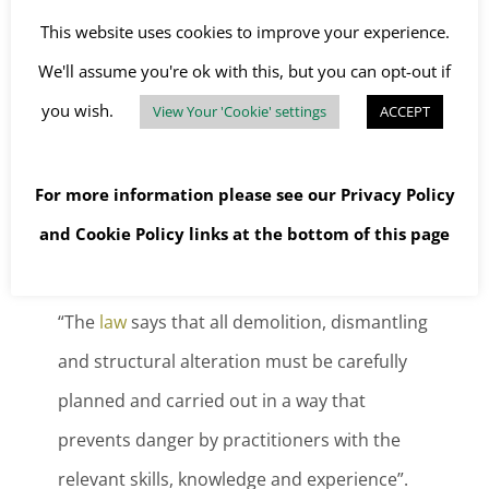
This website uses cookies to improve your experience.
Safe work procedure for demolitions
We'll assume you're ok with this, but you can opt-out if
As well as involving many of the risks already
you wish.
View Your 'Cookie' settings
ACCEPT
associated with construction, the unknowns
that occur with demolition work add an extra
For more information please see our
Privacy Policy
layer of hazard. According to the Health and
and
Cookie Policy
links at the bottom of this page
Safety Executive:
“The
law
says that all demolition, dismantling
and structural alteration must be carefully
planned and carried out in a way that
prevents danger by practitioners with the
relevant skills, knowledge and experience”.