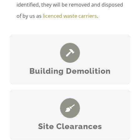
identified, they will be removed and disposed
of by us as
licenced waste carriers
.
READ MORE
Building Demolition
READ MORE
Site Clearances