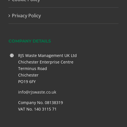
Privacy Policy
COMPANY DETAILS
RJS Waste Management UK Ltd
Chichester Enterprise Centre
Terminus Road
Chichester
PO19 6FY
info@rjswaste.co.uk
Company No. 08138319
VAT No. 140 3115 71