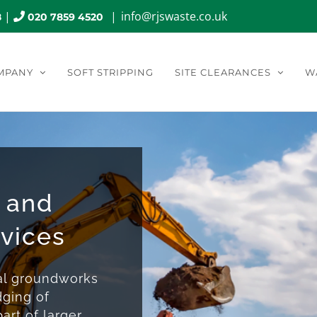
|
|
info@rjswaste.co.uk
8
020 7859 4520
MPANY
SOFT STRIPPING
SITE CLEARANCES
W
 and
rvices
nal groundworks
dging of
art of larger