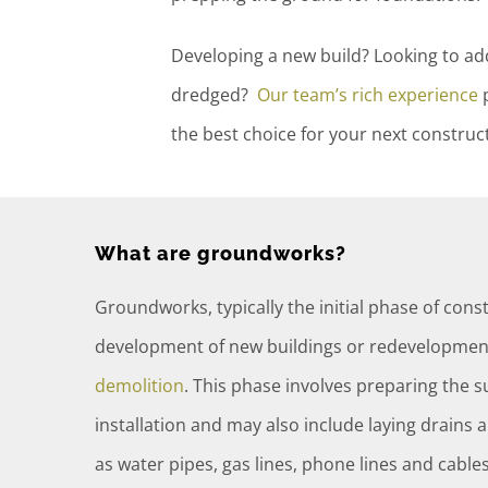
Developing a new build? Looking to a
dredged?
Our team’s rich experience
p
the best choice for your next constru
What are groundworks?
Groundworks, typically the initial phase of const
development of new buildings or redevelopment
demolition
. This phase involves preparing the 
installation and may also include laying drains an
as water pipes, gas lines, phone lines and cables