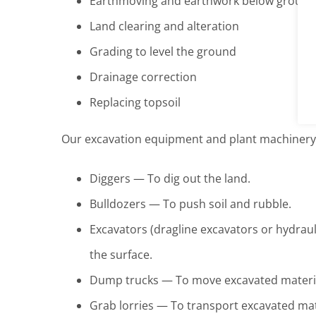
Earthmoving and earthwork below ground
Land clearing and alteration
Grading to level the ground
Drainage correction
Replacing topsoil
Our excavation equipment and plant machinery 
Diggers — To dig out the land.
Bulldozers — To push soil and rubble.
Excavators (dragline excavators or hydra
the surface.
Dump trucks — To move excavated material
Grab lorries — To transport excavated mate