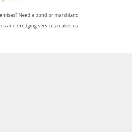
premises? Need a pond or marshland
ons and dredging services makes us