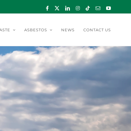
Facebook
X
LinkedIn
Instagram
Tiktok
Email
YouTube
ASTE
ASBESTOS
NEWS
CONTACT US