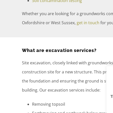
Soil contamination testing
Whether you are looking for a groundworks co
Oxfordshire or West Sussex,
get in touch
for you
What are excavation services?
Site excavation, closely linked with groundwork
construction site for a new structure. This proc
the foundation and ensuring the ground is stabl
building. Our excavation services include:
T
Removing topsoil