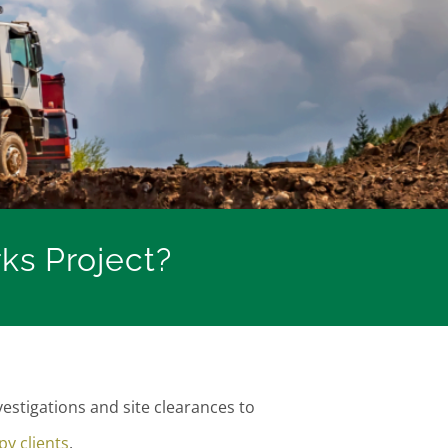
s Project?
stigations and site clearances to
y clients
.