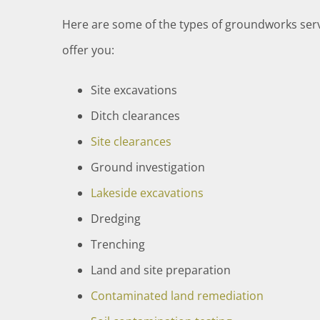
Here are some of the types of groundworks serv
offer you:
Site excavations
Ditch clearances
Site clearances
Ground investigation
Lakeside excavations
Dredging
Trenching
Land and site preparation
Contaminated land remediation