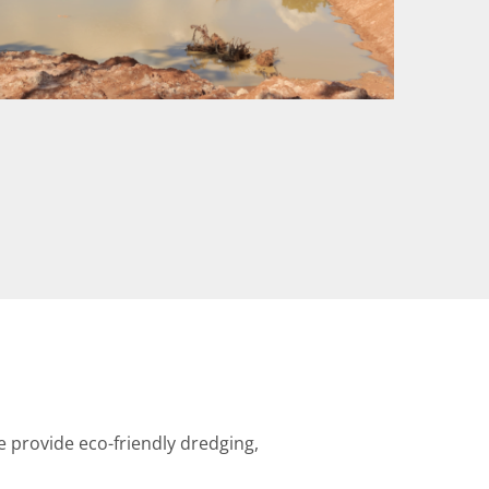
provide eco-friendly dredging,