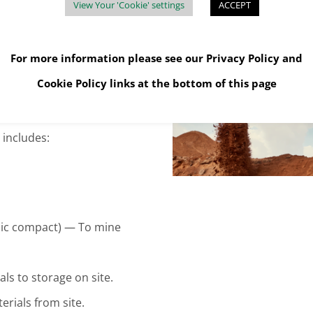
View Your 'Cookie' settings
ACCEPT
For more information please see our
Privacy Policy
and
Cookie Policy
links at the bottom of this page
includes:
ulic compact) — To mine
s to storage on site.
rials from site.