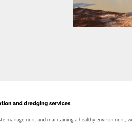
tion and dredging services
te management and maintaining a healthy environment, we 