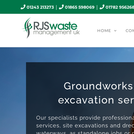
Skip
|
|
01243 213273
01865 598069
01782 95626
to
content
HOME
CO
Groundworks
excavation se
Our specialists provide professio
services, site excavations and dre
waterways, as standalone jobs or p