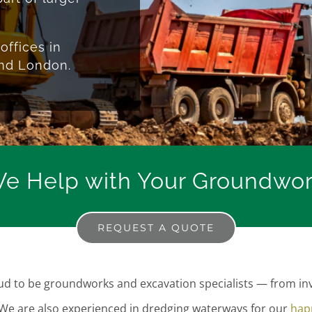
offices in
and London.
e Help with Your Groundwork
REQUEST A QUOTE
 to be groundworks and excavation specialists — from inve
 We are also experienced in dredging waterways for our
happ