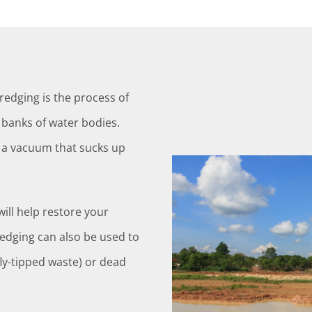
edging is the process of
banks of water bodies.
e a vacuum that sucks up
ill help restore your
redging can also be used to
fly-tipped waste) or dead