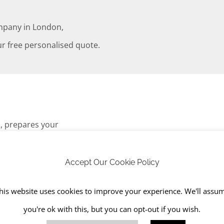
mpany in London,
r free personalised quote.
s, prepares your
ess involves digging out
e and suitable for
Accept Our Cookie Policy
his website uses cookies to improve your experience. We'll assu
you're ok with this, but you can opt-out if you wish.