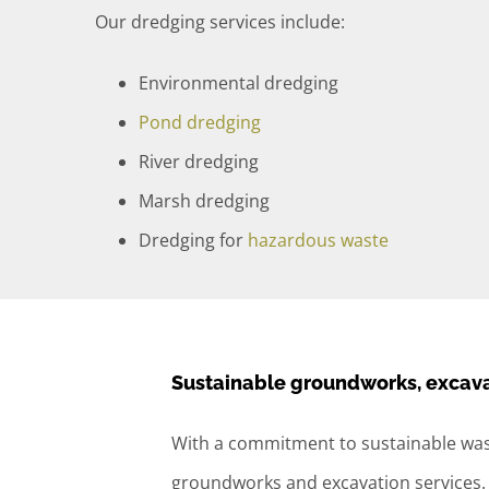
Our dredging services include:
Environmental dredging
Pond dredging
River dredging
Marsh dredging
Dredging for
hazardous waste
Sustainable groundworks, excava
With a commitment to sustainable was
groundworks and excavation services.