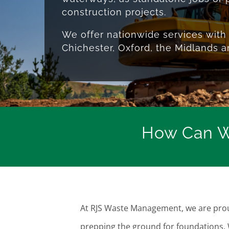
construction projects.
We offer nationwide services with 
Chichester, Oxford, the Midlands 
How Can W
At RJS Waste Management, we are proud
prepping the ground for foundations.