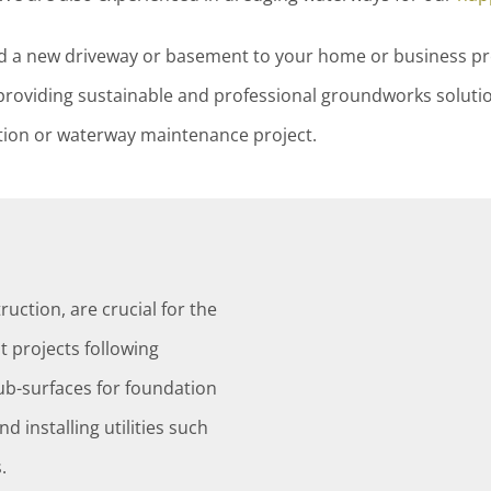
dd a new driveway or basement to your home or business 
roviding sustainable and professional groundworks soluti
ction or waterway maintenance project.
ruction, are crucial for the
 projects following
sub-surfaces for foundation
d installing utilities such
.