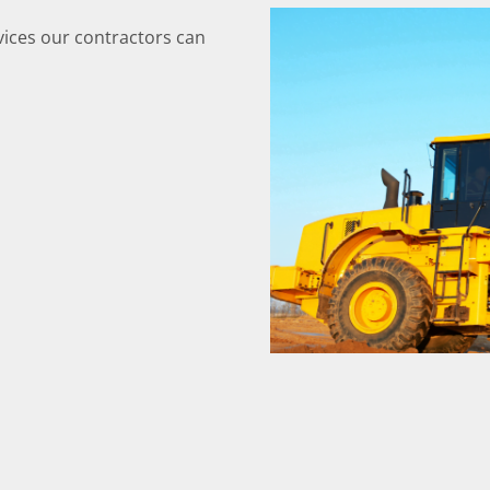
ices our contractors can