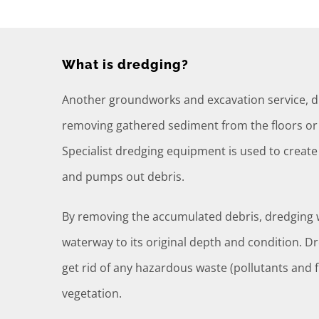
What is dredging?
Another groundworks and excavation service, dr
removing gathered sediment from the floors or 
Specialist dredging equipment is used to creat
and pumps out debris.
By removing the accumulated debris, dredging w
waterway to its original depth and condition. D
get rid of any hazardous waste (pollutants and 
vegetation.