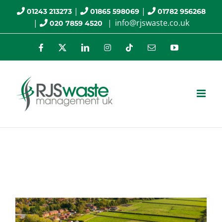
Skip
|
|
01243 213273
01865 598069
01782 956268
|
|
info@rjswaste.co.uk
020 7859 4520
to
content
Facebook
X
LinkedIn
Instagram
Tiktok
Email
YouTube
asbestos fibres