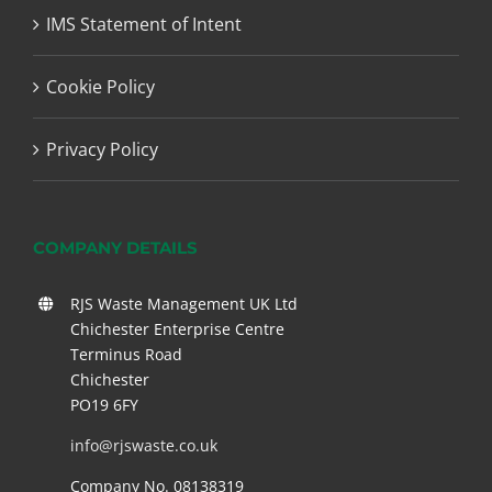
IMS Statement of Intent
Cookie Policy
Privacy Policy
COMPANY DETAILS
RJS Waste Management UK Ltd
Chichester Enterprise Centre
Terminus Road
Chichester
PO19 6FY
info@rjswaste.co.uk
Company No. 08138319