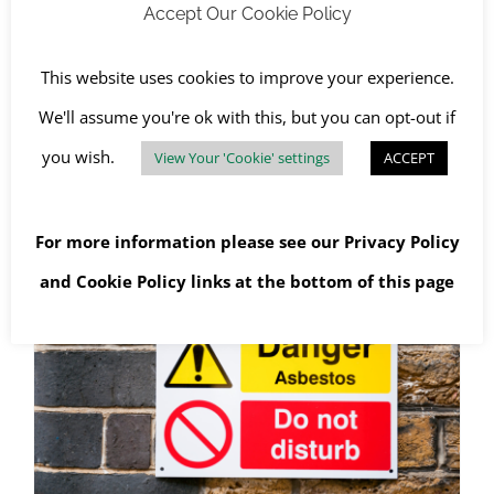
Asbestos in the Military?
Accept Our Cookie Policy
February 4th, 2022
|
Asbestos Awareness
,
Asbestos
Collections
,
Asbestos Removal
,
Asbestos Surveys
,
Awareness Days
,
Buildings
,
Health and Safety
This website uses cookies to improve your experience.
We'll assume you're ok with this, but you can opt-out if
you wish.
View Your 'Cookie' settings
ACCEPT
Read More
For more information please see our
Privacy Policy
and
Cookie Policy
links at the bottom of this page
Asbestos Management