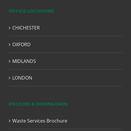
OFFICE LOCATIONS
CHICHESTER
OXFORD
MIDLANDS
LONDON
POLICIES & DOWNLOADS
Waste Services Brochure