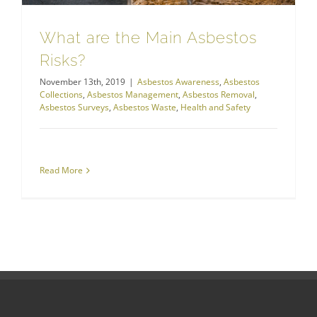
What are the Main Asbestos
Risks?
November 13th, 2019
|
Asbestos Awareness
,
Asbestos
Collections
,
Asbestos Management
,
Asbestos Removal
,
Asbestos Surveys
,
Asbestos Waste
,
Health and Safety
Read More