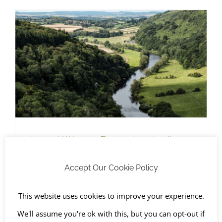
Hazardous Waste
Illegal Waste Dumping Isn’t
Healthy
Accept Our Cookie Policy
April 5th, 2022
|
Awareness Days
,
Chichester
,
Fly-tipped
Waste
,
Hazardous Waste
,
Health and Safety
,
Oxford
,
The
Environment
This website uses cookies to improve your experience.
We'll assume you're ok with this, but you can opt-out if