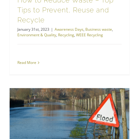
How to Reduce Waste – Top
Tips to Prevent, Reuse and
Recycle
January 31st, 2023
|
Awareness Days
,
Business waste
,
Environment & Quality
,
Recycling
,
WEEE Recycling
Read More
How’s Your Flood Awareness This World Rivers Day?
Hazardous Waste