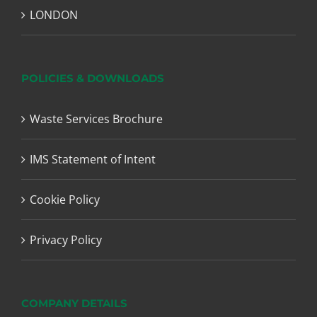
LONDON
POLICIES & DOWNLOADS
Waste Services Brochure
IMS Statement of Intent
Cookie Policy
Privacy Policy
COMPANY DETAILS