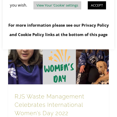
you wish.
View Your 'Cookie' settings
ACCEPT
Read More
For more information please see our
Privacy Policy
and
Cookie Policy
links at the bottom of this page
RJS Waste Management Celebrates International Women’s Day 2022
RJS Waste Management
Celebrates International
Women’s Day 2022