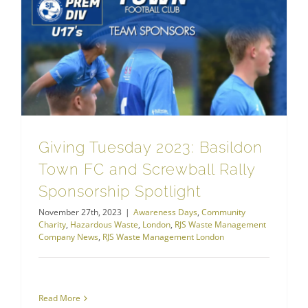
RJS Waste Management London
Giving Tuesday 2023: Basildon Town FC and Screwball Rally Sponsorship Spotlight
Giving Tuesday 2023: Basildon
Town FC and Screwball Rally
Sponsorship Spotlight
November 27th, 2023
|
Awareness Days
,
Community
Charity
,
Hazardous Waste
,
London
,
RJS Waste Management
Company News
,
RJS Waste Management London
Read More