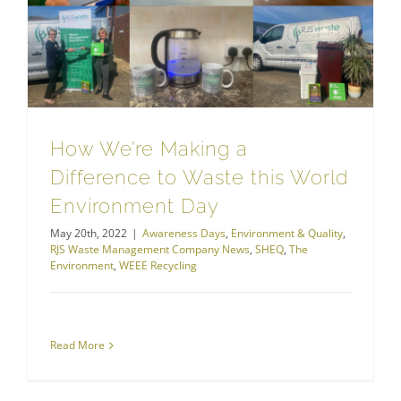
RJS Waste Management Company News
How We’re Making a Difference to Waste this World Environment Day
How We’re Making a
Difference to Waste this World
Environment Day
May 20th, 2022
|
Awareness Days
,
Environment & Quality
,
RJS Waste Management Company News
,
SHEQ
,
The
Environment
,
WEEE Recycling
Read More