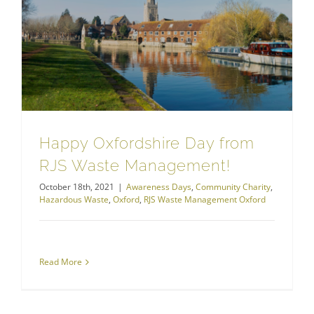
Happy Oxfordshire Day from RJS Waste Management!
Happy Oxfordshire Day from
RJS Waste Management!
October 18th, 2021
|
Awareness Days
,
Community Charity
,
Hazardous Waste
,
Oxford
,
RJS Waste Management Oxford
Read More