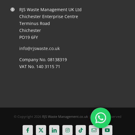
RJS Waste Management UK Ltd
Chichester Enterprise Centre
Terminus Road
Chichester
PO19 6FY
info@rjswaste.co.uk
Company No. 08138319
VAT No. 140 3115 71
© Copyright
2026
RJS Waste Management.co.uk
| All Rights Reserved
Facebook
X
LinkedIn
Instagram
Tiktok
Email
YouTube