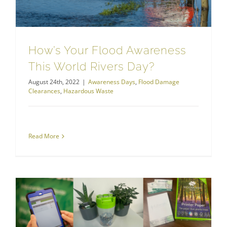
How’s Your Flood Awareness
This World Rivers Day?
August 24th, 2022
|
Awareness Days
,
Flood Damage
Clearances
,
Hazardous Waste
Read More