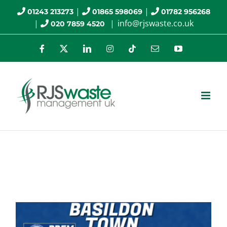
Skip
|
|
01243 213273
01865 598069
01782 956268
|
|
info@rjswaste.co.uk
020 7859 4520
to
content
Facebook
X
LinkedIn
Instagram
Tiktok
Email
YouTube
Awareness Days