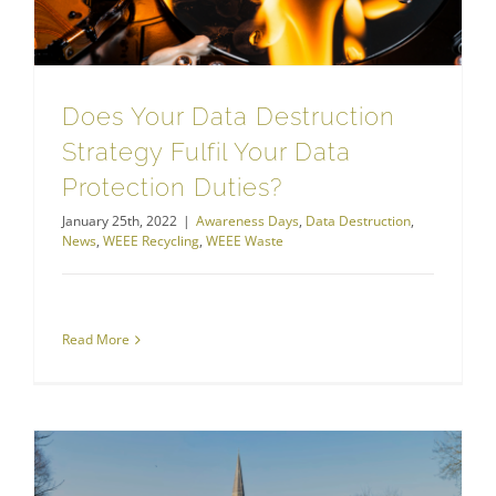
Does Your Data Destruction
Strategy Fulfil Your Data
Protection Duties?
January 25th, 2022
|
Awareness Days
,
Data Destruction
,
News
,
WEEE Recycling
,
WEEE Waste
Read More