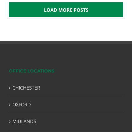
LOAD MORE POSTS
OFFICE LOCATIONS
CHICHESTER
OXFORD
MIDLANDS