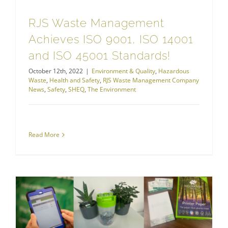
RJS Waste Management
Achieves ISO 9001, ISO 14001
and ISO 45001 Standards!
October 12th, 2022
|
Environment & Quality
,
Hazardous
Waste
,
Health and Safety
,
RJS Waste Management Company
News
,
Safety
,
SHEQ
,
The Environment
Read More