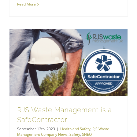
Read More
RJS Waste Management is a SafeContractor
RJS Waste Management Company News
RJS Waste Management is a
SafeContractor
September 12th, 2023
|
Health and Safety
,
RJS Waste
Management Company News
,
Safety
,
SHEQ