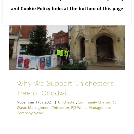
and
Cookie Policy
links at the bottom of this page
RJS Waste Management Chichester
Why We Support Chichester’s Tree of Goodwill
Why We Support Chichester’s
Tree of Goodwill
November 17th, 2021
|
Chichester
,
Community Charity
,
RJS
Waste Management Chichester
,
RJS Waste Management
Company News