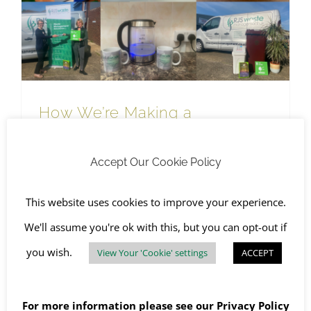
RJS Waste Management Company News
How We’re Making a Difference to Waste this World Environment Day
How We’re Making a
Difference to Waste this World
Environment Day
Accept Our Cookie Policy
May 20th, 2022
|
Awareness Days
,
Environment & Quality
,
RJS Waste Management Company News
,
SHEQ
,
The
This website uses cookies to improve your experience.
Environment
,
WEEE Recycling
We'll assume you're ok with this, but you can opt-out if
you wish.
View Your 'Cookie' settings
ACCEPT
Read More
For more information please see our
Privacy Policy