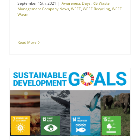
September 15th, 2021
|
Awareness Days
,
RJS Waste
Management Company News
,
WEEE
,
WEEE Recycling
,
WEEE
Waste
Read More
RJS Waste Management Goes Greener With Sustainable Development Goals
The Environment