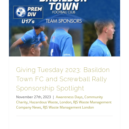
RJS Waste Management London
Giving Tuesday 2023: Basildon Town FC and Screwball Rally Sponsorship Spotlight
Giving Tuesday 2023: Basildon
Town FC and Screwball Rally
Sponsorship Spotlight
November 27th, 2023
|
Awareness Days
,
Community
Charity
,
Hazardous Waste
,
London
,
RJS Waste Management
Company News
,
RJS Waste Management London