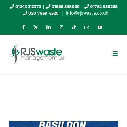
Skip
|
|
01243 213273
01865 598069
01782 956268
|
|
info@rjswaste.co.uk
020 7859 4520
to
content
Facebook
X
LinkedIn
Instagram
Tiktok
Email
YouTube
RJS Waste Management
Company News