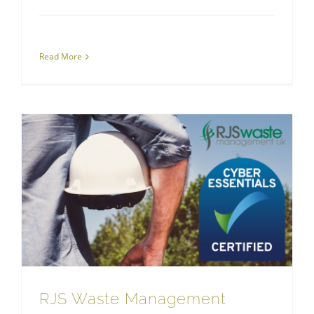
Read More
RJS Waste Management Achieves Cyber Essentials
RJS Waste Management