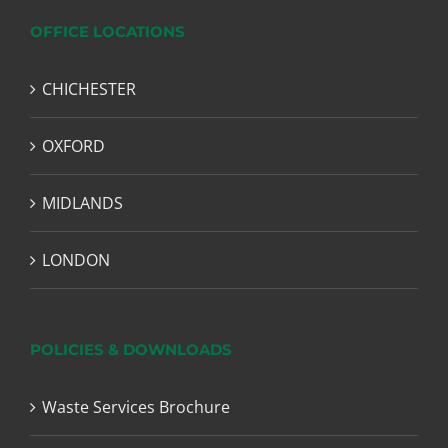
OFFICE LOCATIONS
CHICHESTER
OXFORD
MIDLANDS
LONDON
POLICIES & DOWNLOADS
Waste Services Brochure