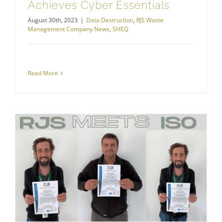
Achieves Cyber Essentials
August 30th, 2023
|
Data Destruction
,
RJS Waste
Management Company News
,
SHEQ
Read More
Health and Safety
RJS Waste Management Achieves ISO 9001, ISO 14001 and ISO 45001 Standards!