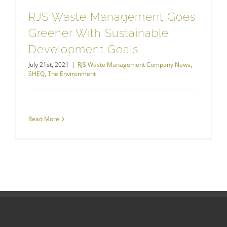
RJS Waste Management Goes
Greener With Sustainable
Development Goals
July 21st, 2021
|
RJS Waste Management Company News
,
SHEQ
,
The Environment
Read More