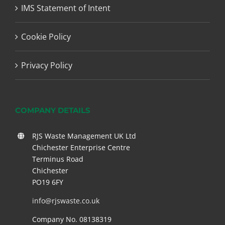
IMS Statement of Intent
Cookie Policy
Privacy Policy
COMPANY DETAILS
RJS Waste Management UK Ltd
Chichester Enterprise Centre
Terminus Road
Chichester
PO19 6FY
info@rjswaste.co.uk
Company No. 08138319