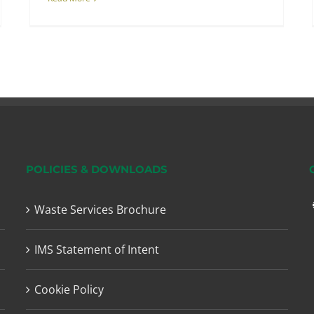
POLICIES & DOWNLOADS
Waste Services Brochure
IMS Statement of Intent
Cookie Policy