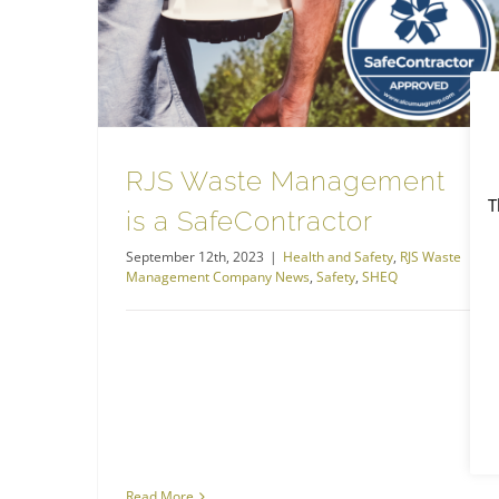
RJS Waste Management is a SafeContractor
RJS Waste Management Company News
RJS Waste Management
T
is a SafeContractor
September 12th, 2023
|
Health and Safety
,
RJS Waste
Management Company News
,
Safety
,
SHEQ
Read More