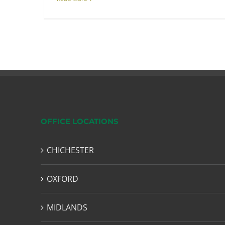
OFFICE LOCATIONS
CHICHESTER
OXFORD
MIDLANDS