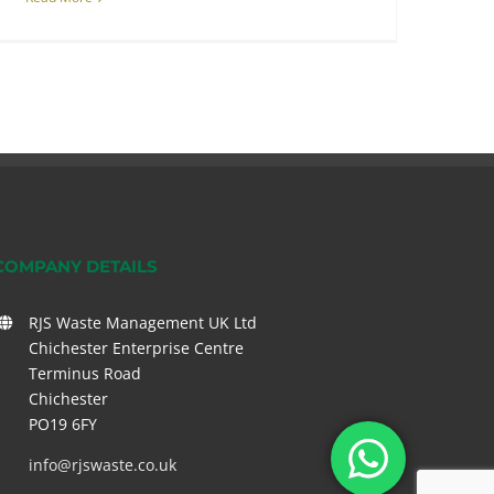
COMPANY DETAILS
RJS Waste Management UK Ltd
Chichester Enterprise Centre
Terminus Road
Chichester
PO19 6FY
info@rjswaste.co.uk