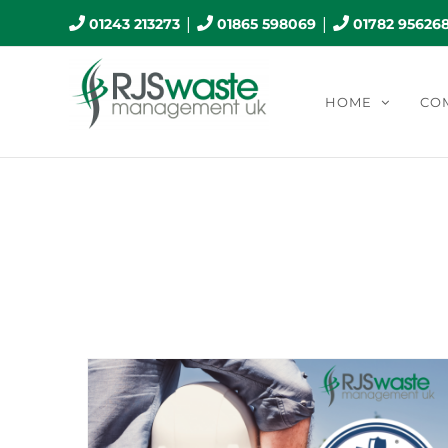
Skip
|
|
01243 213273
01865 598069
01782 95626
to
content
HOME
CO