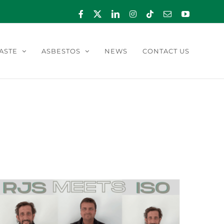
Facebook
X
LinkedIn
Instagram
Tiktok
Email
YouTube
ASTE
ASBESTOS
NEWS
CONTACT US