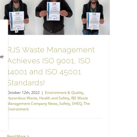
Health and Safety
RJS Waste Management Achieves ISO 9001, ISO 14001 and ISO 45001 Standards!
RJS Waste Management
me
Achieves ISO 9001, ISO
14001 and ISO 45001
Standards!
October 12th, 2022
|
Environment & Quality
,
Hazardous Waste
,
Health and Safety
,
RJS Waste
Management Company News
,
Safety
,
SHEQ
,
The
Environment
Read More