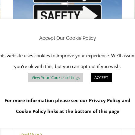
RJS Waste is Dedicated to Safety and Health
Accept Our Cookie Policy
RJS Waste is Dedicated to
his website uses cookies to improve your experience. We'll assu
Safety and Health
you're ok with this, but you can opt-out if you wish.
April 6th, 2023
|
Asbestos Awareness
,
Hazardous
Waste
,
Health
,
Health and Safety
,
Health and Safety
View Your 'Cookie' settings
ACCEPT
Training Courses
,
Safety
,
SHEQ
,
Training
For more information please see our
Privacy Policy
and
Cookie Policy
links at the bottom of this page
Read More