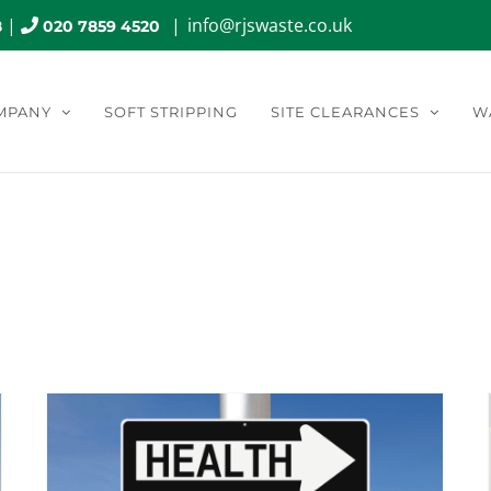
|
|
info@rjswaste.co.uk
8
020 7859 4520
MPANY
SOFT STRIPPING
SITE CLEARANCES
W
Safety