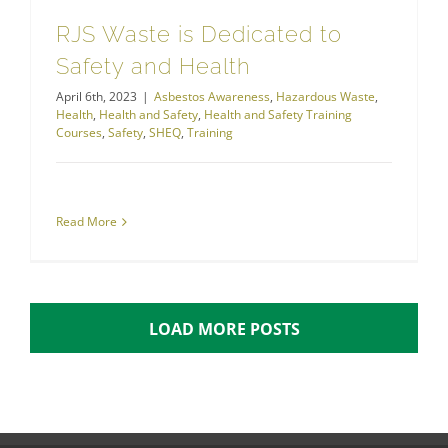
RJS Waste is Dedicated to
Safety and Health
April 6th, 2023
|
Asbestos Awareness
,
Hazardous Waste
,
Health
,
Health and Safety
,
Health and Safety Training
Courses
,
Safety
,
SHEQ
,
Training
Read More
LOAD MORE POSTS