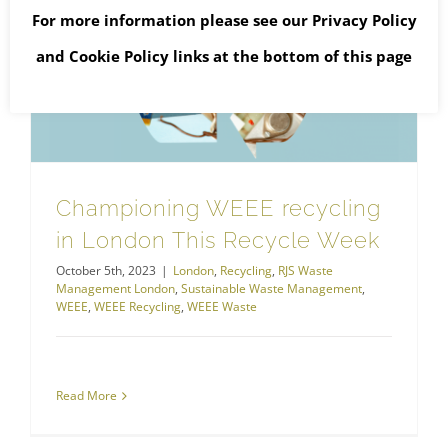
For more information please see our
Privacy Policy
and
Cookie Policy
links at the bottom of this page
Championing WEEE recycling in London This Recycle Week
Championing WEEE recycling
in London This Recycle Week
October 5th, 2023
|
London
,
Recycling
,
RJS Waste
Management London
,
Sustainable Waste Management
,
WEEE
,
WEEE Recycling
,
WEEE Waste
Read More