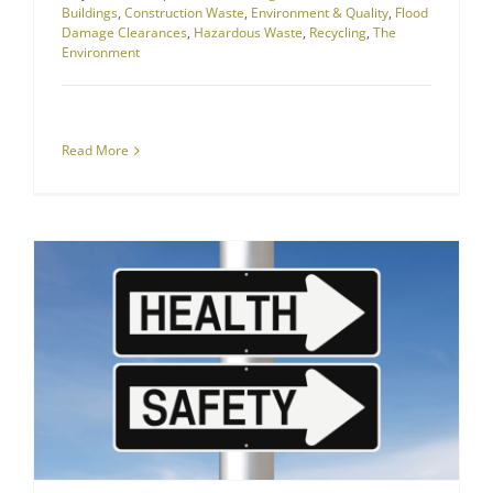
Buildings
,
Construction Waste
,
Environment & Quality
,
Flood
Damage Clearances
,
Hazardous Waste
,
Recycling
,
The
Environment
Read More
Health and Safety
RJS Waste is Dedicated to Safety and Health