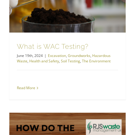
What is WAC Testing?
June 19th, 2024
|
Excavation
,
Groundworks
,
Hazardous
Waste
,
Health and Safety
,
Soil Testing
,
The Environment
Read More