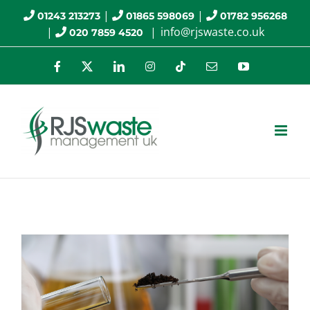
Skip
|
|
01243 213273
01865 598069
01782 956268
|
|
info@rjswaste.co.uk
020 7859 4520
to
content
Facebook
X
LinkedIn
Instagram
Tiktok
Email
YouTube
Health and Safety