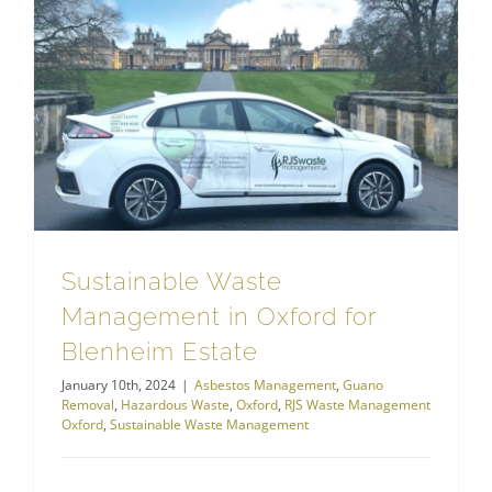
Hazardous Waste
Sustainable Waste Management in Oxford for Blenheim Estate
Sustainable Waste
Management in Oxford for
Blenheim Estate
January 10th, 2024
|
Asbestos Management
,
Guano
Removal
,
Hazardous Waste
,
Oxford
,
RJS Waste Management
Oxford
,
Sustainable Waste Management