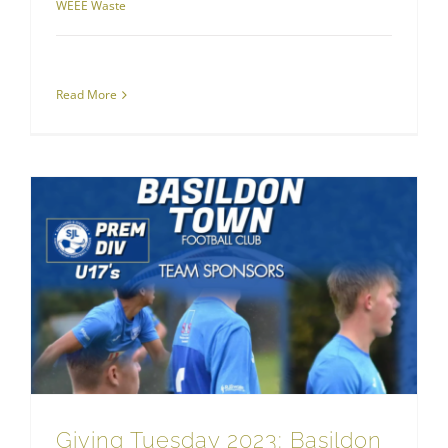
WEEE Waste
Read More
RJS Waste Management London
Giving Tuesday 2023: Basildon Town FC and Screwball Rally Sponsorship Spotlight
Giving Tuesday 2023: Basildon