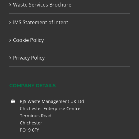
Waste Services Brochure
IMS Statement of Intent
Cookie Policy
Privacy Policy
COMPANY DETAILS
RJS Waste Management UK Ltd
Chichester Enterprise Centre
Terminus Road
Chichester
PO19 6FY