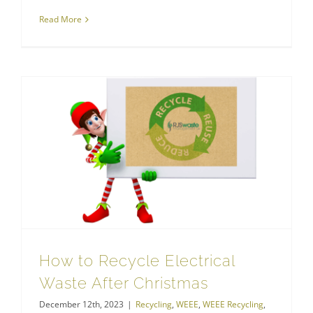
Read More
How to Recycle Electrical Waste After Christmas
How to Recycle Electrical
Waste After Christmas
December 12th, 2023
|
Recycling
,
WEEE
,
WEEE Recycling
,