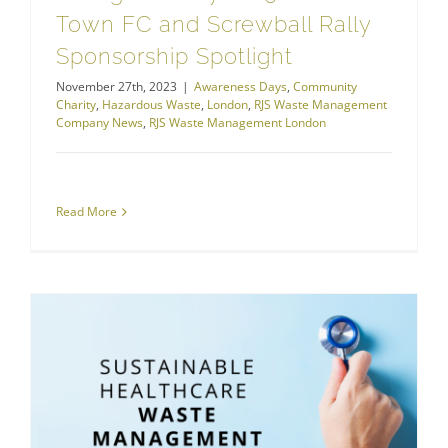
Town FC and Screwball Rally
Sponsorship Spotlight
November 27th, 2023
|
Awareness Days
,
Community
Charity
,
Hazardous Waste
,
London
,
RJS Waste Management
Company News
,
RJS Waste Management London
Read More
Is NHS at Beating Heart of Sustainable Healthcare Waste Management?
Sustainable Waste Management