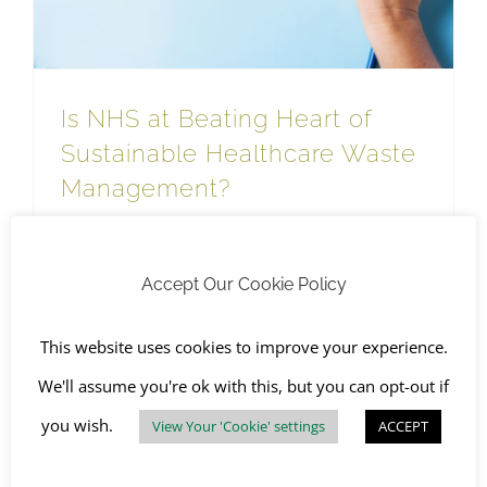
Is NHS at Beating Heart of
Sustainable Healthcare Waste
Management?
November 22nd, 2023
|
Hazardous Waste
,
Health
,
Sustainable Waste Management
,
The Environment
Accept Our Cookie Policy
Read More
This website uses cookies to improve your experience.
We'll assume you're ok with this, but you can opt-out if
you wish.
View Your 'Cookie' settings
ACCEPT