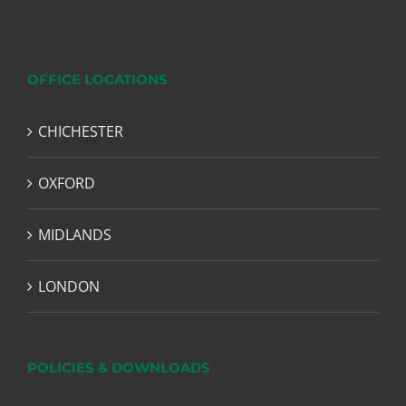
OFFICE LOCATIONS
CHICHESTER
OXFORD
MIDLANDS
LONDON
POLICIES & DOWNLOADS