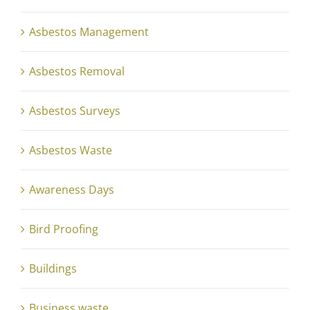
Asbestos Management
Asbestos Removal
Asbestos Surveys
Asbestos Waste
Awareness Days
Bird Proofing
Buildings
Business waste