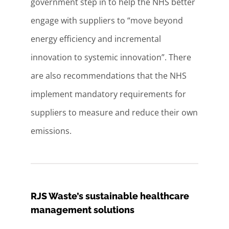
government step in to help the NHS better
engage with suppliers to “move beyond
energy efficiency and incremental
innovation to systemic innovation”. There
are also recommendations that the NHS
implement mandatory requirements for
suppliers to measure and reduce their own
emissions.
RJS Waste’s sustainable healthcare
management solutions