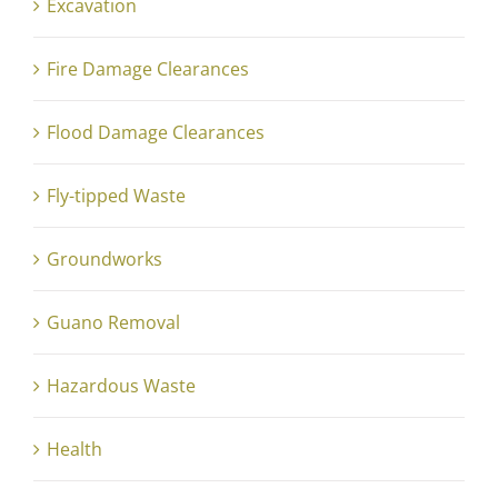
Excavation
Fire Damage Clearances
Flood Damage Clearances
Fly-tipped Waste
Groundworks
Guano Removal
Hazardous Waste
Health