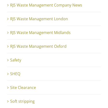
RJS Waste Management Company News
RJS Waste Management London
RJS Waste Management Midlands
RJS Waste Management Oxford
Safety
SHEQ
Site Clearance
Soft stripping