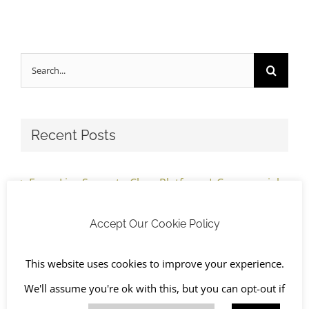
Search
for:
Recent Posts
From Live Space to Clear Platform | Commercial
Strip Out Completed, South Oxfordshire
Accept Our Cookie Policy
Before Refurbishment Begins: Inside a
This website uses cookies to improve your experience.
Commercial Pre-Construction Strip-Out | South
We'll assume you're ok with this, but you can opt-out if
Oxfordshire