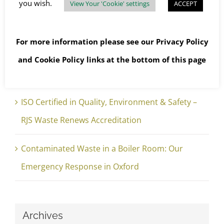
you wish.
View Your 'Cookie' settings
ACCEPT
The Brief – Edition 4 Hidden Risks in Roof
Glazing: Safe and Legal Management of
For more information please see our
Privacy Policy
Asbestos Rope Gaskets 📍 East Hampshire,
and
Cookie Policy
links at the bottom of this page
England
ISO Certified in Quality, Environment & Safety –
RJS Waste Renews Accreditation
Contaminated Waste in a Boiler Room: Our
Emergency Response in Oxford
Archives