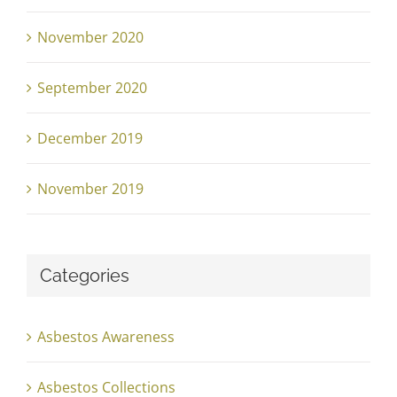
November 2020
September 2020
December 2019
November 2019
Categories
Asbestos Awareness
Asbestos Collections