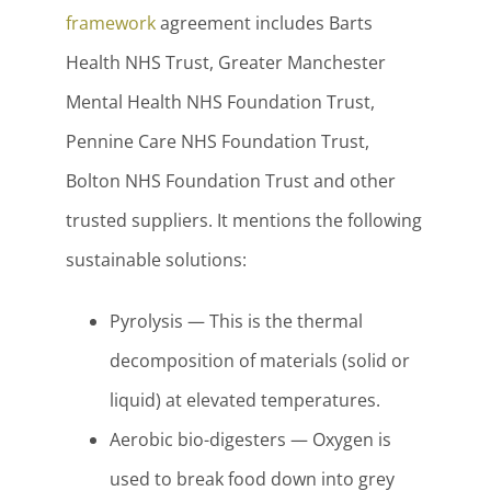
framework
agreement includes Barts
Health NHS Trust, Greater Manchester
Mental Health NHS Foundation Trust,
Pennine Care NHS Foundation Trust,
Bolton NHS Foundation Trust and other
trusted suppliers. It mentions the following
sustainable solutions:
Pyrolysis — This is the thermal
decomposition of materials (solid or
liquid) at elevated temperatures.
Aerobic bio-digesters — Oxygen is
used to break food down into grey