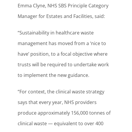
Emma Clyne, NHS SBS Principle Category
Manager for Estates and Facilities, said:
“Sustainability in healthcare waste
management has moved from a ‘nice to
have’ position, to a focal objective where
trusts will be required to undertake work
to implement the new guidance.
“For context, the clinical waste strategy
says that every year, NHS providers
produce approximately 156,000 tonnes of
clinical waste — equivalent to over 400