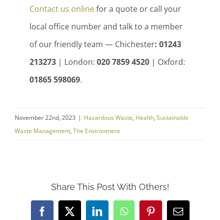
Contact us online
for a quote or call your
local office number and talk to a member
of our friendly team — Chichester
: 01243
213273
| London:
020 7859 4520
| Oxford:
01865 598069
.
November 22nd, 2023
|
Hazardous Waste
,
Health
,
Sustainable
Waste Management
,
The Environment
Share This Post With Others!
Facebook
X
LinkedIn
WhatsApp
Pinterest
Email