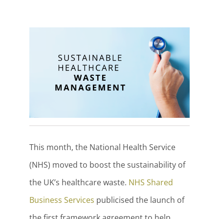
This month, the National Health Service
(NHS) moved to boost the sustainability of
the UK’s healthcare waste.
NHS Shared
Business Services
publicised the launch of
the first framework agreement to help