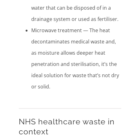
water that can be disposed of in a
drainage system or used as fertiliser.
Microwave treatment — The heat
decontaminates medical waste and,
as moisture allows deeper heat
penetration and sterilisation, it’s the
ideal solution for waste that’s not dry
or solid.
NHS healthcare waste in
context