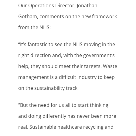
Our Operations Director, Jonathan
Gotham, comments on the new framework
from the NHS:
“It’s fantastic to see the NHS moving in the
right direction and, with the government’s
help, they should meet their targets. Waste
management is a difficult industry to keep
on the sustainability track.
“But the need for us all to start thinking
and doing differently has never been more
real. Sustainable healthcare recycling and