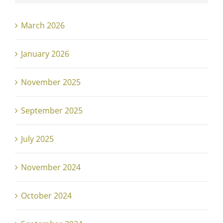
March 2026
January 2026
November 2025
September 2025
July 2025
November 2024
October 2024