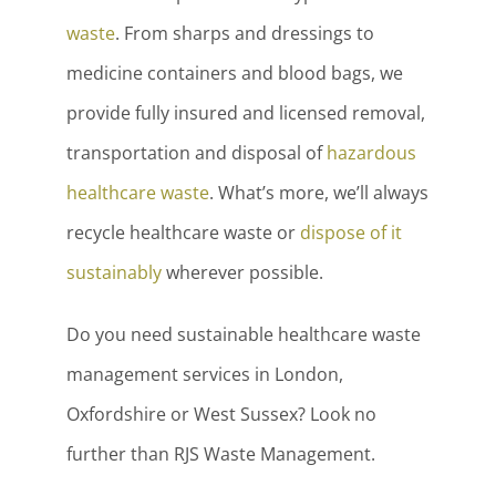
waste
. From sharps and dressings to
medicine containers and blood bags, we
provide fully insured and licensed removal,
transportation and disposal of
hazardous
healthcare waste
. What’s more, we’ll always
recycle healthcare waste or
dispose of it
sustainably
wherever possible.
Do you need sustainable healthcare waste
management services in London,
Oxfordshire or West Sussex? Look no
further than RJS Waste Management.