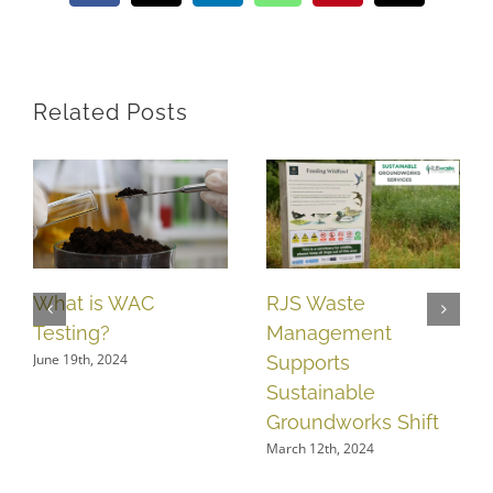
Related Posts
What is WAC
RJS Waste
Testing?
Management
June 19th, 2024
Supports
Sustainable
Groundworks Shift
March 12th, 2024