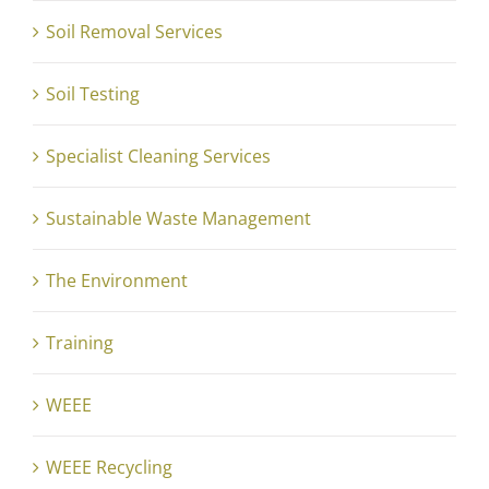
Soil Removal Services
Soil Testing
Specialist Cleaning Services
Sustainable Waste Management
The Environment
Training
WEEE
WEEE Recycling