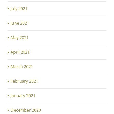
July 2021
June 2021
May 2021
April 2021
March 2021
February 2021
January 2021
December 2020