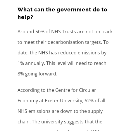
What can the government do to
help?
Around 50% of NHS Trusts are not on track
to meet their decarbonisation targets. To
date, the NHS has reduced emissions by
1% annually. This level will need to reach
8% going forward.
According to the Centre for Circular
Economy at Exeter University, 62% of all
NHS emissions are down to the supply
chain. The university suggests that the