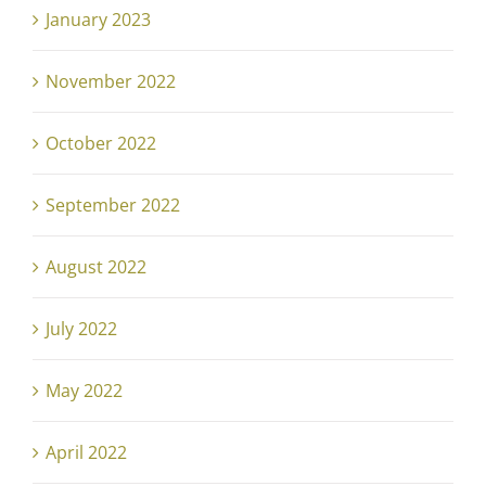
January 2023
November 2022
October 2022
September 2022
August 2022
July 2022
May 2022
April 2022