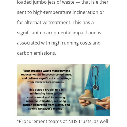
loaded jumbo jets of waste — that is either
sent to high-temperature incineration or
for alternative treatment. This has a
significant environmental impact and is
associated with high running costs and
carbon emissions.
“Procurement teams at NHS trusts, as well