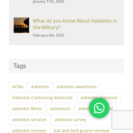
January 17th, 2024
What do you Know About Asbestos in
the Military?
February 4th, 2022
Tags
ACMs
Asbestos
asbestos awareness
Asbestos Containing Materials
asbestos exposure
asbestos fibres
asbestosis
asbestos removal
asbestos services
asbestos survey
asbestos surveys
bat and bird guano removal