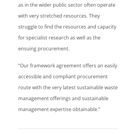
as in the wider public sector often operate
with very stretched resources. They
struggle to find the resources and capacity
for specialist research as well as the
ensuing procurement.
“Our framework agreement offers an easily
accessible and compliant procurement
route with the very latest sustainable waste
management offerings and sustainable
management expertise obtainable.”