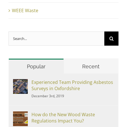
WEEE Waste
Search
for:
Popular
Recent
Experienced Team Providing Asbestos
Surveys in Oxfordshire
December 3rd, 2019
How do the New Wood Waste
Regulations Impact You?