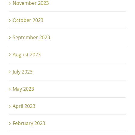
November 2023
October 2023
September 2023
August 2023
July 2023
May 2023
April 2023
February 2023