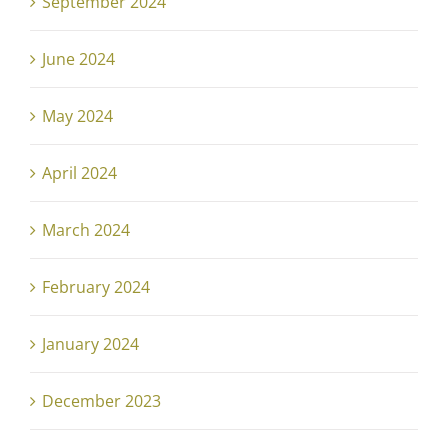
September 2024
June 2024
May 2024
April 2024
March 2024
February 2024
January 2024
December 2023