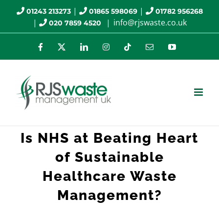
Skip
|
|
01243 213273
01865 598069
01782 956268
|
|
info@rjswaste.co.uk
020 7859 4520
to
content
Facebook
X
LinkedIn
Instagram
Tiktok
Email
YouTube
Is NHS at Beating Heart
of Sustainable
Healthcare Waste
Management?