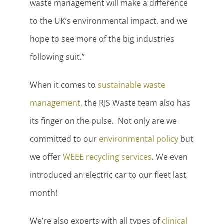
waste management will make a difference
to the UK’s environmental impact, and we
hope to see more of the big industries
following suit.”
When it comes to
sustainable waste
management,
the RJS Waste team also has
its finger on the pulse. Not only are we
committed to our
environmental policy
but
we offer
WEEE recycling services
. We even
introduced an electric car to our fleet last
month!
We’re also experts with all types of
clinical