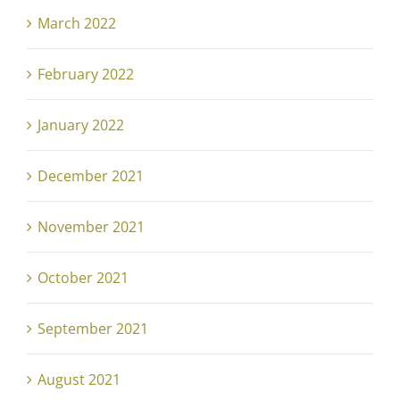
March 2022
February 2022
January 2022
December 2021
November 2021
October 2021
September 2021
August 2021