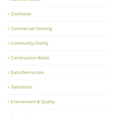
Chichester
Commercial Cleaning
Community Charity
Construction Waste
Data Destruction
Demolition
Environment & Quality