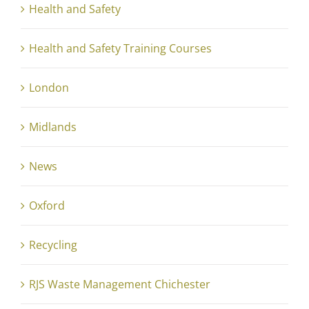
Health and Safety
Health and Safety Training Courses
London
Midlands
News
Oxford
Recycling
RJS Waste Management Chichester