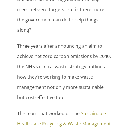
meet net-zero targets. But is there more
the government can do to help things
along?
Three years after announcing an aim to
achieve net zero carbon emissions by 2040,
the NHS’s clinical waste strategy outlines
how they’re working to make waste
management not only more sustainable
but cost-effective too.
The team that worked on the
Sustainable
Healthcare Recycling & Waste Management