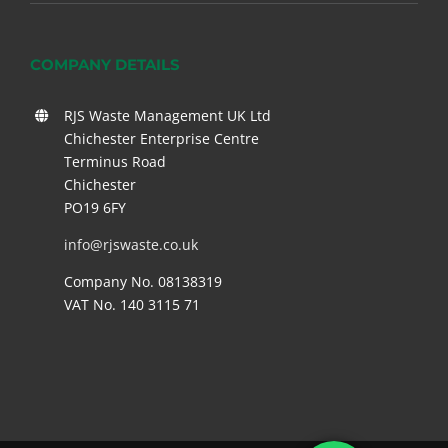
COMPANY DETAILS
RJS Waste Management UK Ltd
Chichester Enterprise Centre
Terminus Road
Chichester
PO19 6FY
info@rjswaste.co.uk
Company No. 08138319
VAT No. 140 3115 71