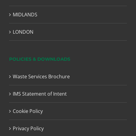
MIDLANDS
LONDON
POLICIES & DOWNLOADS
Waste Services Brochure
IMS Statement of Intent
Cookie Policy
Privacy Policy