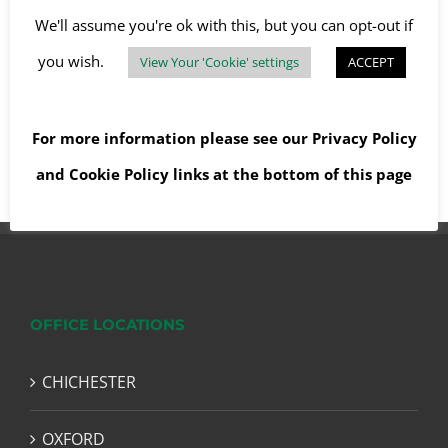
We'll assume you're ok with this, but you can opt-out if
you wish.
View Your 'Cookie' settings
ACCEPT
Read More
For more information please see our
Privacy Policy
and
Cookie Policy
links at the bottom of this page
OFFICE LOCATIONS
CHICHESTER
OXFORD