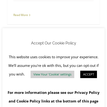
Read More
Accept Our Cookie Policy
This website uses cookies to improve your experience.
New RJS Waste Driveway Cleaning Service
We'll assume you're ok with this, but you can opt-out if
you wish.
View Your 'Cookie' settings
ACCEPT
For more information please see our
Privacy Policy
New RJS Waste Driveway
and
Cookie Policy
links at the bottom of this page
Cleaning Service