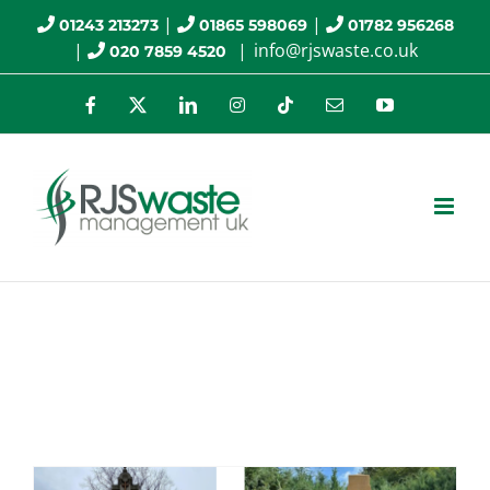
Skip
|
|
01243 213273
01865 598069
01782 956268
|
|
info@rjswaste.co.uk
020 7859 4520
to
content
Facebook
X
LinkedIn
Instagram
Tiktok
Email
YouTube
Specialist Cleaning
Services