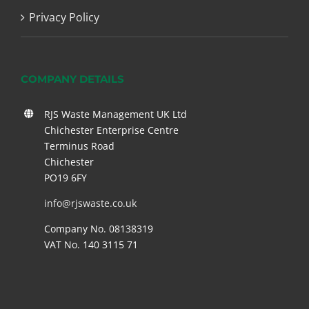
Privacy Policy
COMPANY DETAILS
RJS Waste Management UK Ltd
Chichester Enterprise Centre
Terminus Road
Chichester
PO19 6FY
info@rjswaste.co.uk
Company No. 08138319
VAT No. 140 3115 71