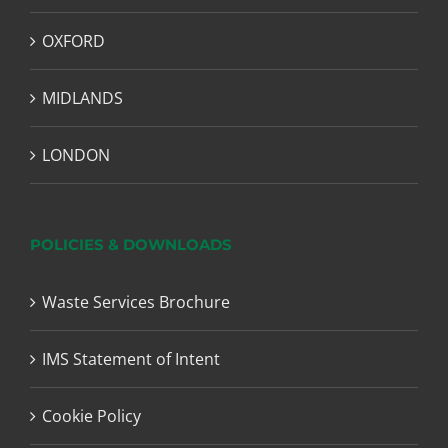
OXFORD
MIDLANDS
LONDON
POLICIES & DOWNLOADS
Waste Services Brochure
IMS Statement of Intent
Cookie Policy