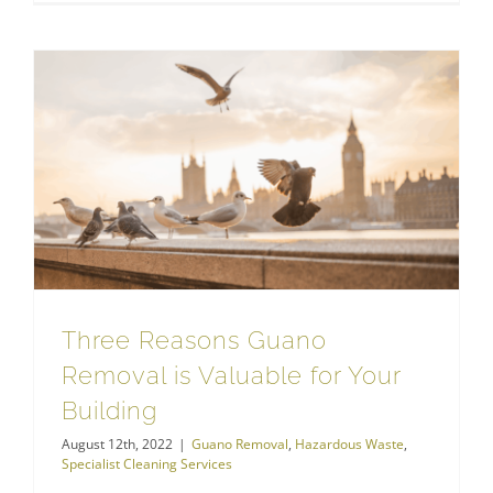
Three Reasons Guano Removal is Valuable for Your Building
Specialist Cleaning Services
Three Reasons Guano
Removal is Valuable for Your
Building
August 12th, 2022
|
Guano Removal
,
Hazardous Waste
,
Specialist Cleaning Services