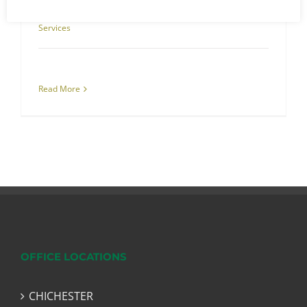
July 21st, 2022
|
Commercial Cleaning
,
Specialist Cleaning
Services
Read More
OFFICE LOCATIONS
CHICHESTER