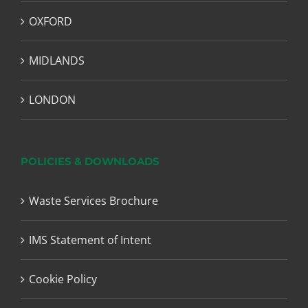
OXFORD
MIDLANDS
LONDON
POLICIES & DOWNLOADS
Waste Services Brochure
IMS Statement of Intent
Cookie Policy