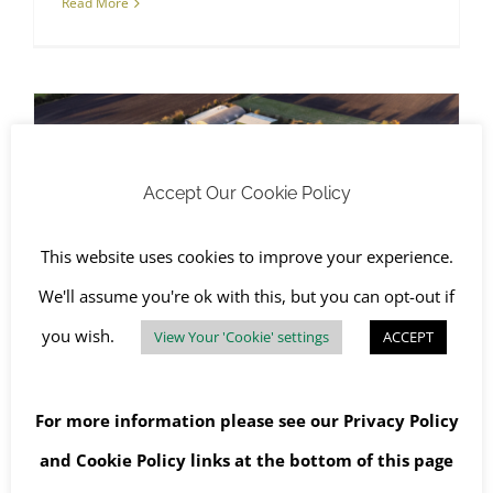
Read More
Accept Our Cookie Policy
Asbestos Surveys
Experienced Team Providing Asbestos Surveys in Oxfordshire
This website uses cookies to improve your experience.
We'll assume you're ok with this, but you can opt-out if
you wish.
View Your 'Cookie' settings
ACCEPT
Experienced Team Providing
Asbestos Surveys in
For more information please see our
Privacy Policy
Oxfordshire
and
Cookie Policy
links at the bottom of this page
December 3rd, 2019
|
Asbestos Awareness
,
Asbestos