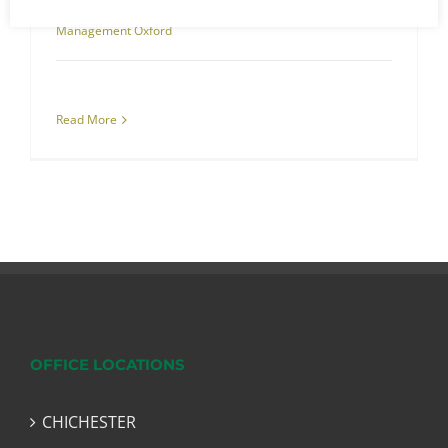
Management
,
Asbestos Surveys
,
Oxford
,
RJS Waste
Management Oxford
Read More
OFFICE LOCATIONS
CHICHESTER