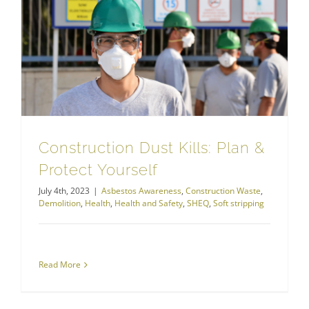
Construction Dust Kills: Plan & Protect Yourself
Construction Dust Kills: Plan &
Protect Yourself
July 4th, 2023
|
Asbestos Awareness
,
Construction Waste
,
Demolition
,
Health
,
Health and Safety
,
SHEQ
,
Soft stripping
Read More