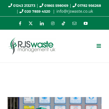
Skip
|
|
01243 213273
01865 598069
01782 956268
|
|
info@rjswaste.co.uk
020 7859 4520
to
content
Facebook
X
LinkedIn
Instagram
Tiktok
Email
YouTube
HSE