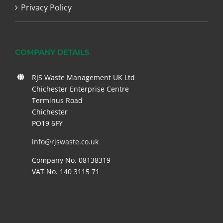
Privacy Policy
COMPANY DETAILS
RJS Waste Management UK Ltd
Chichester Enterprise Centre
Terminus Road
Chichester
PO19 6FY
info@rjswaste.co.uk
Company No. 08138319
VAT No. 140 3115 71