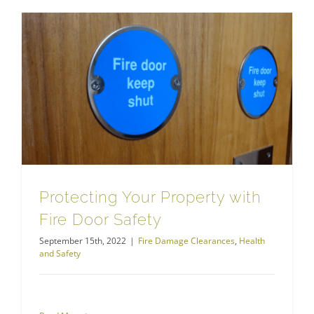
Protecting Your Property with Fire Door Safety
Protecting Your Property with
Fire Door Safety
September 15th, 2022
|
Fire Damage Clearances
,
Health
and Safety