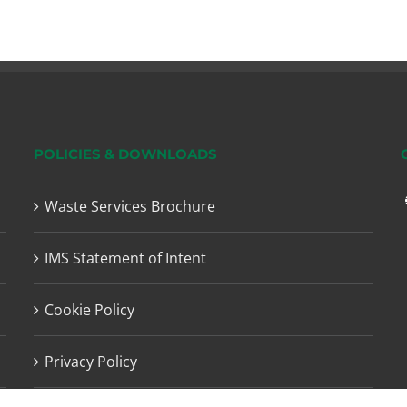
POLICIES & DOWNLOADS
Waste Services Brochure
IMS Statement of Intent
Cookie Policy
Privacy Policy