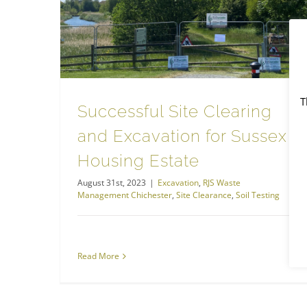
Site Clearance
Successful Site Clearing and Excavation for Sussex Housing Estate
T
Successful Site Clearing
and Excavation for Sussex
Housing Estate
August 31st, 2023
|
Excavation
,
RJS Waste
Management Chichester
,
Site Clearance
,
Soil Testing
Read More