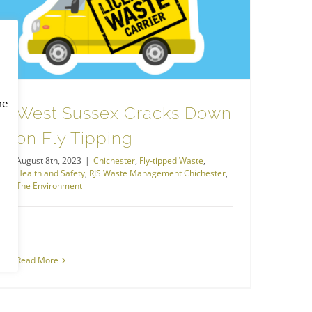
RJS Waste Management Chichester
West Sussex Cracks Down on Fly Tipping
me
West Sussex Cracks Down
on Fly Tipping
August 8th, 2023
|
Chichester
,
Fly-tipped Waste
,
Health and Safety
,
RJS Waste Management Chichester
,
The Environment
Read More