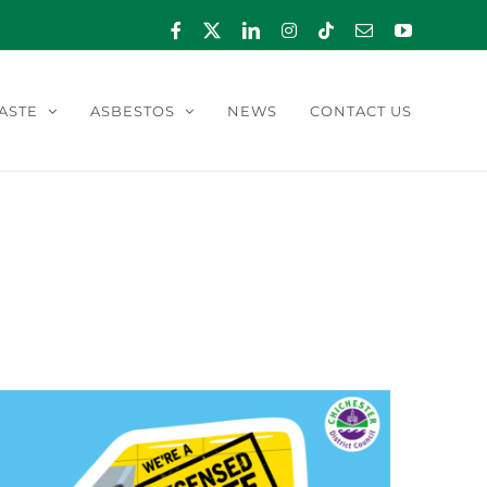
Facebook
X
LinkedIn
Instagram
Tiktok
Email
YouTube
ASTE
ASBESTOS
NEWS
CONTACT US
 2023