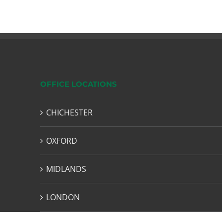
OFFICE LOCATIONS
CHICHESTER
OXFORD
MIDLANDS
LONDON