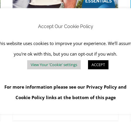
RJS Waste Management Achieves Cyber Essentials
RJS Waste Management Company News
Accept Our Cookie Policy
his website uses cookies to improve your experience. We'll assu
RJS Waste Management
you're ok with this, but you can opt-out if you wish.
Achieves Cyber Essentials
View Your 'Cookie' settings
ACCEPT
August 30th, 2023
|
Data Destruction
,
RJS Waste
Management Company News
,
SHEQ
For more information please see our
Privacy Policy
and
Cookie Policy
links at the bottom of this page
Read More