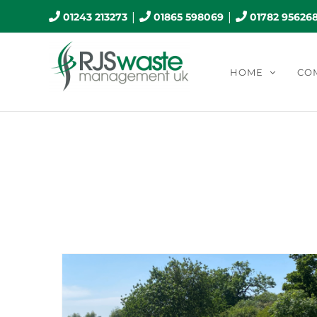
Skip
|
|
01243 213273
01865 598069
01782 95626
to
content
HOME
CO
Mont