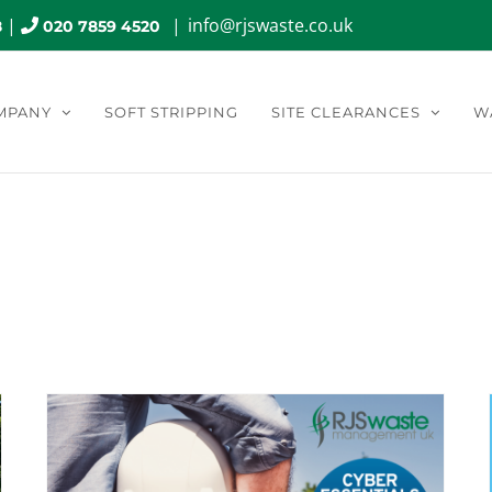
|
|
info@rjswaste.co.uk
8
020 7859 4520
MPANY
SOFT STRIPPING
SITE CLEARANCES
W
hly Archives:
August