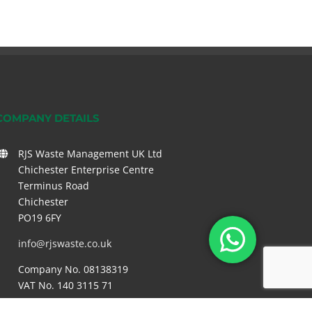
COMPANY DETAILS
RJS Waste Management UK Ltd
Chichester Enterprise Centre
Terminus Road
Chichester
PO19 6FY
info@rjswaste.co.uk
Company No. 08138319
VAT No. 140 3115 71