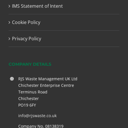
IMS Statement of Intent
Cookie Policy
Privacy Policy
COMPANY DETAILS
RJS Waste Management UK Ltd
Chichester Enterprise Centre
Terminus Road
Chichester
PO19 6FY
info@rjswaste.co.uk
Company No. 08138319