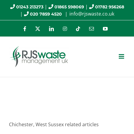
Skip
|
|
01243 213273
01865 598069
01782 956268
|
|
info@rjswaste.co.uk
020 7859 4520
to
content
Facebook
X
LinkedIn
Instagram
Tiktok
Email
YouTube
Chichester
Chichester, West Sussex related articles