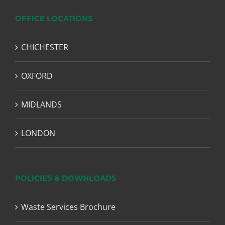
OFFICE LOCATIONS
CHICHESTER
OXFORD
MIDLANDS
LONDON
POLICIES & DOWNLOADS
Waste Services Brochure