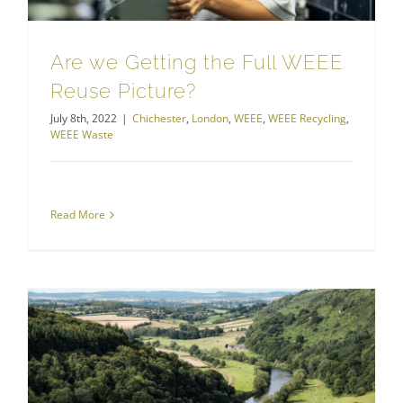
Are we Getting the Full WEEE
Reuse Picture?
July 8th, 2022
|
Chichester
,
London
,
WEEE
,
WEEE Recycling
,
WEEE Waste
Read More
Hazardous Waste