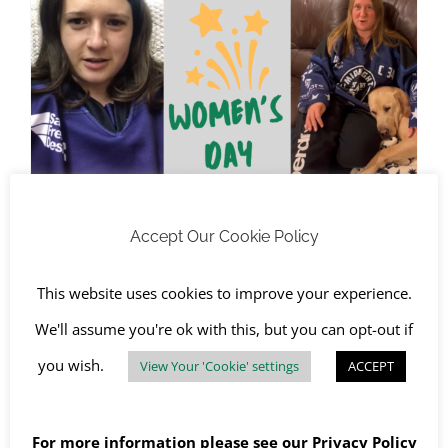
RJS Waste Management Celebrates International Women’s Day 2022
RJS Waste Management
Accept Our Cookie Policy
Celebrates International
Women’s Day 2022
This website uses cookies to improve your experience.
March 4th, 2022
|
Awareness Days
,
Chichester
,
We'll assume you're ok with this, but you can opt-out if
Community Charity
,
Oxford
you wish.
View Your 'Cookie' settings
ACCEPT
Read More
For more information please see our
Privacy Policy