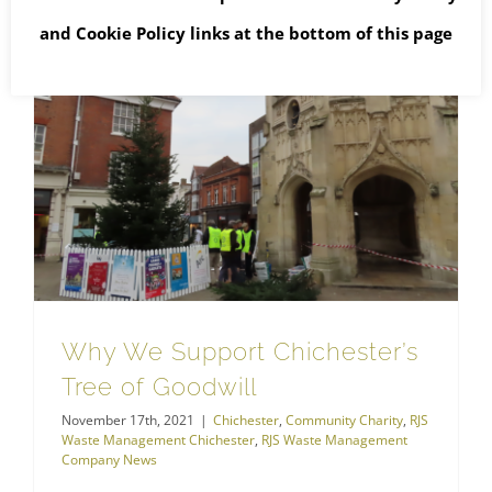
and
Cookie Policy
links at the bottom of this page
RJS Waste Management Chichester
Why We Support Chichester’s Tree of Goodwill
Why We Support Chichester’s
Tree of Goodwill
November 17th, 2021
|
Chichester
,
Community Charity
,
RJS
Waste Management Chichester
,
RJS Waste Management
Company News