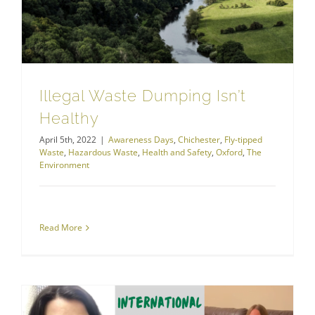
Illegal Waste Dumping Isn’t
Healthy
April 5th, 2022
|
Awareness Days
,
Chichester
,
Fly-tipped
Waste
,
Hazardous Waste
,
Health and Safety
,
Oxford
,
The
Environment
Read More