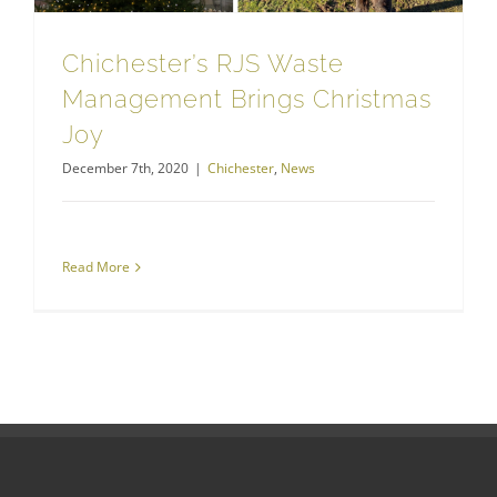
Chichester’s RJS Waste
Management Brings Christmas
Joy
December 7th, 2020
|
Chichester
,
News
Read More