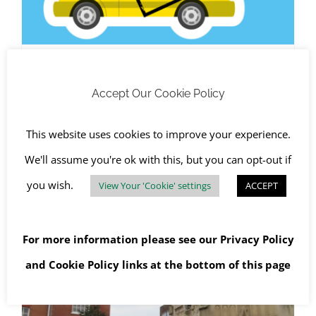
West Sussex Cracks Down on
Accept Our Cookie Policy
Fly Tipping
August 8th, 2023
|
Chichester
,
Fly-tipped Waste
,
Health and
This website uses cookies to improve your experience.
Safety
,
RJS Waste Management Chichester
,
The
Environment
We'll assume you're ok with this, but you can opt-out if
you wish.
View Your 'Cookie' settings
ACCEPT
Read More
For more information please see our
Privacy Policy
and
Cookie Policy
links at the bottom of this page