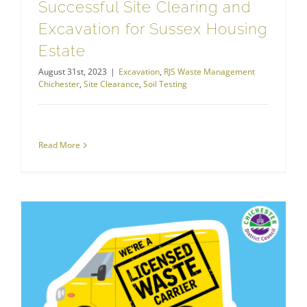
Successful Site Clearing and
Excavation for Sussex Housing
Estate
August 31st, 2023
|
Excavation
,
RJS Waste Management
Chichester
,
Site Clearance
,
Soil Testing
Read More
RJS Waste Management Chichester
West Sussex Cracks Down on Fly Tipping