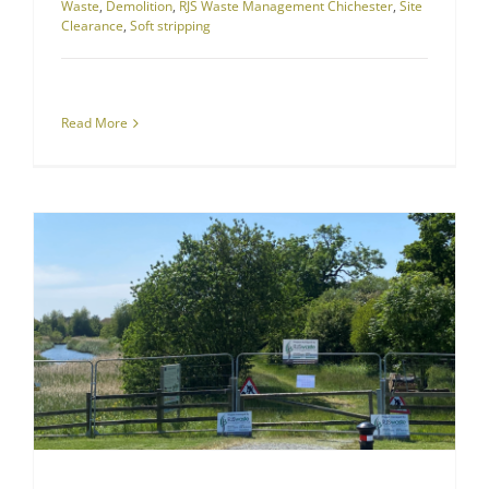
Waste
,
Demolition
,
RJS Waste Management Chichester
,
Site
Clearance
,
Soft stripping
Read More
Successful Site Clearing and Excavation for Sussex Housing Estate
Site Clearance