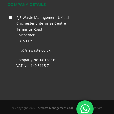
COMPANY DETAILS
RJS Waste Management UK Ltd
Chichester Enterprise Centre
Terminus Road
Chichester
PO19 6FY
info@rjswaste.co.uk
Company No. 08138319
VAT No. 140 3115 71
© Copyright
2026
RJS Waste Management.co.uk
| All Rights Reserved