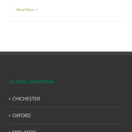
Read More
OFFICE LOCATIONS
CHICHESTER
OXFORD