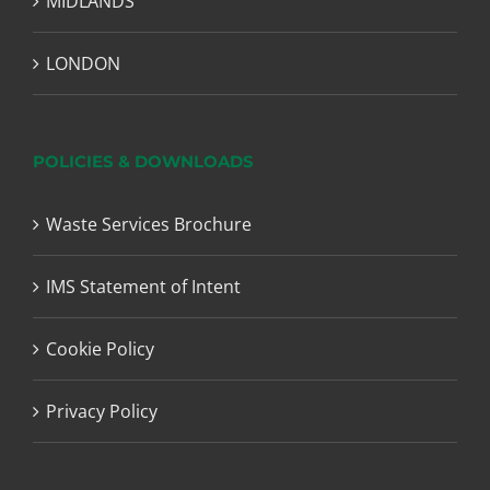
MIDLANDS
LONDON
POLICIES & DOWNLOADS
Waste Services Brochure
IMS Statement of Intent
Cookie Policy
Privacy Policy