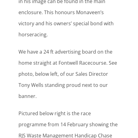
in his image can be found in the main
enclosure. This honours Monaveen’s
victory and his owners’ special bond with
horseracing.
We have a 24 ft advertising board on the
home straight at Fontwell Racecourse. See
photo, below left, of our Sales Director
Tony Wells standing proud next to our
banner.
Pictured below right is the race
programme from 14 February showing the
RJS Waste Management Handicap Chase