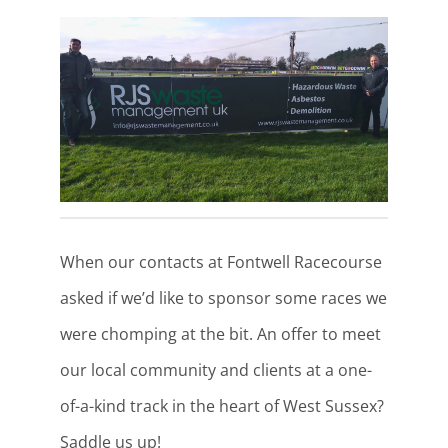
When our contacts at Fontwell Racecourse
asked if we’d like to sponsor some races we
were chomping at the bit. An offer to meet
our local community and clients at a one-
of-a-kind track in the heart of West Sussex?
Saddle us up!