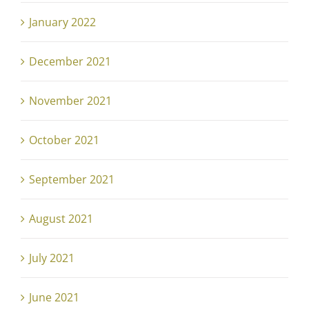
January 2022
December 2021
November 2021
October 2021
September 2021
August 2021
July 2021
June 2021