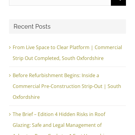
for:
Recent Posts
From Live Space to Clear Platform | Commercial
Strip Out Completed, South Oxfordshire
Before Refurbishment Begins: Inside a
Commercial Pre-Construction Strip-Out | South
Oxfordshire
The Brief – Edition 4 Hidden Risks in Roof
Glazing: Safe and Legal Management of