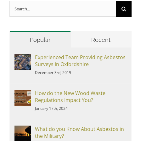
Search
for:
Popular
Recent
Experienced Team Providing Asbestos
Surveys in Oxfordshire
December 3rd, 2019
How do the New Wood Waste
Regulations Impact You?
January 17th, 2024
What do you Know About Asbestos in
the Military?