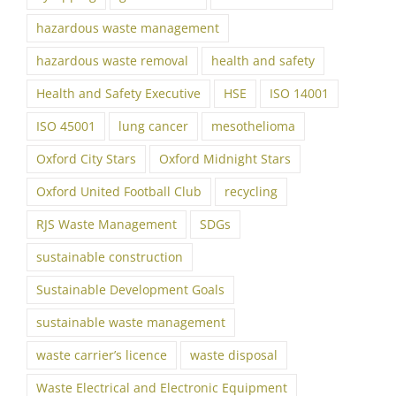
hazardous waste management
hazardous waste removal
health and safety
Health and Safety Executive
HSE
ISO 14001
ISO 45001
lung cancer
mesothelioma
Oxford City Stars
Oxford Midnight Stars
Oxford United Football Club
recycling
RJS Waste Management
SDGs
sustainable construction
Sustainable Development Goals
sustainable waste management
waste carrier’s licence
waste disposal
Waste Electrical and Electronic Equipment