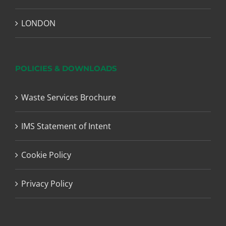
LONDON
POLICIES & DOWNLOADS
Waste Services Brochure
IMS Statement of Intent
Cookie Policy
Privacy Policy