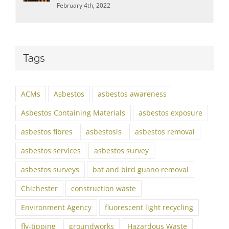
February 4th, 2022
Tags
ACMs
Asbestos
asbestos awareness
Asbestos Containing Materials
asbestos exposure
asbestos fibres
asbestosis
asbestos removal
asbestos services
asbestos survey
asbestos surveys
bat and bird guano removal
Chichester
construction waste
Environment Agency
fluorescent light recycling
fly-tipping
groundworks
Hazardous Waste