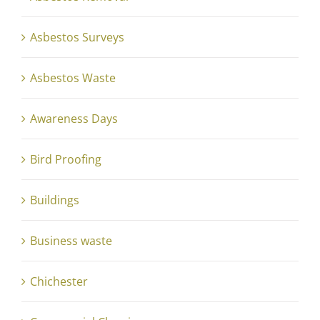
Asbestos Surveys
Asbestos Waste
Awareness Days
Bird Proofing
Buildings
Business waste
Chichester