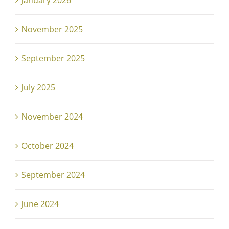
January 2026
November 2025
September 2025
July 2025
November 2024
October 2024
September 2024
June 2024