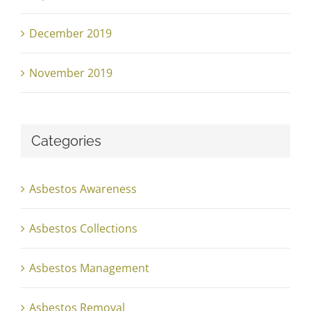
December 2019
November 2019
Categories
Asbestos Awareness
Asbestos Collections
Asbestos Management
Asbestos Removal