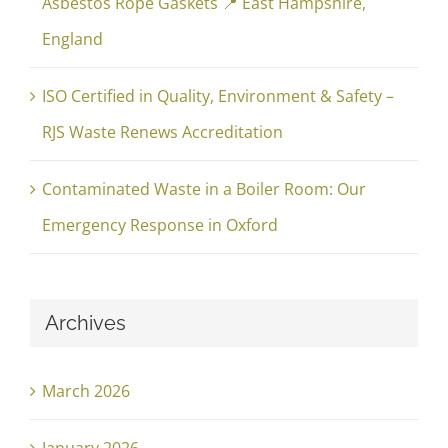
Asbestos Rope Gaskets 📍 East Hampshire,
England
ISO Certified in Quality, Environment & Safety –
RJS Waste Renews Accreditation
Contaminated Waste in a Boiler Room: Our
Emergency Response in Oxford
Archives
March 2026