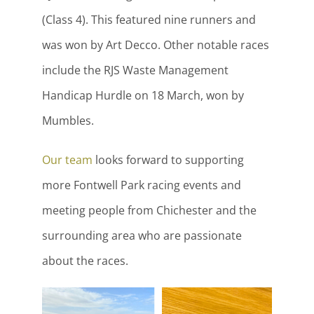
(Class 4). This featured nine runners and
was won by Art Decco. Other notable races
include the RJS Waste Management
Handicap Hurdle on 18 March, won by
Mumbles.
Our team
looks forward to supporting
more Fontwell Park racing events and
meeting people from Chichester and the
surrounding area who are passionate
about the races.