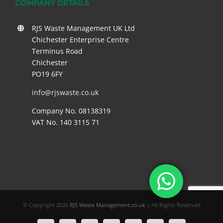
COMPANY DETAILS
RJS Waste Management UK Ltd
Chichester Enterprise Centre
Terminus Road
Chichester
PO19 6FY
info@rjswaste.co.uk
Company No. 08138319
VAT No. 140 3115 71
© Copyright
2026
RJS Waste Management.co.uk
| All Rights Reserved