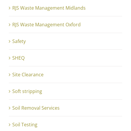
RJS Waste Management Midlands
RJS Waste Management Oxford
Safety
SHEQ
Site Clearance
Soft stripping
Soil Removal Services
Soil Testing