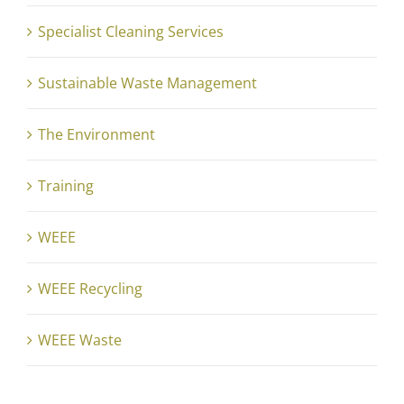
Specialist Cleaning Services
Sustainable Waste Management
The Environment
Training
WEEE
WEEE Recycling
WEEE Waste