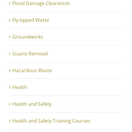
Flood Damage Clearances
Fly-tipped Waste
Groundworks
Guano Removal
Hazardous Waste
Health
Health and Safety
Health and Safety Training Courses