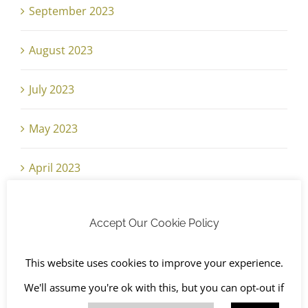
September 2023
August 2023
July 2023
May 2023
April 2023
February 2023
Accept Our Cookie Policy
January 2023
This website uses cookies to improve your experience.
November 2022
We'll assume you're ok with this, but you can opt-out if