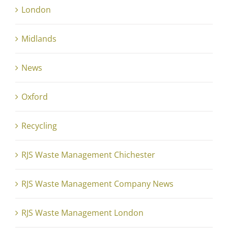
London
Midlands
News
Oxford
Recycling
RJS Waste Management Chichester
RJS Waste Management Company News
RJS Waste Management London