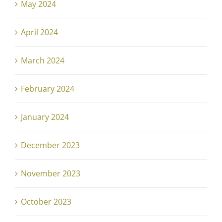
May 2024
April 2024
March 2024
February 2024
January 2024
December 2023
November 2023
October 2023