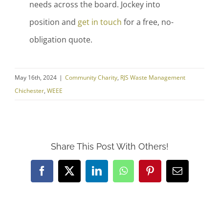
needs across the board. Jockey into
position and
get in touch
for a free, no-
obligation quote.
May 16th, 2024
|
Community Charity
,
RJS Waste Management
Chichester
,
WEEE
Share This Post With Others!
Facebook
X
LinkedIn
WhatsApp
Pinterest
Email