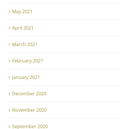
May 2021
April 2021
March 2021
February 2021
January 2021
December 2020
November 2020
September 2020