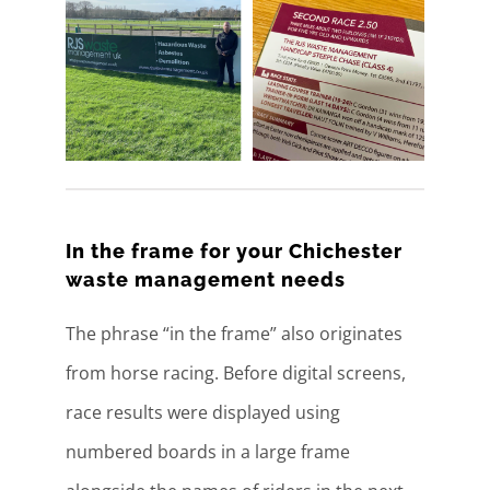
In the frame for your Chichester
waste management needs
The phrase “in the frame” also originates
from horse racing. Before digital screens,
race results were displayed using
numbered boards in a large frame