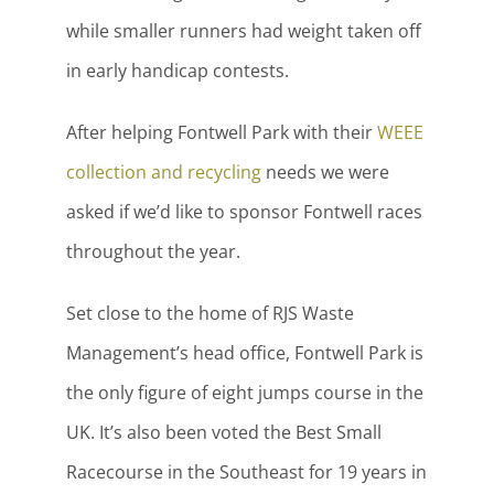
while smaller runners had weight taken off
in early handicap contests.
After helping Fontwell Park with their
WEEE
collection and recycling
needs we were
asked if we’d like to sponsor Fontwell races
throughout the year.
Set close to the home of RJS Waste
Management’s head office, Fontwell Park is
the only figure of eight jumps course in the
UK. It’s also been voted the Best Small
Racecourse in the Southeast for 19 years in