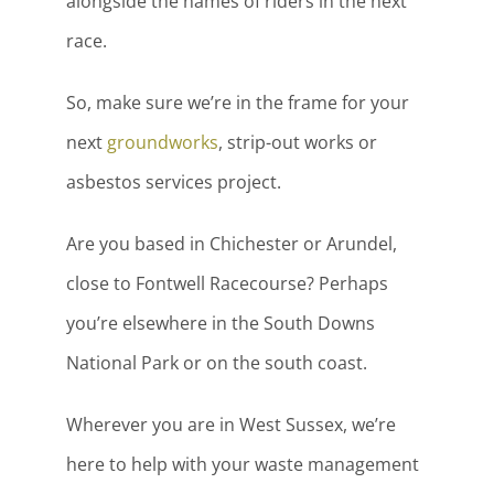
alongside the names of riders in the next
race.
So, make sure we’re in the frame for your
next
groundworks
, strip-out works or
asbestos services project.
Are you based in Chichester or Arundel,
close to Fontwell Racecourse? Perhaps
you’re elsewhere in the South Downs
National Park or on the south coast.
Wherever you are in West Sussex, we’re
here to help with your waste management