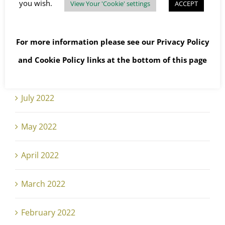
you wish.
View Your 'Cookie' settings
ACCEPT
October 2022
September 2022
For more information please see our
Privacy Policy
and
Cookie Policy
links at the bottom of this page
August 2022
July 2022
May 2022
April 2022
March 2022
February 2022