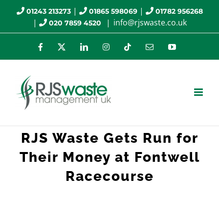
Skip
|
|
01243 213273
01865 598069
01782 956268
|
|
info@rjswaste.co.uk
020 7859 4520
to
content
Facebook
X
LinkedIn
Instagram
Tiktok
Email
YouTube
RJS Waste Gets Run for
Their Money at Fontwell
Racecourse