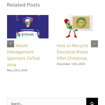
Related Posts
How to Recycle
RJS Waste
Electrical Waste
Management
After Christmas
Sponsors OxTrail
December 12th, 2023
2024
May 23rd, 2024
Search