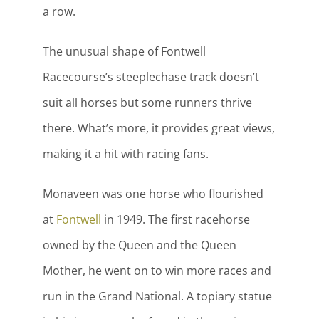
a row.
The unusual shape of Fontwell
Racecourse’s steeplechase track doesn’t
suit all horses but some runners thrive
there. What’s more, it provides great views,
making it a hit with racing fans.
Monaveen was one horse who flourished
at
Fontwell
in 1949. The first racehorse
owned by the Queen and the Queen
Mother, he went on to win more races and
run in the Grand National. A topiary statue