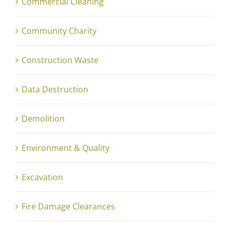
Commercial Cleaning
Community Charity
Construction Waste
Data Destruction
Demolition
Environment & Quality
Excavation
Fire Damage Clearances