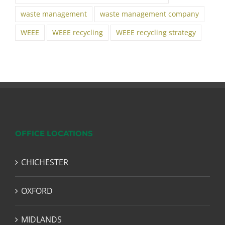
waste management
waste management company
WEEE
WEEE recycling
WEEE recycling strategy
OFFICE LOCATIONS
CHICHESTER
OXFORD
MIDLANDS