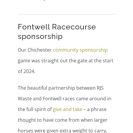
Fontwell Racecourse
sponsorship
Our Chichester
community sponsorship
game was straight out the gate at the start
of 2024.
The beautiful partnership between RJS
Waste and Fontwell races came around in
the full spirit of
give and take
– a phrase
thought to have come from when larger
horses were given extra weight to carry,