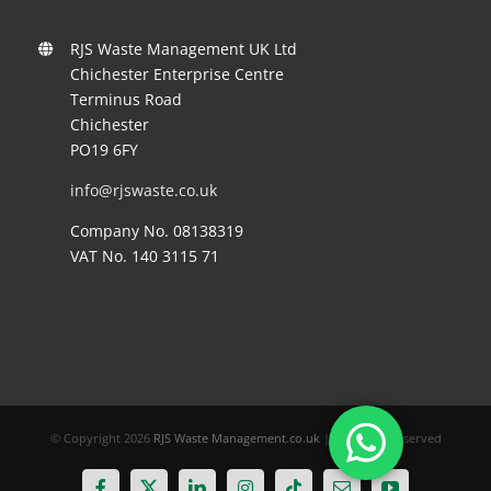
RJS Waste Management UK Ltd
Chichester Enterprise Centre
Terminus Road
Chichester
PO19 6FY
info@rjswaste.co.uk
Company No. 08138319
VAT No. 140 3115 71
© Copyright
2026
RJS Waste Management.co.uk
| All Rights Reserved