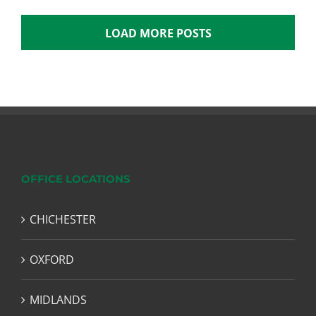
LOAD MORE POSTS
OFFICE LOCATIONS
CHICHESTER
OXFORD
MIDLANDS