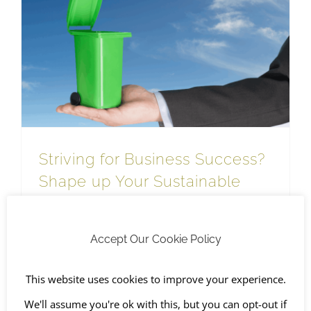
Striving for Business Success? Shape up Your Sustainable Waste Management
WEEE Recycling
Striving for Business Success?
Shape up Your Sustainable
Waste Management
November 4th, 2022
|
Business waste
,
Environment &
Quality
,
Recycling
,
SHEQ
,
Sustainable Waste Management
,
Accept Our Cookie Policy
The Environment
,
WEEE Recycling
This website uses cookies to improve your experience.
We'll assume you're ok with this, but you can opt-out if