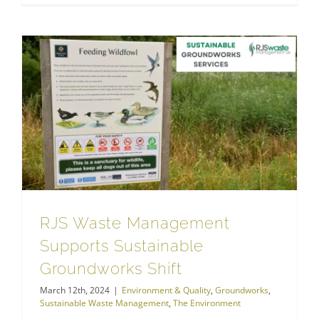
RJS Waste Management Supports Sustainable Groundworks Shift
Sustainable Waste Management
RJS Waste Management
Supports Sustainable
Groundworks Shift
March 12th, 2024
|
Environment & Quality
,
Groundworks
,
Sustainable Waste Management
,
The Environment