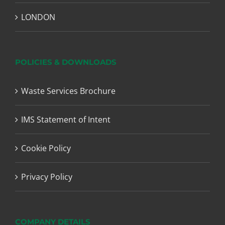
LONDON
POLICIES & DOWNLOADS
Waste Services Brochure
IMS Statement of Intent
Cookie Policy
Privacy Policy
COMPANY DETAILS