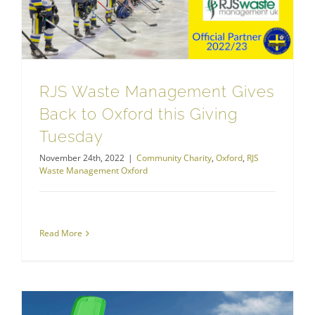
RJS Waste Management Gives
Back to Oxford this Giving
Tuesday
November 24th, 2022
|
Community Charity
,
Oxford
,
RJS
Waste Management Oxford
Read More