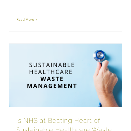
Read More
Is NHS at Beating Heart of Sustainable Healthcare Waste Management?
Sustainable Waste Management
Is NHS at Beating Heart of
Sustainable Healthcare Waste