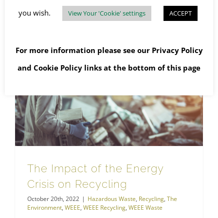
Read More
you wish.
View Your 'Cookie' settings
ACCEPT
For more information please see our
Privacy Policy
and
Cookie Policy
links at the bottom of this page
The Impact of the Energy Crisis on Recycling
The Impact of the Energy
Crisis on Recycling
October 20th, 2022
|
Hazardous Waste
,
Recycling
,
The
Environment
,
WEEE
,
WEEE Recycling
,
WEEE Waste