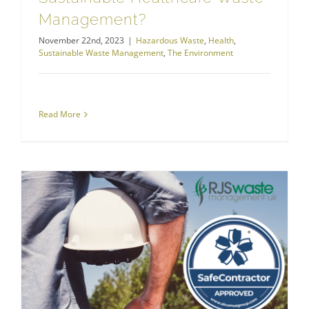
Management?
November 22nd, 2023
|
Hazardous Waste
,
Health
,
Sustainable Waste Management
,
The Environment
Read More
RJS Waste Management is a SafeContractor
RJS Waste Management Company News