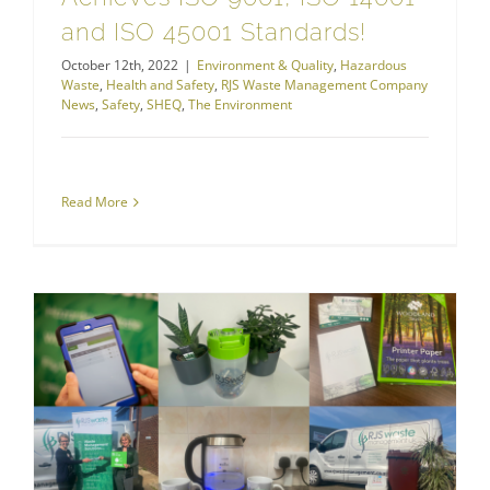
and ISO 45001 Standards!
October 12th, 2022
|
Environment & Quality
,
Hazardous
Waste
,
Health and Safety
,
RJS Waste Management Company
News
,
Safety
,
SHEQ
,
The Environment
Read More
RJS Waste Management Company News
How We’re Making a Difference to Waste this World Environment Day