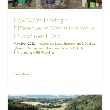
How We’re Making a
Difference to Waste this World
Environment Day
May 20th, 2022
|
Awareness Days
,
Environment & Quality
,
RJS Waste Management Company News
,
SHEQ
,
The
Environment
,
WEEE Recycling
Read More