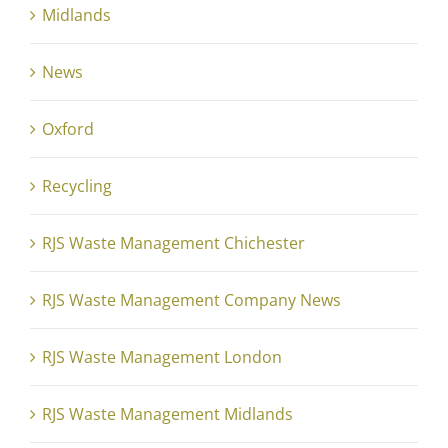
Midlands
News
Oxford
Recycling
RJS Waste Management Chichester
RJS Waste Management Company News
RJS Waste Management London
RJS Waste Management Midlands