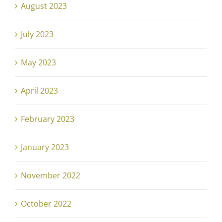
August 2023
July 2023
May 2023
April 2023
February 2023
January 2023
November 2022
October 2022