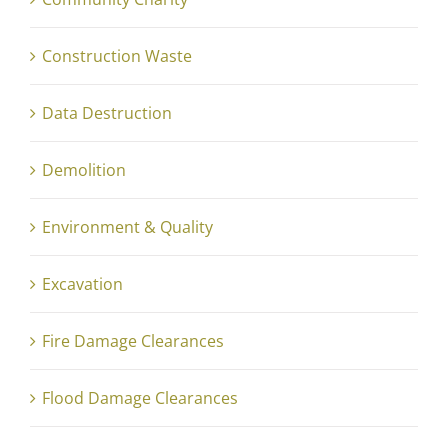
Construction Waste
Data Destruction
Demolition
Environment & Quality
Excavation
Fire Damage Clearances
Flood Damage Clearances