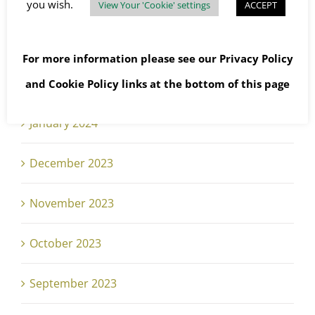
April 2024
you wish.
View Your 'Cookie' settings
ACCEPT
March 2024
For more information please see our
Privacy Policy
February 2024
and
Cookie Policy
links at the bottom of this page
January 2024
December 2023
November 2023
October 2023
September 2023