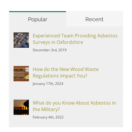
Popular
Recent
Experienced Team Providing Asbestos
Surveys in Oxfordshire
December 3rd, 2019
How do the New Wood Waste
Regulations Impact You?
January 17th, 2024
What do you Know About Asbestos in
the Military?
February 4th, 2022