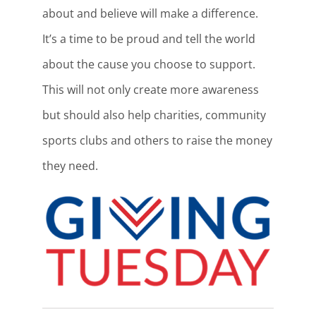
about and believe will make a difference.
It’s a time to be proud and tell the world
about the cause you choose to support.
This will not only create more awareness
but should also help charities, community
sports clubs and others to raise the money
they need.