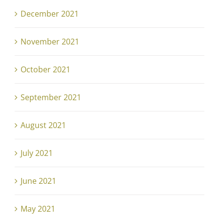
December 2021
November 2021
October 2021
September 2021
August 2021
July 2021
June 2021
May 2021