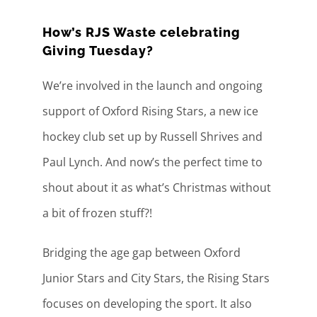
How’s RJS Waste celebrating
Giving Tuesday?
We’re involved in the launch and ongoing
support of Oxford Rising Stars, a new ice
hockey club set up by Russell Shrives and
Paul Lynch. And now’s the perfect time to
shout about it as what’s Christmas without
a bit of frozen stuff?!
Bridging the age gap between Oxford
Junior Stars and City Stars, the Rising Stars
focuses on developing the sport. It also