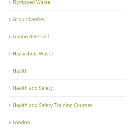
Fly-tipped Waste
Groundworks
Guano Removal
Hazardous Waste
Health
Health and Safety
Health and Safety Training Courses
London