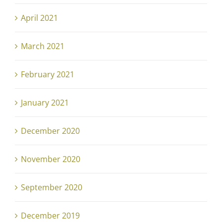
April 2021
March 2021
February 2021
January 2021
December 2020
November 2020
September 2020
December 2019