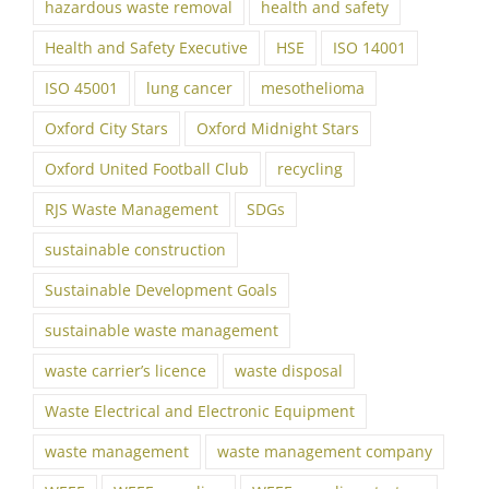
hazardous waste removal
health and safety
Health and Safety Executive
HSE
ISO 14001
ISO 45001
lung cancer
mesothelioma
Oxford City Stars
Oxford Midnight Stars
Oxford United Football Club
recycling
RJS Waste Management
SDGs
sustainable construction
Sustainable Development Goals
sustainable waste management
waste carrier’s licence
waste disposal
Waste Electrical and Electronic Equipment
waste management
waste management company