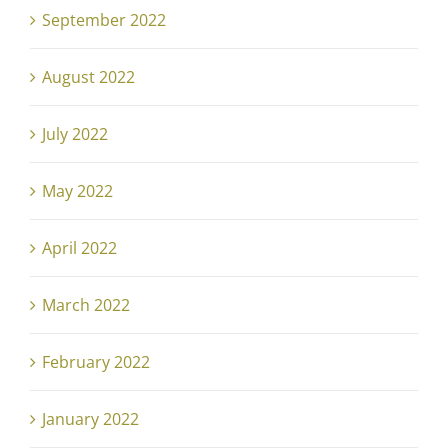
September 2022
August 2022
July 2022
May 2022
April 2022
March 2022
February 2022
January 2022