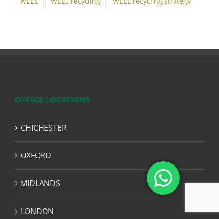
WEEE
WEEE recycling
WEEE recycling strategy
OFFICE LOCATIONS
CHICHESTER
OXFORD
MIDLANDS
LONDON