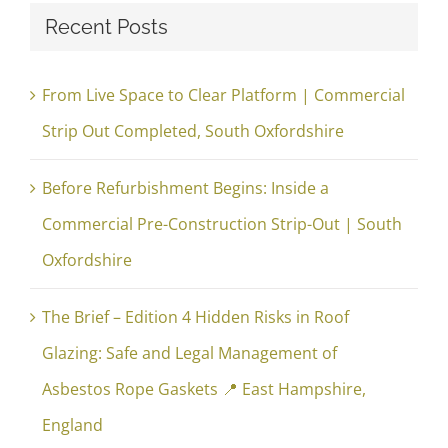
Recent Posts
From Live Space to Clear Platform | Commercial
Strip Out Completed, South Oxfordshire
Before Refurbishment Begins: Inside a
Commercial Pre-Construction Strip-Out | South
Oxfordshire
The Brief – Edition 4 Hidden Risks in Roof
Glazing: Safe and Legal Management of
Asbestos Rope Gaskets 📍 East Hampshire,
England