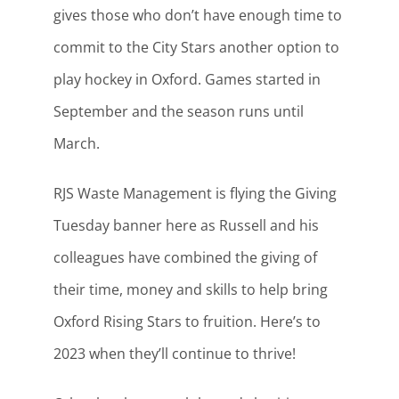
gives those who don’t have enough time to
commit to the City Stars another option to
play hockey in Oxford. Games started in
September and the season runs until
March.
RJS Waste Management is flying the Giving
Tuesday banner here as Russell and his
colleagues have combined the giving of
their time, money and skills to help bring
Oxford Rising Stars to fruition. Here’s to
2023 when they’ll continue to thrive!