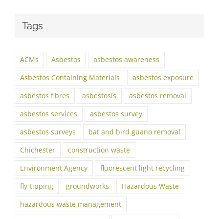
Tags
ACMs
Asbestos
asbestos awareness
Asbestos Containing Materials
asbestos exposure
asbestos fibres
asbestosis
asbestos removal
asbestos services
asbestos survey
asbestos surveys
bat and bird guano removal
Chichester
construction waste
Environment Agency
fluorescent light recycling
fly-tipping
groundworks
Hazardous Waste
hazardous waste management