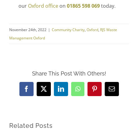
our
Oxford office
on
01865 598 069
today.
November 24th, 2022
|
Community Charity
,
Oxford
,
RJS Waste
Management Oxford
Share This Post With Others!
Facebook
X
LinkedIn
WhatsApp
Pinterest
Email
Related Posts