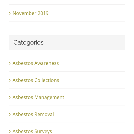
November 2019
Categories
Asbestos Awareness
Asbestos Collections
Asbestos Management
Asbestos Removal
Asbestos Surveys