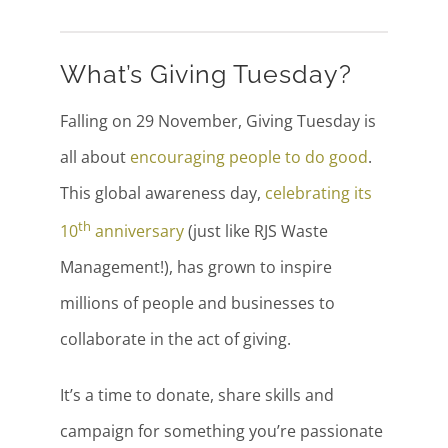
What’s Giving Tuesday?
Falling on 29 November, Giving Tuesday is
all about
encouraging people to do good
.
This global awareness day,
celebrating its
th
10
anniversary
(just like RJS Waste
Management!), has grown to inspire
millions of people and businesses to
collaborate in the act of giving.
It’s a time to donate, share skills and
campaign for something you’re passionate