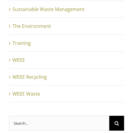
Sustainable Waste Management
The Environment
Training
WEEE
WEEE Recycling
WEEE Waste
Search
for: