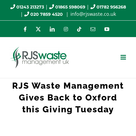
Skip
|
|
01243 213273
01865 598069
01782 956268
|
|
info@rjswaste.co.uk
020 7859 4520
to
content
Facebook
X
LinkedIn
Instagram
Tiktok
Email
YouTube
RJS Waste Management
Gives Back to Oxford
this Giving Tuesday