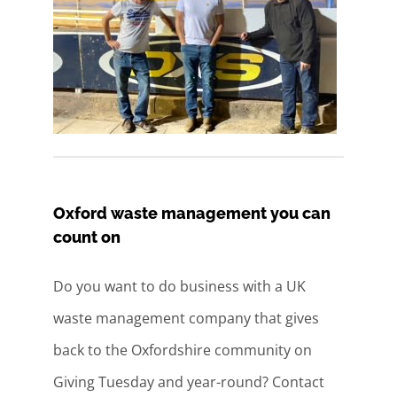
Oxford waste management you can
count on
Do you want to do business with a UK
waste management company that gives
back to the Oxfordshire community on
Giving Tuesday and year-round? Contact