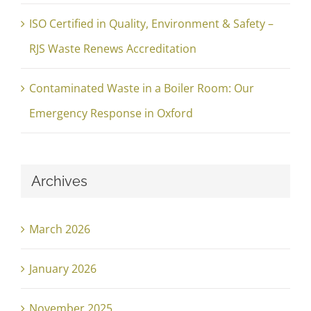
ISO Certified in Quality, Environment & Safety –
RJS Waste Renews Accreditation
Contaminated Waste in a Boiler Room: Our
Emergency Response in Oxford
Archives
March 2026
January 2026
November 2025