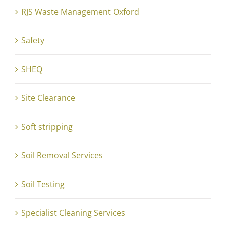
RJS Waste Management Oxford
Safety
SHEQ
Site Clearance
Soft stripping
Soil Removal Services
Soil Testing
Specialist Cleaning Services