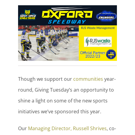
Though we support our
communities
year-
round, Giving Tuesday’s an opportunity to
shine a light on some of the new sports
initiatives we’ve sponsored this year.
Our
Managing Director, Russell Shrives
, co-