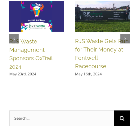
RJS Waste Gets Run
RJS Waste
for Their Money at
Management
Fontwell
Sponsors OxTrail
Racecourse
2024
May 16th, 2024
May 23rd, 2024
Search
for: