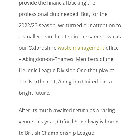
provide the financial backing the
professional club needed. But, for the
2022/23 season, we turned our attention to
a smaller team located in the same town as
our Oxfordshire
waste management
office
– Abingdon-on-Thames. Members of the
Hellenic League Division One that play at
The Northcourt, Abingdon United has a
bright future.
After its much-awaited return as a racing
venue this year, Oxford Speedway is home
to British Championship League