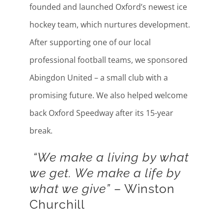
founded and launched Oxford’s newest ice
hockey team, which nurtures development.
After supporting one of our local
professional football teams, we sponsored
Abingdon United – a small club with a
promising future. We also helped welcome
back Oxford Speedway after its 15-year
break.
“We make a living by what
we get. We make a life by
what we give”
– Winston
Churchill