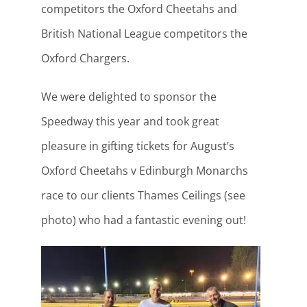
competitors the Oxford Cheetahs and
British National League competitors the
Oxford Chargers.
We were delighted to sponsor the
Speedway this year and took great
pleasure in gifting tickets for August’s
Oxford Cheetahs v Edinburgh Monarchs
race to our clients Thames Ceilings (see
photo) who had a fantastic evening out!