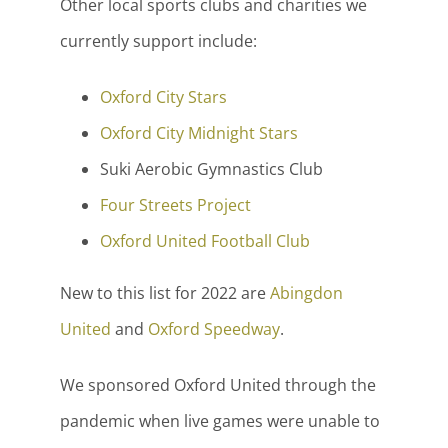
Other local sports clubs and charities we
currently support include:
Oxford City Stars
Oxford City Midnight Stars
Suki Aerobic Gymnastics Club
Four Streets Project
Oxford United Football Club
New to this list for 2022 are
Abingdon
United
and
Oxford Speedway
.
We sponsored Oxford United through the
pandemic when live games were unable to