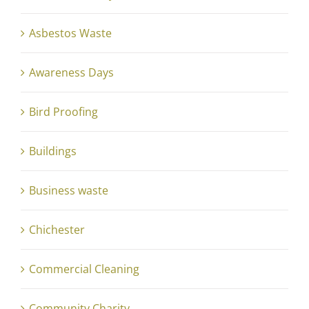
Asbestos Waste
Awareness Days
Bird Proofing
Buildings
Business waste
Chichester
Commercial Cleaning
Community Charity