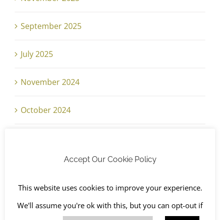
September 2025
July 2025
November 2024
October 2024
September 2024
Accept Our Cookie Policy
June 2024
This website uses cookies to improve your experience.
May 2024
We'll assume you're ok with this, but you can opt-out if