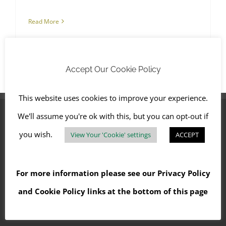
Read More
Accept Our Cookie Policy
This website uses cookies to improve your experience.
We'll assume you're ok with this, but you can opt-out if
you wish.
View Your 'Cookie' settings
ACCEPT
OFFICE LOCATIONS
CHICHESTER
For more information please see our
Privacy Policy
and
Cookie Policy
links at the bottom of this page
OXFORD