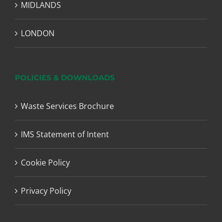
MIDLANDS
LONDON
POLICIES & DOWNLOADS
Waste Services Brochure
IMS Statement of Intent
Cookie Policy
Privacy Policy