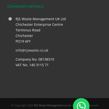
COMPANY DETAILS
RJS Waste Management UK Ltd
Chichester Enterprise Centre
Terminus Road
Chichester
PO19 6FY
info@rjswaste.co.uk
Company No. 08138319
VAT No. 140 3115 71
© Copyright
2026
RJS Waste Management.co.uk
| All Rights Reserved