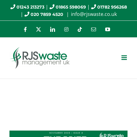
Skip
|
|
01243 213273
01865 598069
01782 956268
|
|
info@rjswaste.co.uk
020 7859 4520
to
content
Facebook
X
LinkedIn
Instagram
Tiktok
Email
YouTube
Monthly Archives:
November 2025