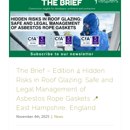
The Brief – Edition 4 Hidden Risks in Roof Glazing: Safe and Legal Management of Asbestos Rope Gaskets 📍 East Hampshire, England
The Brief – Edition 4 Hidden
Risks in Roof Glazing: Safe and
Legal Management of
Asbestos Rope Gaskets 📍
East Hampshire, England
November 4th, 2025
|
News