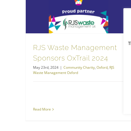
RJS Waste Management Sponsors OxTrail 2024
RJS Waste Management Oxford
T
RJS Waste Management
Sponsors OxTrail 2024
May 23rd, 2024
|
Community Charity
,
Oxford
,
RJS
Waste Management Oxford
Read More