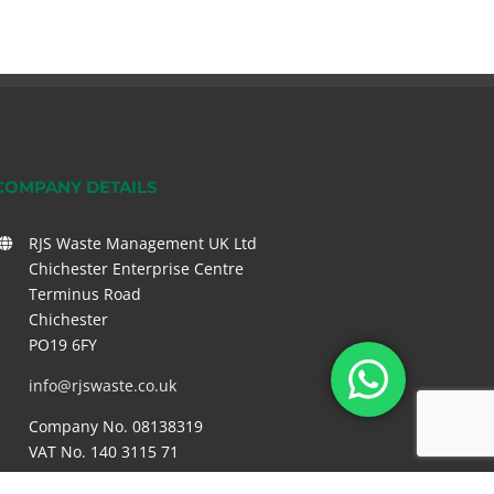
COMPANY DETAILS
RJS Waste Management UK Ltd
Chichester Enterprise Centre
Terminus Road
Chichester
PO19 6FY
info@rjswaste.co.uk
Company No. 08138319
VAT No. 140 3115 71