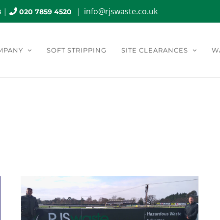
|
|
info@rjswaste.co.uk
8
020 7859 4520
MPANY
SOFT STRIPPING
SITE CLEARANCES
W
nthly Archives:
May 2