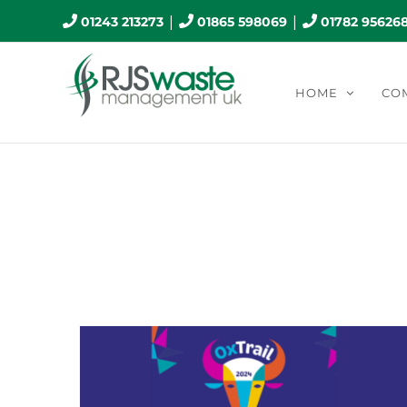
Skip
|
|
01243 213273
01865 598069
01782 95626
to
content
HOME
CO
Mo