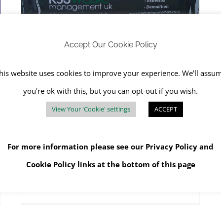
RJS Waste Gets Run for Their Money at Fontwell Racecourse
RJS Waste Management Chichester
Accept Our Cookie Policy
his website uses cookies to improve your experience. We'll assu
RJS Waste Gets Run for
you're ok with this, but you can opt-out if you wish.
Their Money at Fontwell
View Your 'Cookie' settings
ACCEPT
Racecourse
May 16th, 2024
|
Community Charity
,
RJS Waste
Management Chichester
,
WEEE
For more information please see our
Privacy Policy
and
Cookie Policy
links at the bottom of this page
Read More