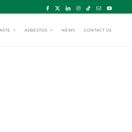
Facebook
X
LinkedIn
Instagram
Tiktok
Email
YouTube
ASTE
ASBESTOS
NEWS
CONTACT US
024