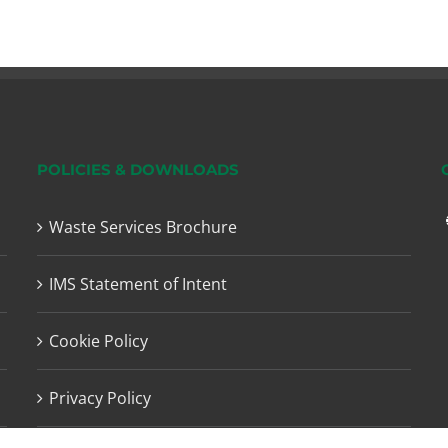
POLICIES & DOWNLOADS
Waste Services Brochure
IMS Statement of Intent
Cookie Policy
Privacy Policy