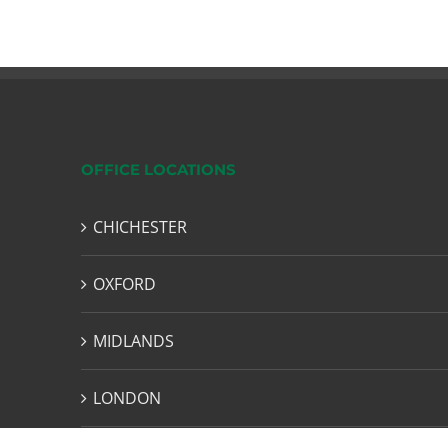
OFFICE LOCATIONS
CHICHESTER
OXFORD
MIDLANDS
LONDON