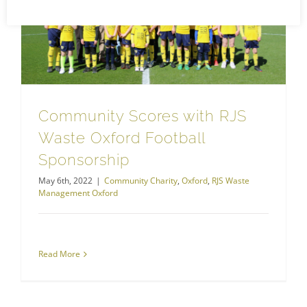
Community Scores with RJS Waste Oxford Football Sponsorship
RJS Waste Management Oxford
Community Scores with RJS
Waste Oxford Football
Sponsorship
May 6th, 2022
|
Community Charity
,
Oxford
,
RJS Waste
Management Oxford
Read More