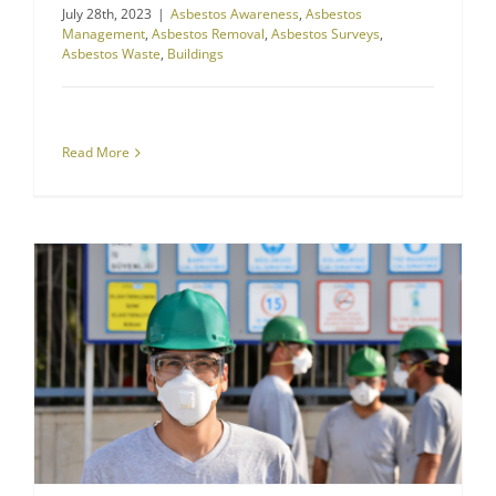
July 28th, 2023
|
Asbestos Awareness
,
Asbestos
Management
,
Asbestos Removal
,
Asbestos Surveys
,
Asbestos Waste
,
Buildings
Read More
Construction Dust Kills: Plan & Protect Yourself