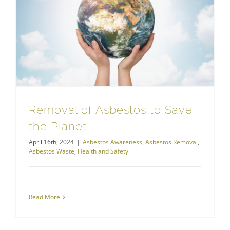
Removal of Asbestos to Save the Planet
Removal of Asbestos to Save
the Planet
April 16th, 2024
|
Asbestos Awareness
,
Asbestos Removal
,
Asbestos Waste
,
Health and Safety
Read More