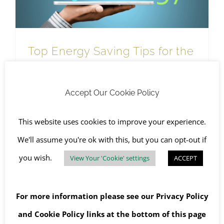
Top Energy Saving Tips for the
Home and Office
January 13th, 2023
|
Recycling
,
SHEQ
,
The Environment
,
WEEE Recycling
Accept Our Cookie Policy
This website uses cookies to improve your experience.
Read More
We'll assume you're ok with this, but you can opt-out if
you wish.
View Your 'Cookie' settings
ACCEPT
For more information please see our
Privacy Policy
and
Cookie Policy
links at the bottom of this page