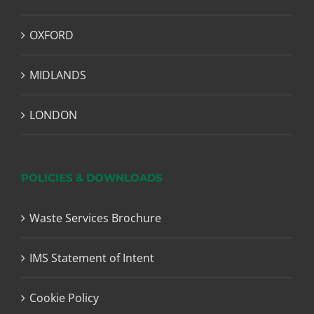
OXFORD
MIDLANDS
LONDON
POLICIES & DOWNLOADS
Waste Services Brochure
IMS Statement of Intent
Cookie Policy