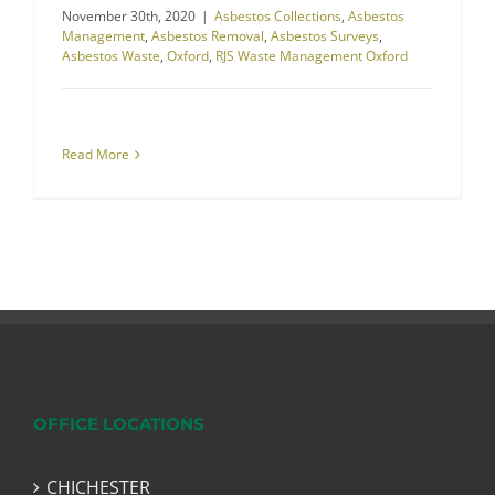
November 30th, 2020
|
Asbestos Collections
,
Asbestos
Management
,
Asbestos Removal
,
Asbestos Surveys
,
Asbestos Waste
,
Oxford
,
RJS Waste Management Oxford
Read More
OFFICE LOCATIONS
CHICHESTER