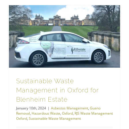
Hazardous Waste
Sustainable Waste Management in Oxford for Blenheim Estate
Sustainable Waste
Management in Oxford for
Blenheim Estate
January 10th, 2024
|
Asbestos Management
,
Guano
Removal
,
Hazardous Waste
,
Oxford
,
RJS Waste Management
Oxford
,
Sustainable Waste Management