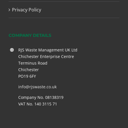
Privacy Policy
COMPANY DETAILS
RJS Waste Management UK Ltd
Chichester Enterprise Centre
Terminus Road
Chichester
PO19 6FY
info@rjswaste.co.uk
Company No. 08138319
VAT No. 140 3115 71