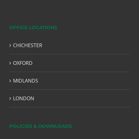
OFFICE LOCATIONS
CHICHESTER
OXFORD
MIDLANDS
LONDON
POLICIES & DOWNLOADS