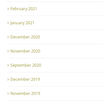
February 2021
January 2021
December 2020
November 2020
September 2020
December 2019
November 2019