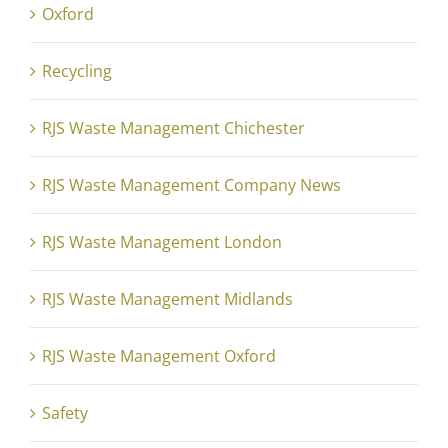
Oxford
Recycling
RJS Waste Management Chichester
RJS Waste Management Company News
RJS Waste Management London
RJS Waste Management Midlands
RJS Waste Management Oxford
Safety