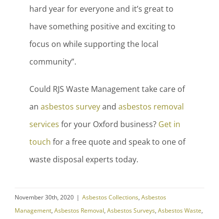
hard year for everyone and it’s great to
have something positive and exciting to
focus on while supporting the local
community”.
Could RJS Waste Management take care of
an
asbestos survey
and
asbestos removal
services
for your Oxford business?
Get in
touch
for a free quote and speak to one of
waste disposal experts today.
November 30th, 2020
|
Asbestos Collections
,
Asbestos
Management
,
Asbestos Removal
,
Asbestos Surveys
,
Asbestos Waste
,