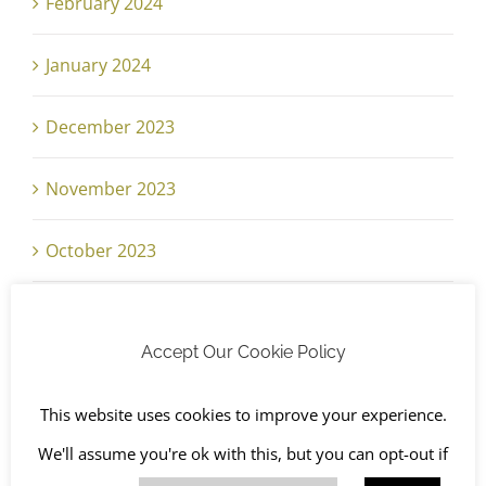
February 2024
January 2024
December 2023
November 2023
October 2023
September 2023
Accept Our Cookie Policy
August 2023
This website uses cookies to improve your experience.
July 2023
We'll assume you're ok with this, but you can opt-out if