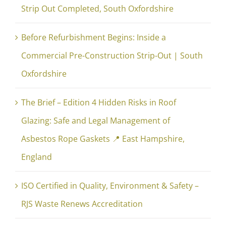
Strip Out Completed, South Oxfordshire
Before Refurbishment Begins: Inside a
Commercial Pre-Construction Strip-Out | South
Oxfordshire
The Brief – Edition 4 Hidden Risks in Roof
Glazing: Safe and Legal Management of
Asbestos Rope Gaskets 📍 East Hampshire,
England
ISO Certified in Quality, Environment & Safety –
RJS Waste Renews Accreditation