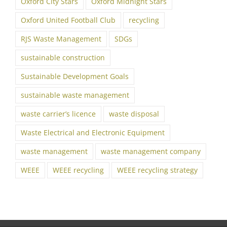
Oxford City Stars
Oxford Midnight Stars
Oxford United Football Club
recycling
RJS Waste Management
SDGs
sustainable construction
Sustainable Development Goals
sustainable waste management
waste carrier’s licence
waste disposal
Waste Electrical and Electronic Equipment
waste management
waste management company
WEEE
WEEE recycling
WEEE recycling strategy