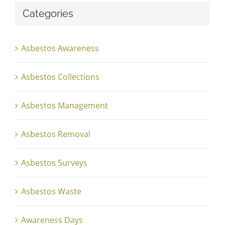
Categories
Asbestos Awareness
Asbestos Collections
Asbestos Management
Asbestos Removal
Asbestos Surveys
Asbestos Waste
Awareness Days