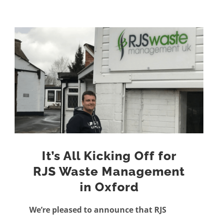
View
Larger
Image
It’s All Kicking Off for
RJS Waste Management
in Oxford
We’re pleased to announce that RJS