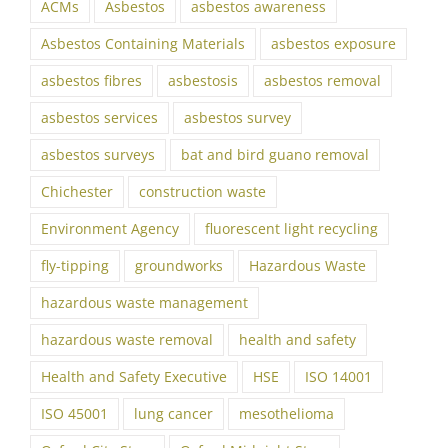
ACMs
Asbestos
asbestos awareness
Asbestos Containing Materials
asbestos exposure
asbestos fibres
asbestosis
asbestos removal
asbestos services
asbestos survey
asbestos surveys
bat and bird guano removal
Chichester
construction waste
Environment Agency
fluorescent light recycling
fly-tipping
groundworks
Hazardous Waste
hazardous waste management
hazardous waste removal
health and safety
Health and Safety Executive
HSE
ISO 14001
ISO 45001
lung cancer
mesothelioma