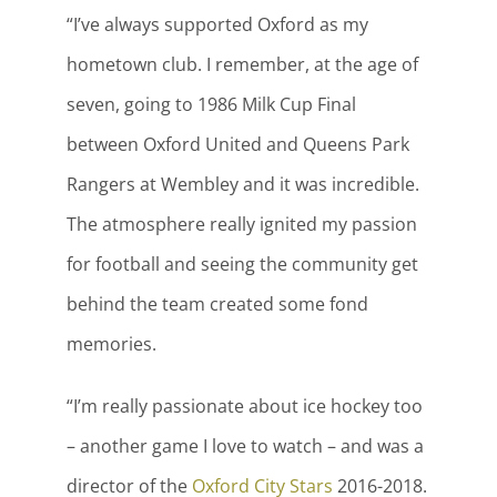
“I’ve always supported Oxford as my
hometown club. I remember, at the age of
seven, going to 1986 Milk Cup Final
between Oxford United and Queens Park
Rangers at Wembley and it was incredible.
The atmosphere really ignited my passion
for football and seeing the community get
behind the team created some fond
memories.
“I’m really passionate about ice hockey too
– another game I love to watch – and was a
director of the
Oxford City Stars
2016-2018.