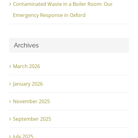
Contaminated Waste in a Boiler Room: Our
Emergency Response in Oxford
Archives
March 2026
January 2026
November 2025
September 2025
July 2025