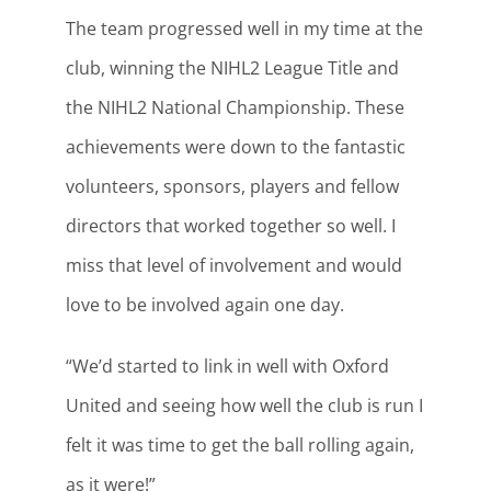
The team progressed well in my time at the
club, winning the NIHL2 League Title and
the NIHL2 National Championship. These
achievements were down to the fantastic
volunteers, sponsors, players and fellow
directors that worked together so well. I
miss that level of involvement and would
love to be involved again one day.
“We’d started to link in well with Oxford
United and seeing how well the club is run I
felt it was time to get the ball rolling again,
as it were!”