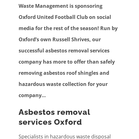
Waste Management is sponsoring
Oxford United Football Club on social
media for the rest of the season! Run by
Oxford’s own Russell Shrives, our
successful asbestos removal services
company has more to offer than safely
removing asbestos roof shingles and
hazardous waste collection for your
company…
Asbestos removal
services Oxford
Specialists in hazardous waste disposal