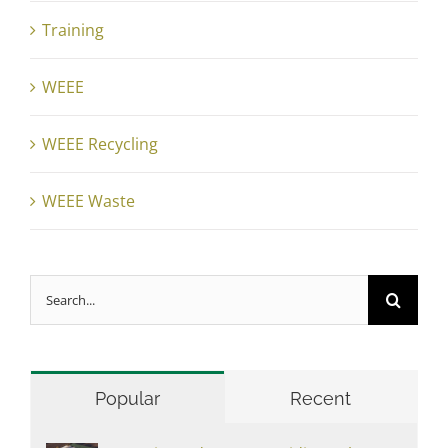
Training
WEEE
WEEE Recycling
WEEE Waste
Search
for:
Popular
Recent