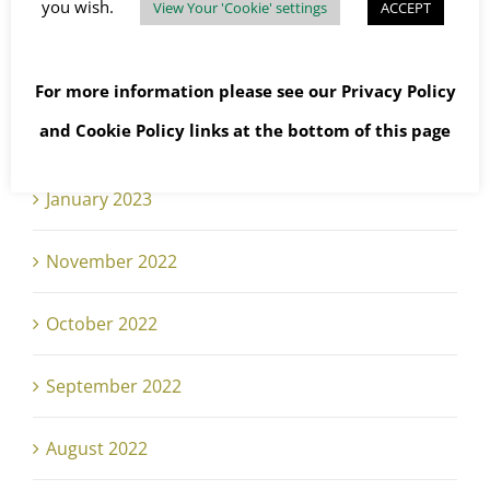
you wish.
View Your 'Cookie' settings
ACCEPT
May 2023
April 2023
For more information please see our
Privacy Policy
and
Cookie Policy
links at the bottom of this page
February 2023
January 2023
November 2022
October 2022
September 2022
August 2022