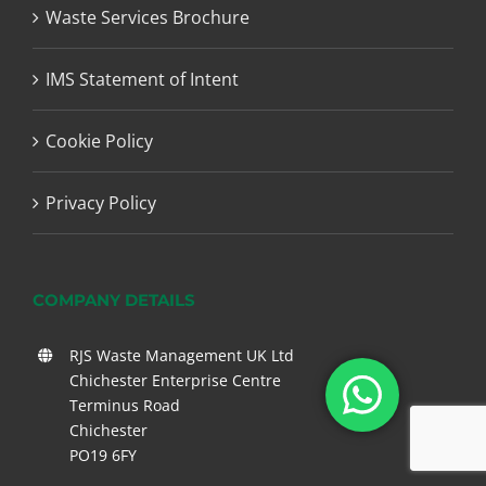
Waste Services Brochure
IMS Statement of Intent
Cookie Policy
Privacy Policy
COMPANY DETAILS
RJS Waste Management UK Ltd
Chichester Enterprise Centre
Terminus Road
Chichester
PO19 6FY