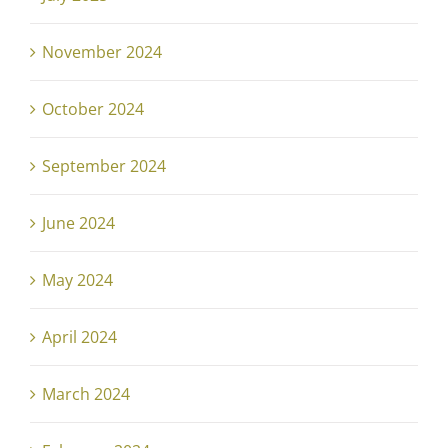
November 2024
October 2024
September 2024
June 2024
May 2024
April 2024
March 2024