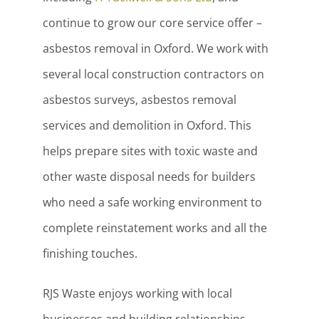
continue to grow our core service offer –
asbestos removal in Oxford. We work with
several local construction contractors on
asbestos surveys, asbestos removal
services and demolition in Oxford. This
helps prepare sites with toxic waste and
other waste disposal needs for builders
who need a safe working environment to
complete reinstatement works and all the
finishing touches.
RJS Waste enjoys working with local
businesses and building relationships