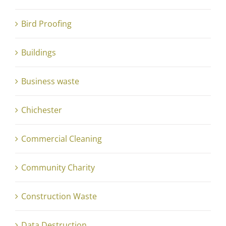
Bird Proofing
Buildings
Business waste
Chichester
Commercial Cleaning
Community Charity
Construction Waste
Data Destruction