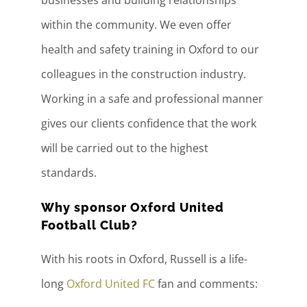
within the community. We even offer
health and safety training in Oxford to our
colleagues in the construction industry.
Working in a safe and professional manner
gives our clients confidence that the work
will be carried out to the highest
standards.
Why sponsor Oxford United
Football Club?
With his roots in Oxford, Russell is a life-
long
Oxford United FC
fan and comments: