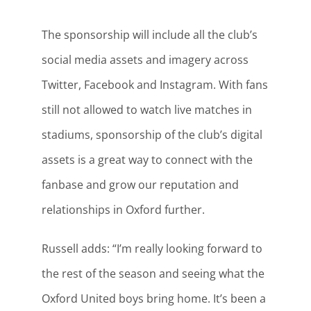
The sponsorship will include all the club’s
social media assets and imagery across
Twitter, Facebook and Instagram. With fans
still not allowed to watch live matches in
stadiums, sponsorship of the club’s digital
assets is a great way to connect with the
fanbase and grow our reputation and
relationships in Oxford further.
Russell adds: “I’m really looking forward to
the rest of the season and seeing what the
Oxford United boys bring home. It’s been a