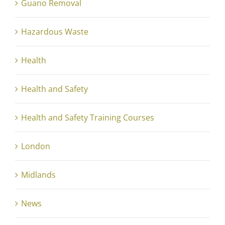
Guano Removal
Hazardous Waste
Health
Health and Safety
Health and Safety Training Courses
London
Midlands
News