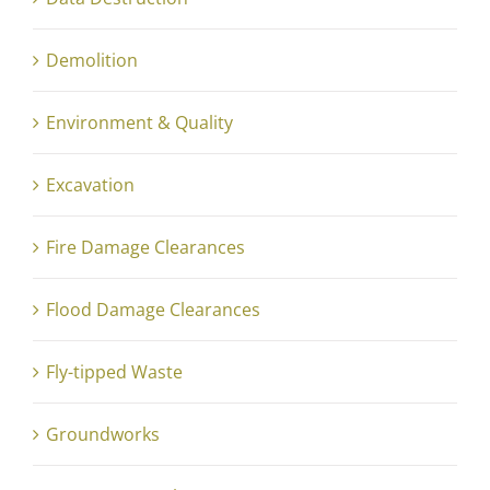
Demolition
Environment & Quality
Excavation
Fire Damage Clearances
Flood Damage Clearances
Fly-tipped Waste
Groundworks