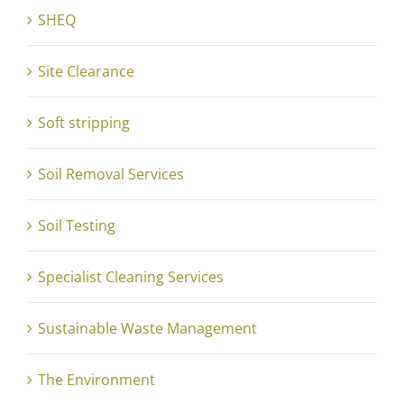
SHEQ
Site Clearance
Soft stripping
Soil Removal Services
Soil Testing
Specialist Cleaning Services
Sustainable Waste Management
The Environment