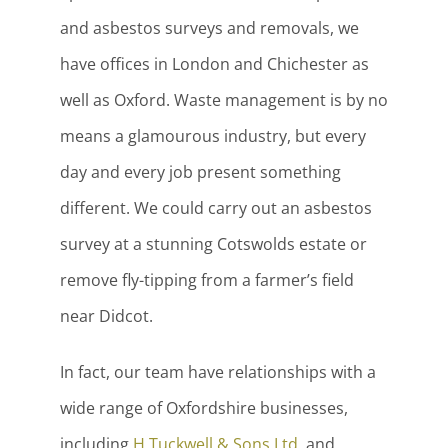
and asbestos surveys and removals, we
have offices in London and Chichester as
well as Oxford. Waste management is by no
means a glamourous industry, but every
day and every job present something
different. We could carry out an asbestos
survey at a stunning Cotswolds estate or
remove fly-tipping from a farmer’s field
near Didcot.
In fact, our team have relationships with a
wide range of Oxfordshire businesses,
including
H Tuckwell & Sons Ltd
, and