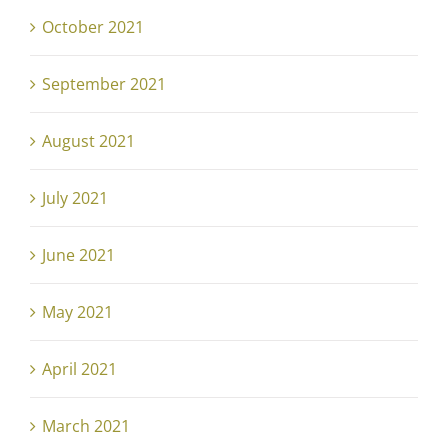
October 2021
September 2021
August 2021
July 2021
June 2021
May 2021
April 2021
March 2021