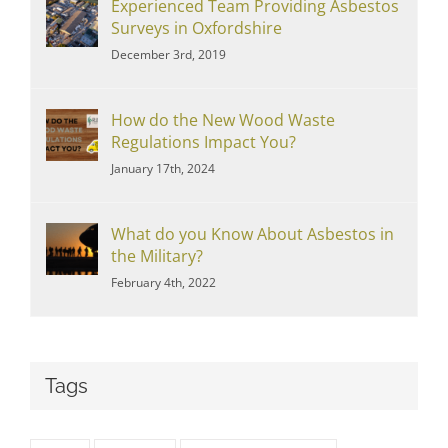
Experienced Team Providing Asbestos
Surveys in Oxfordshire
December 3rd, 2019
How do the New Wood Waste
Regulations Impact You?
January 17th, 2024
What do you Know About Asbestos in
the Military?
February 4th, 2022
Tags