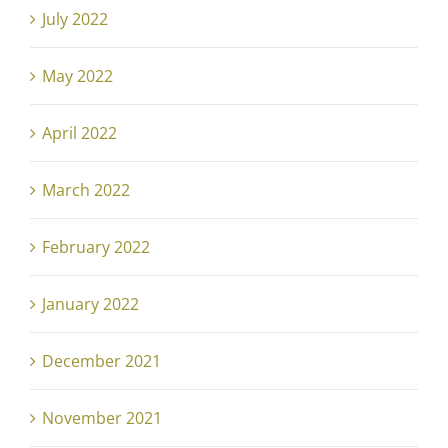
July 2022
May 2022
April 2022
March 2022
February 2022
January 2022
December 2021
November 2021