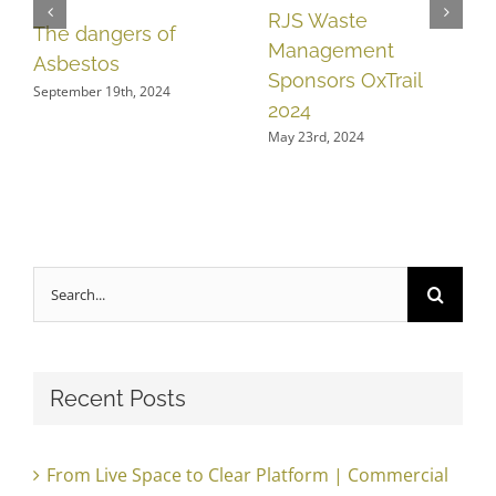
RJS Waste
The dangers of
Management
Asbestos
Sponsors OxTrail
September 19th, 2024
2024
May 23rd, 2024
Search
for:
Recent Posts
From Live Space to Clear Platform | Commercial