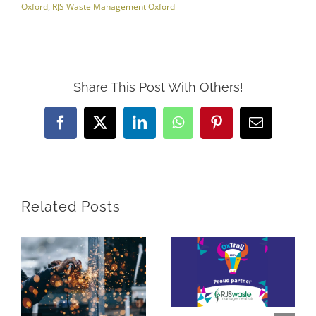
Oxford
,
RJS Waste Management Oxford
Share This Post With Others!
Facebook
X
LinkedIn
WhatsApp
Pinterest
Email
Related Posts