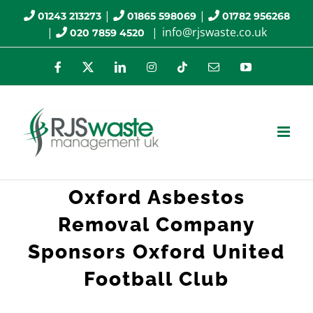
Skip
|
|
01243 213273
01865 598069
01782 956268
|
|
info@rjswaste.co.uk
020 7859 4520
to
content
Facebook
X
LinkedIn
Instagram
Tiktok
Email
YouTube
Oxford Asbestos
Removal Company
Sponsors Oxford United
Football Club