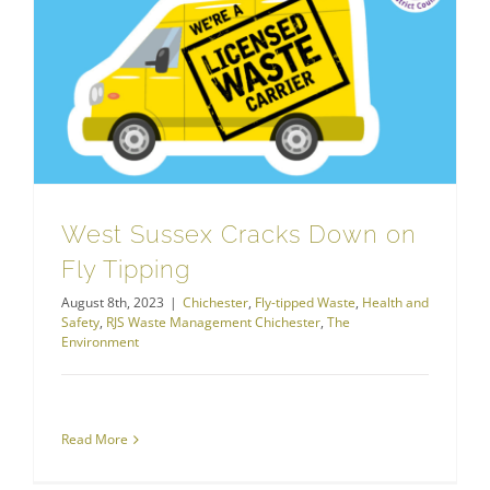
RJS Waste Management Chichester
West Sussex Cracks Down on Fly Tipping
West Sussex Cracks Down on
Fly Tipping
August 8th, 2023
|
Chichester
,
Fly-tipped Waste
,
Health and
Safety
,
RJS Waste Management Chichester
,
The
Environment
Read More