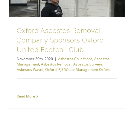
Oxford Asbestos Removal
Company Sponsors Oxford
United Football Club
November 30th, 2020
|
Asbestos Collections
,
Asbestos
Management
,
Asbestos Removal
,
Asbestos Surveys
,
Asbestos Waste
,
Oxford
,
RJS Waste Management Oxford
Read More