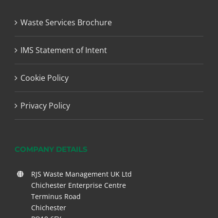
Waste Services Brochure
IMS Statement of Intent
Cookie Policy
Privacy Policy
COMPANY DETAILS
RJS Waste Management UK Ltd
Chichester Enterprise Centre
Terminus Road
Chichester