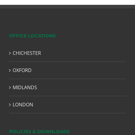
OFFICE LOCATIONS
CHICHESTER
OXFORD
MIDLANDS
LONDON
POLICIES & DOWNLOADS