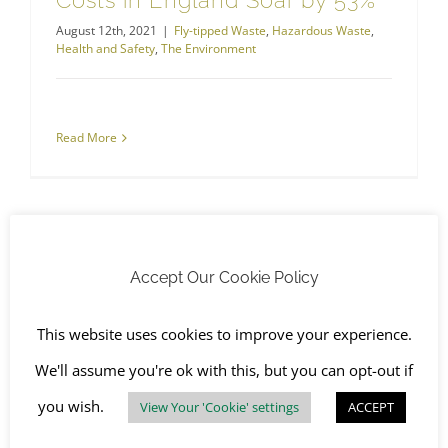
Costs in England Soar by 53%
August 12th, 2021
|
Fly-tipped Waste
,
Hazardous Waste
,
Health and Safety
,
The Environment
Read More
Accept Our Cookie Policy
This website uses cookies to improve your experience.
We'll assume you're ok with this, but you can opt-out if
you wish.
View Your 'Cookie' settings
ACCEPT