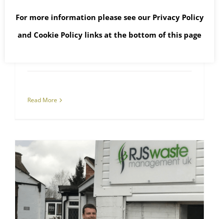
The English Fly-tipping
For more information please see our
Privacy Policy
Pandemic
and
Cookie Policy
links at the bottom of this page
April 16th, 2021
|
Asbestos Collections
,
Asbestos Waste
,
Fly-tipped Waste
,
Hazardous Waste
,
WEEE Waste
Read More
Oxford Asbestos Removal Company Sponsors Oxford United Football Club
Asbestos Removal
RJS Waste Management Oxford