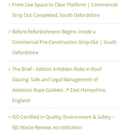
From Live Space to Clear Platform | Commercial
Strip Out Completed, South Oxfordshire
Before Refurbishment Begins: Inside a
Commercial Pre-Construction Strip-Out | South
Oxfordshire
The Brief – Edition 4 Hidden Risks in Roof
Glazing: Safe and Legal Management of
Asbestos Rope Gaskets 📍 East Hampshire,
England
ISO Certified in Quality, Environment & Safety –
RJS Waste Renews Accreditation