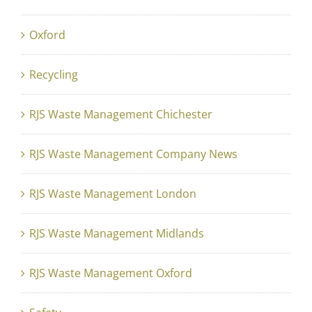
Oxford
Recycling
RJS Waste Management Chichester
RJS Waste Management Company News
RJS Waste Management London
RJS Waste Management Midlands
RJS Waste Management Oxford