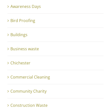
Awareness Days
Bird Proofing
Buildings
Business waste
Chichester
Commercial Cleaning
Community Charity
Construction Waste