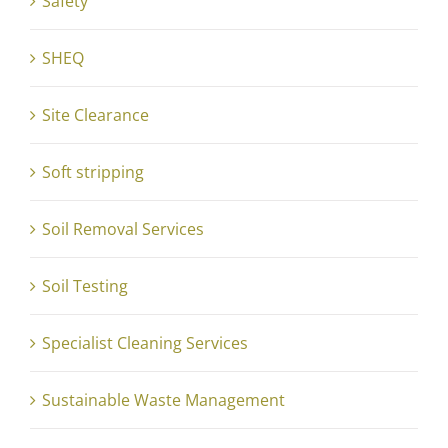
Safety
SHEQ
Site Clearance
Soft stripping
Soil Removal Services
Soil Testing
Specialist Cleaning Services
Sustainable Waste Management