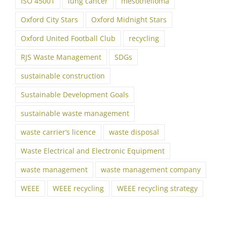
ISO 45001
lung cancer
mesothelioma
Oxford City Stars
Oxford Midnight Stars
Oxford United Football Club
recycling
RJS Waste Management
SDGs
sustainable construction
Sustainable Development Goals
sustainable waste management
waste carrier’s licence
waste disposal
Waste Electrical and Electronic Equipment
waste management
waste management company
WEEE
WEEE recycling
WEEE recycling strategy