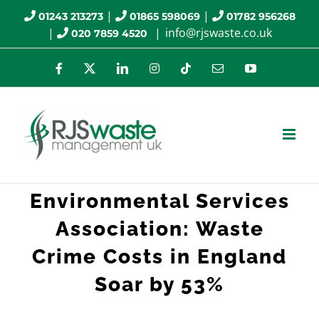
Skip
|
|
01243 213273
01865 598069
01782 956268
|
|
info@rjswaste.co.uk
020 7859 4520
to
content
Facebook
X
LinkedIn
Instagram
Tiktok
Email
YouTube
Environmental Services
Association: Waste
Crime Costs in England
Soar by 53%