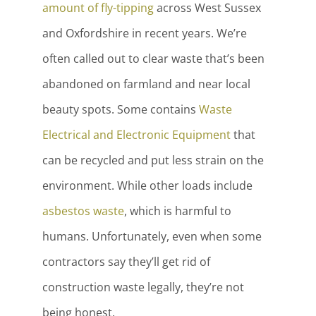
amount of fly-tipping
across West Sussex
and Oxfordshire in recent years. We’re
often called out to clear waste that’s been
abandoned on farmland and near local
beauty spots. Some contains
Waste
Electrical and Electronic Equipment
that
can be recycled and put less strain on the
environment. While other loads include
asbestos waste
, which is harmful to
humans. Unfortunately, even when some
contractors say they’ll get rid of
construction waste legally, they’re not
being honest.