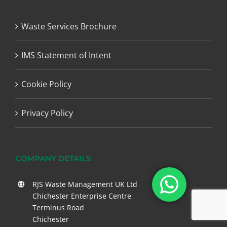
Waste Services Brochure
IMS Statement of Intent
Cookie Policy
Privacy Policy
COMPANY DETAILS
RJS Waste Management UK Ltd
Chichester Enterprise Centre
Terminus Road
Chichester