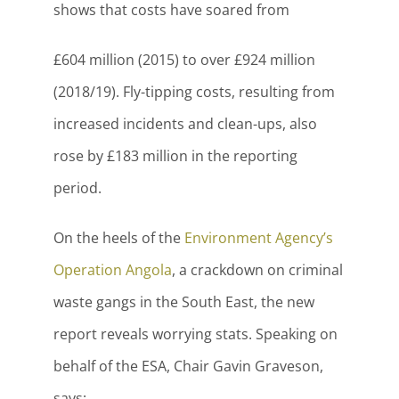
shows that costs have soared from
£604 million (2015) to over £924 million
(2018/19). Fly-tipping costs, resulting from
increased incidents and clean-ups, also
rose by £183 million in the reporting
period.
On the heels of the
Environment Agency’s
Operation Angola
, a crackdown on criminal
waste gangs in the South East, the new
report reveals worrying stats. Speaking on
behalf of the ESA, Chair Gavin Graveson,
says: