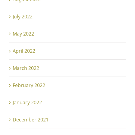
July 2022
May 2022
April 2022
March 2022
February 2022
January 2022
December 2021