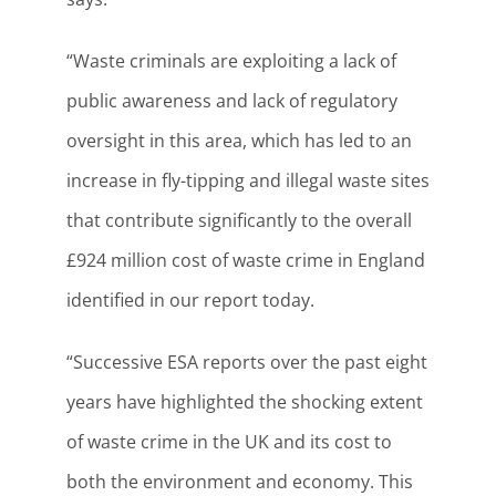
“Waste criminals are exploiting a lack of
public awareness and lack of regulatory
oversight in this area, which has led to an
increase in fly-tipping and illegal waste sites
that contribute significantly to the overall
£924 million cost of waste crime in England
identified in our report today.
“Successive ESA reports over the past eight
years have highlighted the shocking extent
of waste crime in the UK and its cost to
both the environment and economy. This