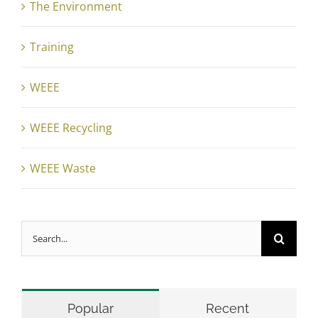
The Environment
Training
WEEE
WEEE Recycling
WEEE Waste
Search
for:
Popular
Recent