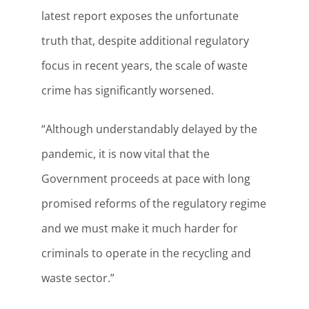
latest report exposes the unfortunate
truth that, despite additional regulatory
focus in recent years, the scale of waste
crime has significantly worsened.
“Although understandably delayed by the
pandemic, it is now vital that the
Government proceeds at pace with long
promised reforms of the regulatory regime
and we must make it much harder for
criminals to operate in the recycling and
waste sector.”