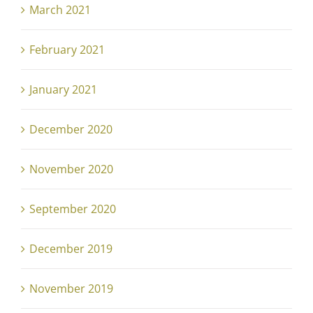
March 2021
February 2021
January 2021
December 2020
November 2020
September 2020
December 2019
November 2019