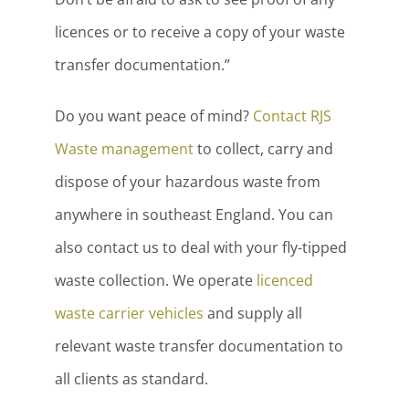
licences or to receive a copy of your waste
transfer documentation.”
Do you want peace of mind?
Contact RJS
Waste management
to collect, carry and
dispose of your hazardous waste from
anywhere in southeast England. You can
also contact us to deal with your fly-tipped
waste collection. We operate
licenced
waste carrier vehicles
and supply all
relevant waste transfer documentation to
all clients as standard.