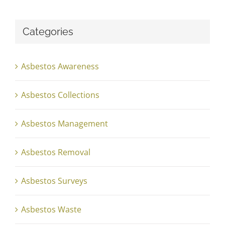
Categories
Asbestos Awareness
Asbestos Collections
Asbestos Management
Asbestos Removal
Asbestos Surveys
Asbestos Waste