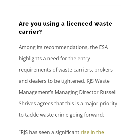
Are you using a licenced waste
carrier?
Among its recommendations, the ESA
highlights a need for the entry
requirements of waste carriers, brokers
and dealers to be tightened. RJS Waste
Management’s Managing Director Russell
Shrives agrees that this is a major priority
to tackle waste crime going forward:
“RJS has seen a significant
rise in the