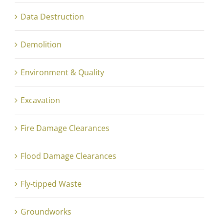
Data Destruction
Demolition
Environment & Quality
Excavation
Fire Damage Clearances
Flood Damage Clearances
Fly-tipped Waste
Groundworks