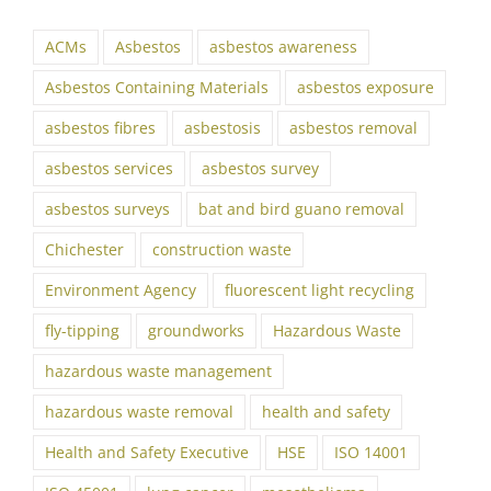
ACMs
Asbestos
asbestos awareness
Asbestos Containing Materials
asbestos exposure
asbestos fibres
asbestosis
asbestos removal
asbestos services
asbestos survey
asbestos surveys
bat and bird guano removal
Chichester
construction waste
Environment Agency
fluorescent light recycling
fly-tipping
groundworks
Hazardous Waste
hazardous waste management
hazardous waste removal
health and safety
Health and Safety Executive
HSE
ISO 14001