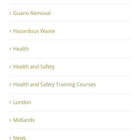
Guano Removal
Hazardous Waste
Health
Health and Safety
Health and Safety Training Courses
London
Midlands
News