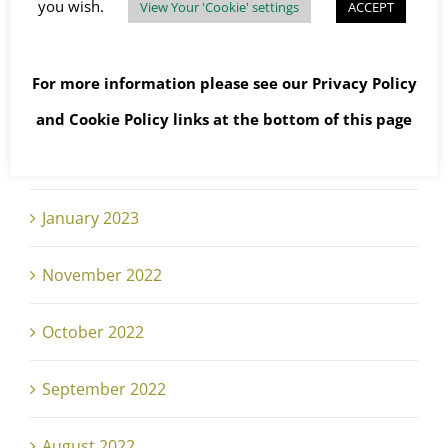
you wish.
View Your 'Cookie' settings
ACCEPT
May 2023
For more information please see our
Privacy Policy
April 2023
and
Cookie Policy
links at the bottom of this page
February 2023
January 2023
November 2022
October 2022
September 2022
August 2022