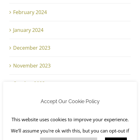
February 2024
January 2024
December 2023
November 2023
October 2023
September 2023
Accept Our Cookie Policy
August 2023
This website uses cookies to improve your experience.
We'll assume you're ok with this, but you can opt-out if
July 2023