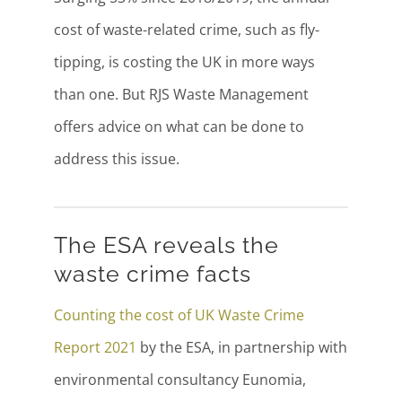
cost of waste-related crime, such as fly-
tipping, is costing the UK in more ways
than one. But RJS Waste Management
offers advice on what can be done to
address this issue.
The ESA reveals the
waste crime facts
Counting the cost of UK Waste Crime
Report 2021
by the ESA, in partnership with
environmental consultancy Eunomia,