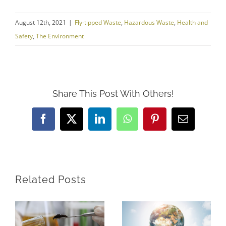
August 12th, 2021
|
Fly-tipped Waste
,
Hazardous Waste
,
Health and
Safety
,
The Environment
Share This Post With Others!
Facebook
X
LinkedIn
WhatsApp
Pinterest
Email
Related Posts