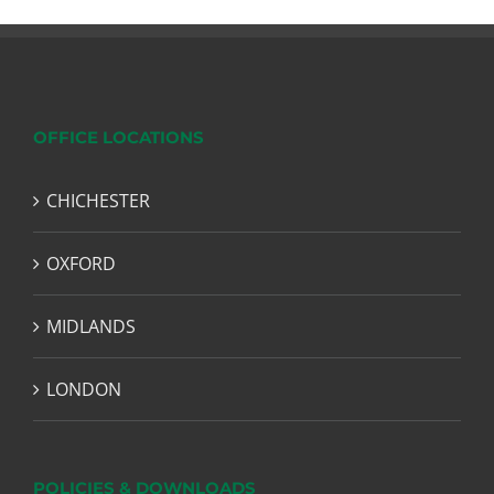
OFFICE LOCATIONS
CHICHESTER
OXFORD
MIDLANDS
LONDON
POLICIES & DOWNLOADS