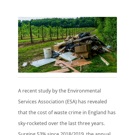
A recent study by the Environmental
Services Association (ESA) has revealed
that the cost of waste crime in England has
sky-rocketed over the last three years.
Surging 53% since 2018/2019, the annual