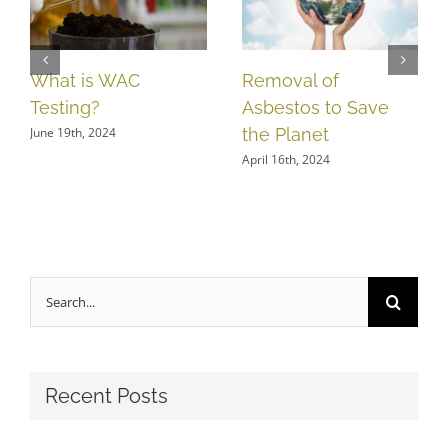
What is WAC
Removal of
Testing?
Asbestos to Save
June 19th, 2024
the Planet
April 16th, 2024
Search
for:
Recent Posts