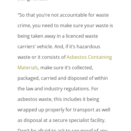
“So that you’re not accountable for waste
crime, you need to make sure your waste is
being taken away in a licenced waste
carriers’ vehicle. And, if it’s hazardous
waste or it consists of
Asbestos Containing
Materials
, make sure it’s collected,
packaged, carried and disposed of within
the law and industry regulations. For
asbestos waste, this includes it being
wrapped up properly for transport as well
as disposal at a secure specialist facility.
Don’t be afraid to ask to see proof of any