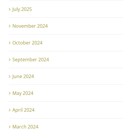
July 2025
November 2024
October 2024
September 2024
June 2024
May 2024
April 2024
March 2024