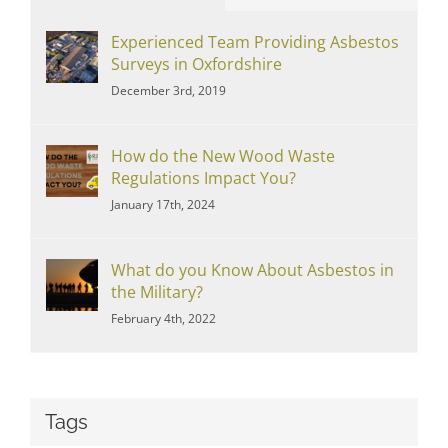
Experienced Team Providing Asbestos
Surveys in Oxfordshire
December 3rd, 2019
How do the New Wood Waste
Regulations Impact You?
January 17th, 2024
What do you Know About Asbestos in
the Military?
February 4th, 2022
Tags