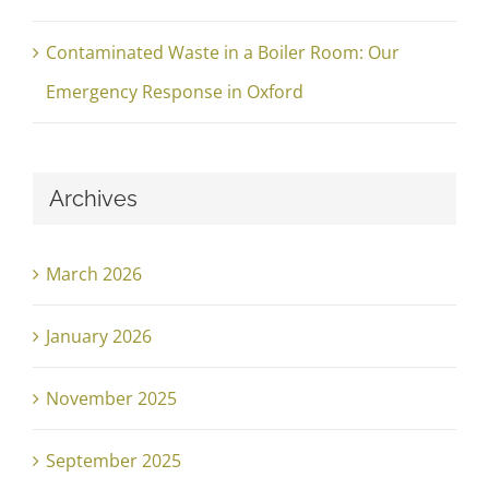
Contaminated Waste in a Boiler Room: Our
Emergency Response in Oxford
Archives
March 2026
January 2026
November 2025
September 2025