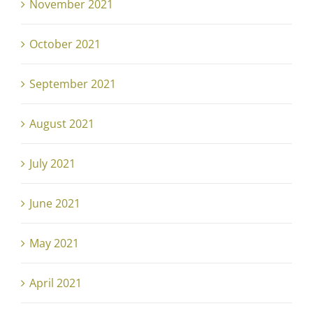
November 2021
October 2021
September 2021
August 2021
July 2021
June 2021
May 2021
April 2021