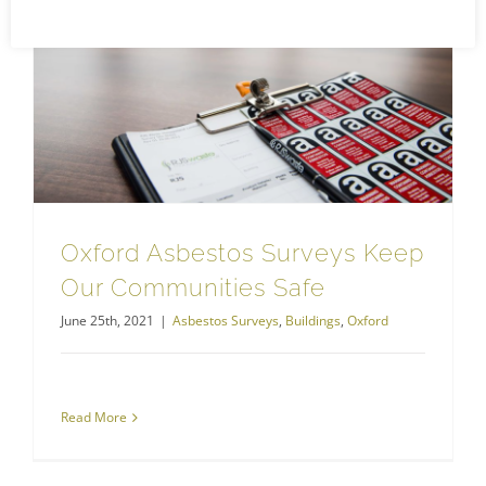
Oxford Asbestos Surveys Keep Our Communities Safe
Oxford Asbestos Surveys Keep
Our Communities Safe
June 25th, 2021
|
Asbestos Surveys
,
Buildings
,
Oxford
Read More