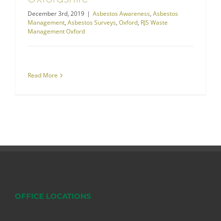
December 3rd, 2019
|
Asbestos Awareness
,
Asbestos
Management
,
Asbestos Surveys
,
Oxford
,
RJS Waste
Management Oxford
Read More
OFFICE LOCATIONS