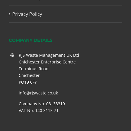
Privacy Policy
COMPANY DETAILS
RJS Waste Management UK Ltd
Chichester Enterprise Centre
Terminus Road
Chichester
PO19 6FY
info@rjswaste.co.uk
Company No. 08138319
VAT No. 140 3115 71