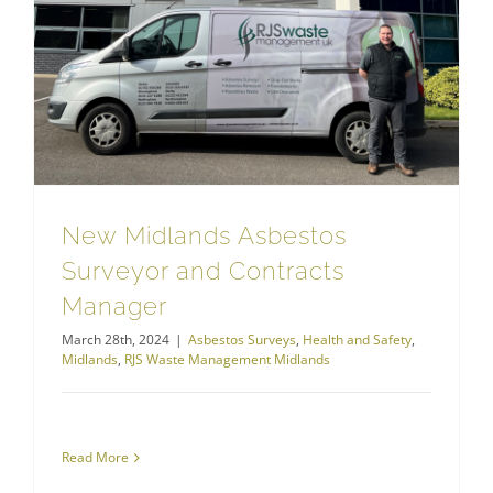
New Midlands Asbestos Surveyor and Contracts Manager
RJS Waste Management Midlands
New Midlands Asbestos
Surveyor and Contracts
Manager
March 28th, 2024
|
Asbestos Surveys
,
Health and Safety
,
Midlands
,
RJS Waste Management Midlands
Read More