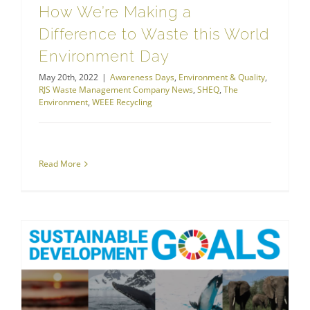
How We’re Making a
Difference to Waste this World
Environment Day
May 20th, 2022
|
Awareness Days
,
Environment & Quality
,
RJS Waste Management Company News
,
SHEQ
,
The
Environment
,
WEEE Recycling
Read More
RJS Waste Management Goes Greener With Sustainable Development Goals
The Environment