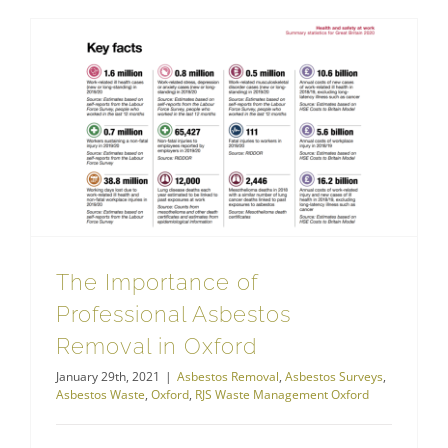
The Importance of Professional Asbestos Removal in Oxford
The Importance of
Professional Asbestos
Removal in Oxford
January 29th, 2021
|
Asbestos Removal
,
Asbestos Surveys
,
Asbestos Waste
,
Oxford
,
RJS Waste Management Oxford