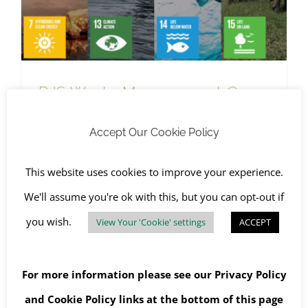
RJS Waste Management Goes
Greener With Sustainable
Accept Our Cookie Policy
Development Goals
July 21st, 2021
|
RJS Waste Management Company News
,
SHEQ
,
The Environment
This website uses cookies to improve your experience.
We'll assume you're ok with this, but you can opt-out if
you wish.
View Your 'Cookie' settings
ACCEPT
Read More
For more information please see our
Privacy Policy
and
Cookie Policy
links at the bottom of this page