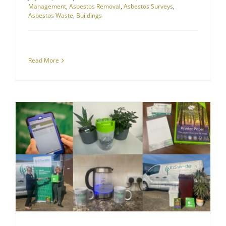
Management
,
Asbestos Removal
,
Asbestos Surveys
,
Asbestos Waste
,
Buildings
Read More
RJS Waste Management Company News
How We’re Making a Difference to Waste this World Environment Day