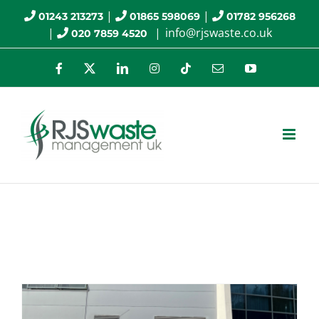
Skip
|
|
01243 213273
01865 598069
01782 956268
|
|
info@rjswaste.co.uk
020 7859 4520
to
content
Facebook
X
LinkedIn
Instagram
Tiktok
Email
YouTube
asbestos services