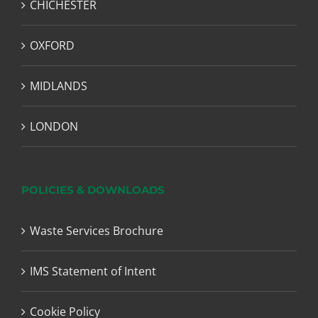
CHICHESTER
OXFORD
MIDLANDS
LONDON
POLICIES & DOWNLOADS
Waste Services Brochure
IMS Statement of Intent
Cookie Policy