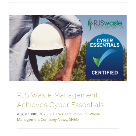
RJS Waste Management Achieves Cyber Essentials
RJS Waste Management
Achieves Cyber Essentials
August 30th, 2023
|
Data Destruction
,
RJS Waste
Management Company News
,
SHEQ