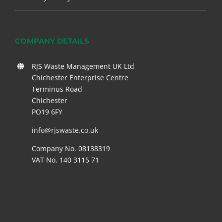
COMPANY DETAILS
RJS Waste Management UK Ltd
Chichester Enterprise Centre
Terminus Road
Chichester
PO19 6FY
info@rjswaste.co.uk
Company No. 08138319
VAT No. 140 3115 71