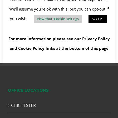
Clearance
,
Soft stripping
We'll assume you're ok with this, but you can opt-out if
you wish.
View Your 'Cookie' settings
ACCEPT
Read More
For more information please see our
Privacy Policy
and
Cookie Policy
links at the bottom of this page
OFFICE LOCATIONS
CHICHESTER