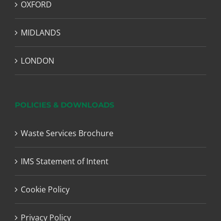
OXFORD
MIDLANDS
LONDON
POLICIES & DOWNLOADS
Waste Services Brochure
IMS Statement of Intent
Cookie Policy
Privacy Policy