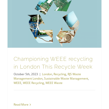
Championing WEEE recycling in London This Recycle Week
Championing WEEE recycling
in London This Recycle Week
October 5th, 2023
|
London
,
Recycling
,
RJS Waste
Management London
,
Sustainable Waste Management
,
WEEE
,
WEEE Recycling
,
WEEE Waste
Read More