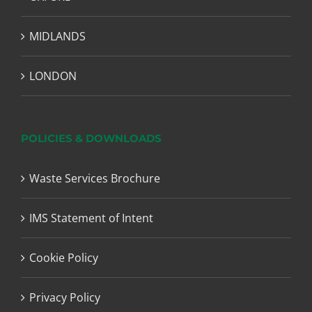
MIDLANDS
LONDON
POLICIES & DOWNLOADS
Waste Services Brochure
IMS Statement of Intent
Cookie Policy
Privacy Policy