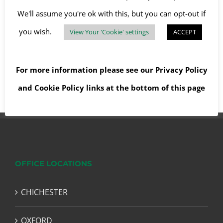
We'll assume you're ok with this, but you can opt-out if
you wish.
View Your 'Cookie' settings
ACCEPT
Read More
For more information please see our
Privacy Policy
and
Cookie Policy
links at the bottom of this page
OFFICE LOCATIONS
CHICHESTER
OXFORD