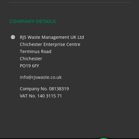
COMPANY DETAILS
RJS Waste Management UK Ltd
Chichester Enterprise Centre
Terminus Road
Chichester
PO19 6FY
info@rjswaste.co.uk
Company No. 08138319
VAT No. 140 3115 71