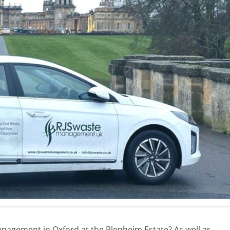
nagement in Oxford at the Blenheim Estate? As well as