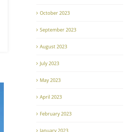
October 2023
September 2023
August 2023
July 2023
May 2023
April 2023
February 2023
January 2023