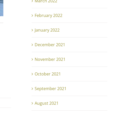
March 2022
February 2022
January 2022
December 2021
November 2021
October 2021
September 2021
August 2021