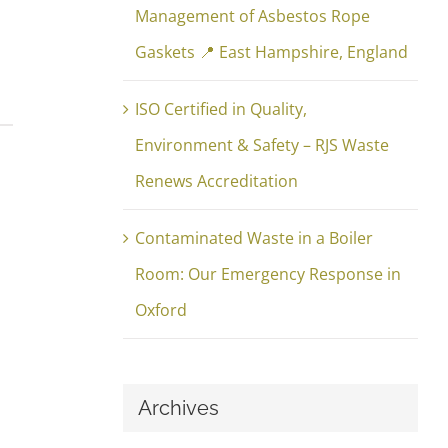
Management of Asbestos Rope
Gaskets 📍 East Hampshire, England
ISO Certified in Quality,
Environment & Safety – RJS Waste
Renews Accreditation
Contaminated Waste in a Boiler
Room: Our Emergency Response in
Oxford
Archives