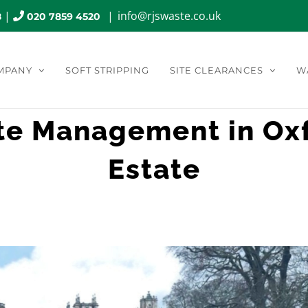
|
|
info@rjswaste.co.uk
8
020 7859 4520
MPANY
SOFT STRIPPING
SITE CLEARANCES
W
te Management in Oxf
Estate