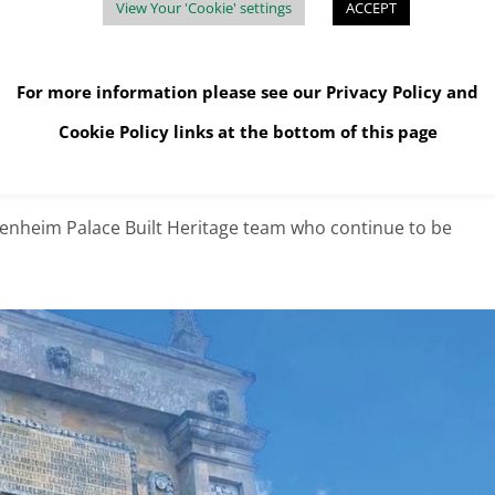
View Your 'Cookie' settings
ACCEPT
beyond to offer solutions to dispose of waste that we didn’t even
els.
For more information please see our
Privacy Policy
and
eat and the pricing has been spot on. Big thanks to Mark and
Cookie Policy
links at the bottom of this page
, BLENHEIM ESTATE, OXFORDSHIRE
enheim Palace Built Heritage team who continue to be