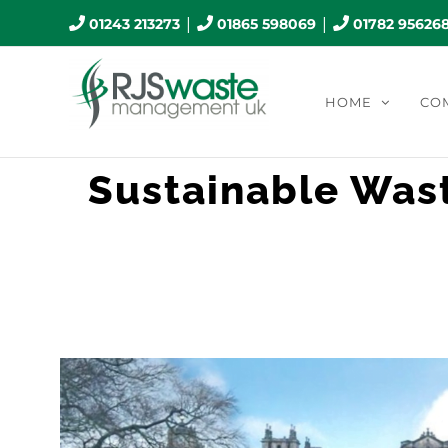
Skip
|
|
01243 213273
01865 598069
01782 95626
to
content
HOME
CO
Sustainable Was