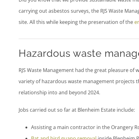
carrying out asbestos surveys, the RJS Waste Man
site. All this while keeping the preservation of the
e
Hazardous waste manag
RJS Waste Management had the great pleasure of wo
variety of hazardous waste management projects t
relationship into and beyond 2024.
Jobs carried out so far at Blenheim Estate include:
Assisting a main contractor in the Orangery 
Bat and bird guano removal
inside Blenheim 