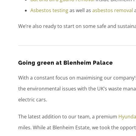
Asbestos testing
as well as
asbestos removal
a
We’re also ready to start on some safe and sustain
Going green at Blenheim Palace
With a constant focus on maximising our company’s 
the environmental issues with the UK’s waste manag
electric cars.
The latest addition to our team, a premium
Hyunda
miles. While at Blenheim Estate, we took the opport