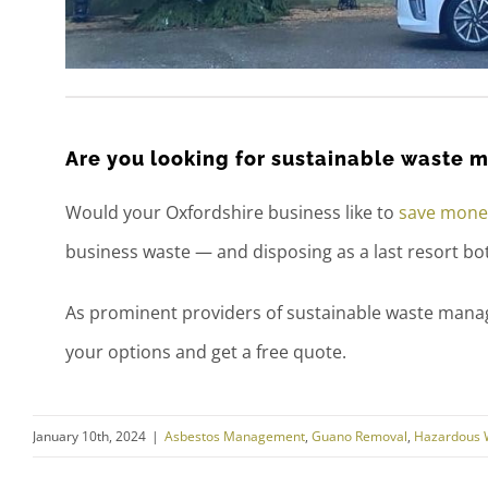
Are you looking for sustainable waste
Would your Oxfordshire business like to
save money
business waste — and disposing as a last resort b
As prominent providers of sustainable waste mana
your options and get a free quote.
January 10th, 2024
|
Asbestos Management
,
Guano Removal
,
Hazardous 