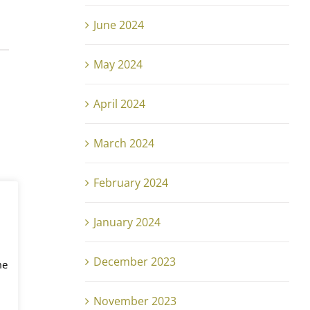
June 2024
May 2024
April 2024
March 2024
February 2024
January 2024
December 2023
me
November 2023