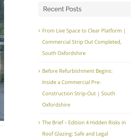
Recent Posts
From Live Space to Clear Platform |
Commercial Strip Out Completed,
South Oxfordshire
Before Refurbishment Begins:
Inside a Commercial Pre-
Construction Strip-Out | South
Oxfordshire
The Brief – Edition 4 Hidden Risks in
Roof Glazing: Safe and Legal