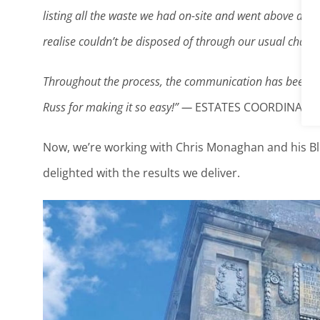
listing all the waste we had on-site and went above and 
realise couldn’t be disposed of through our usual chann
Throughout the process, the communication has been gr
Russ for making it so easy!” —
ESTATES COORDINATOR
Now, we’re working with Chris Monaghan and his Bl
delighted with the results we deliver.