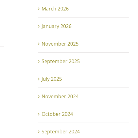
March 2026
January 2026
November 2025
September 2025
July 2025
November 2024
October 2024
September 2024