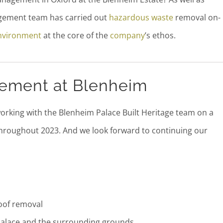
agement team has carried out
hazardous waste
removal on-
nvironment
at the core of the
company
’s ethos.
ement at Blenheim
rking with the Blenheim Palace Built Heritage team on a
hroughout 2023. And we look forward to continuing our
Roof removal
Palace and the surrounding grounds