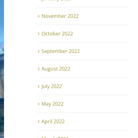
November 2022
October 2022
September 2022
August 2022
July 2022
May 2022
April 2022