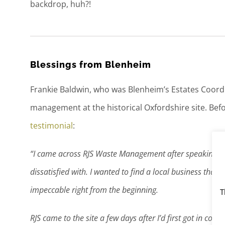
backdrop, huh?!
Blessings from Blenheim
Frankie Baldwin, who was Blenheim’s Estates Coordina
management at the historical Oxfordshire site. Befo
testimonial
:
“I came across RJS Waste Management after speaking wit
dissatisfied with. I wanted to find a local business that
impeccable right from the beginning.
T
RJS came to the site a few days after I’d first got in cont