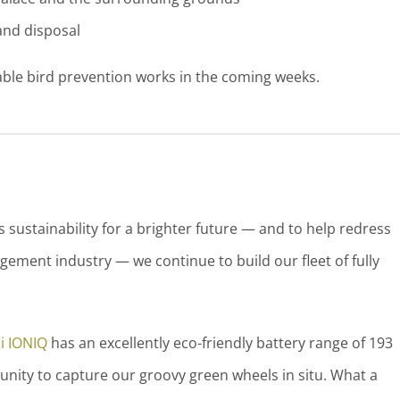
nd disposal
able bird prevention works in the coming weeks.
sustainability for a brighter future — and to help redress
ement industry — we continue to build our fleet of fully
i IONIQ
has an excellently eco-friendly battery range of 193
unity to capture our groovy green wheels in situ. What a