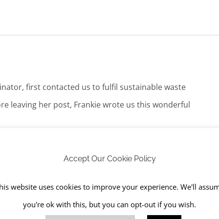
tor, first contacted us to fulfil sustainable waste
re leaving her post, Frankie wrote us this wonderful
h their competitors, whose pricing and customer service I was
Accept Our Cookie Policy
 I could build a strong working relationship with and RJS has been
his website uses cookies to improve your experience. We'll assu
you're ok with this, but you can opt-out if you wish.
act, which I thought was brilliant service! They spent half a day