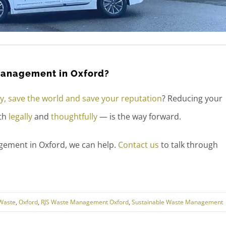
 management in Oxford?
, save the world and save your reputation
? Reducing your
oth
legally
and
thoughtfully
— is the way forward.
gement in Oxford, we can help.
Contact us
to talk through
Waste
,
Oxford
,
RJS Waste Management Oxford
,
Sustainable Waste Management