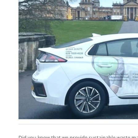
Did you know that we provide sustainable waste ma