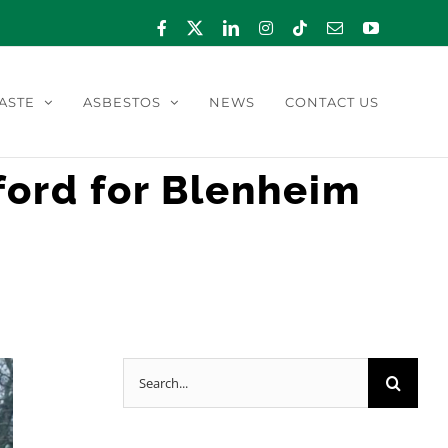
Facebook
X
LinkedIn
Instagram
Tiktok
Email
YouTube
ASTE
ASBESTOS
NEWS
CONTACT US
ord for Blenheim
Search
for: