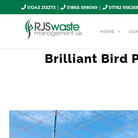
Skip
|
|
01243 213273
01865 598069
01782 95626
to
content
HOME
CO
Brilliant Bird
View
Larger
Image