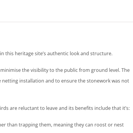
n this heritage site’s authentic look and structure.
inimise the visibility to the public from ground level. The
re netting installation and to ensure the stonework was not
irds are reluctant to leave and its benefits include that it’s:
her than trapping them, meaning they can roost or nest