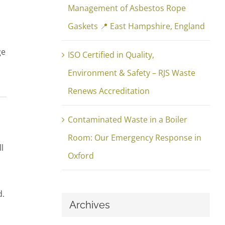
Management of Asbestos Rope
Gaskets 📍 East Hampshire, England
ge
ISO Certified in Quality,
Environment & Safety – RJS Waste
Renews Accreditation
Contaminated Waste in a Boiler
Room: Our Emergency Response in
l
Oxford
d.
Archives