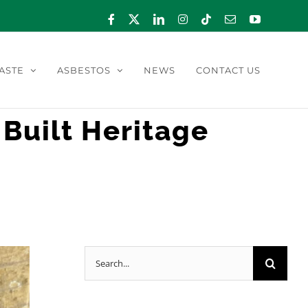
Facebook
X
LinkedIn
Instagram
Tiktok
Email
YouTube
ASTE
ASBESTOS
NEWS
CONTACT US
 Built Heritage
Search
for: