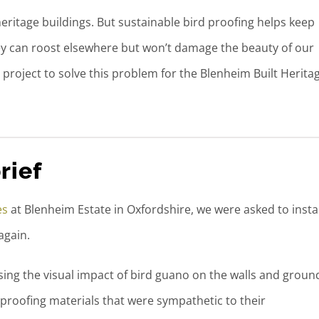
eritage buildings. But sustainable bird proofing helps keep
ey can roost elsewhere but won’t damage the beauty of our
project to solve this problem for the Blenheim Built Herita
rief
es
at Blenheim Estate in Oxfordshire, we were asked to instal
again.
ing the visual impact of bird guano on the walls and groun
 proofing materials that were sympathetic to their