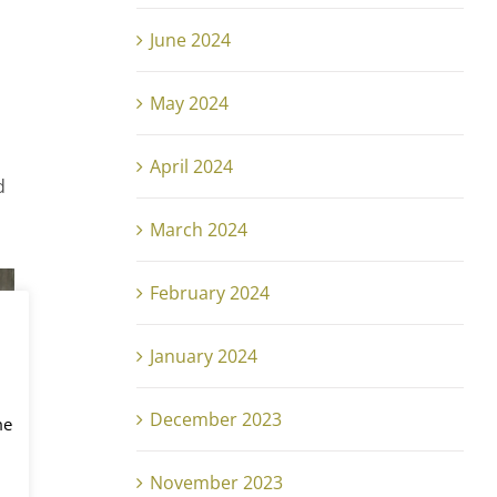
June 2024
May 2024
April 2024
d
March 2024
February 2024
January 2024
December 2023
me
November 2023