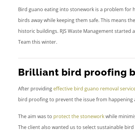
Bird guano eating into stonework is a problem for h
birds away while keeping them safe. This means th
historic buildings. RJS Waste Management started a 
Team this winter.
Brilliant bird proofing b
After providing
effective bird guano removal servic
bird proofing to prevent the issue from happening 
The aim was to
protect the stonework
while minimis
The client also wanted us to select sustainable bird