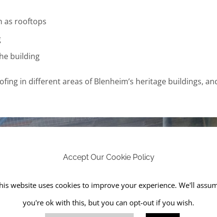
h as rooftops
g
he building
ofing in different areas of Blenheim’s heritage buildings, an
Accept Our Cookie Policy
his website uses cookies to improve your experience. We'll assu
you're ok with this, but you can opt-out if you wish.