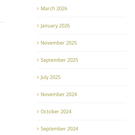
March 2026
January 2026
November 2025
September 2025
July 2025
November 2024
October 2024
September 2024