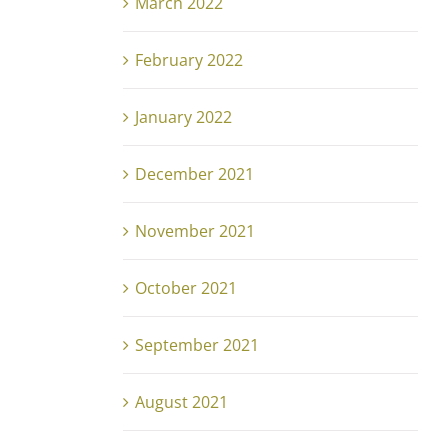
March 2022
February 2022
January 2022
December 2021
November 2021
October 2021
September 2021
August 2021