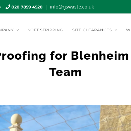
|
|
info@rjswaste.co.uk
8
020 7859 4520
MPANY
SOFT STRIPPING
SITE CLEARANCES
W
 Proofing for Blenheim
Team