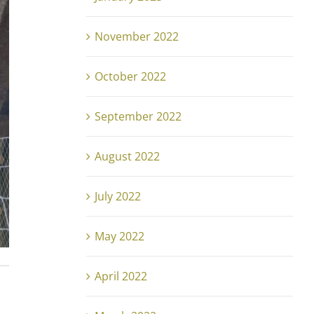
November 2022
October 2022
September 2022
August 2022
July 2022
May 2022
April 2022