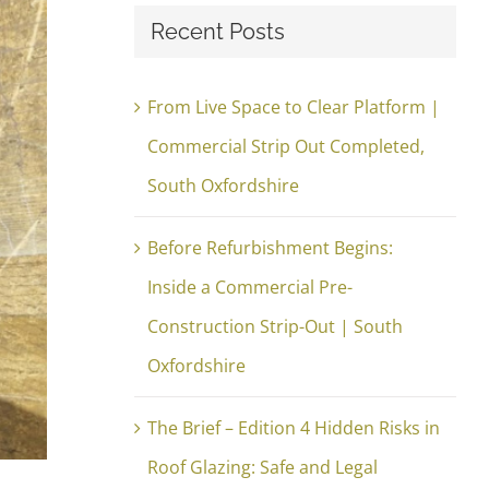
Recent Posts
From Live Space to Clear Platform |
Commercial Strip Out Completed,
South Oxfordshire
Before Refurbishment Begins:
Inside a Commercial Pre-
Construction Strip-Out | South
Oxfordshire
The Brief – Edition 4 Hidden Risks in
Roof Glazing: Safe and Legal