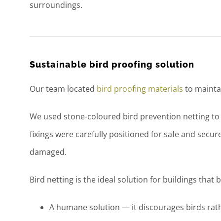
surroundings.
Sustainable bird proofing solution
Our team located
bird proofing materials
to maintai
We used stone-coloured bird prevention netting to m
fixings were carefully positioned for safe and secu
damaged.
Bird netting is the ideal solution for buildings that b
A humane solution — it discourages birds rat