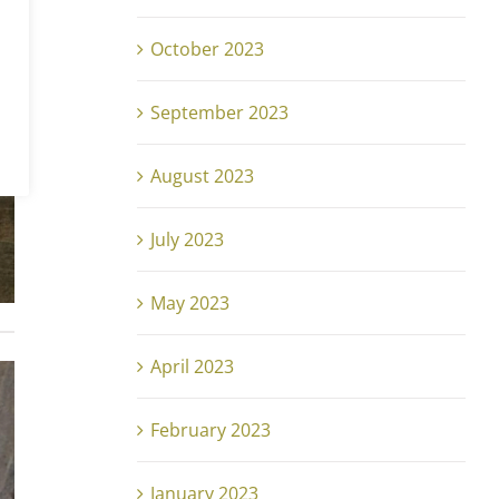
October 2023
September 2023
August 2023
July 2023
May 2023
April 2023
February 2023
January 2023