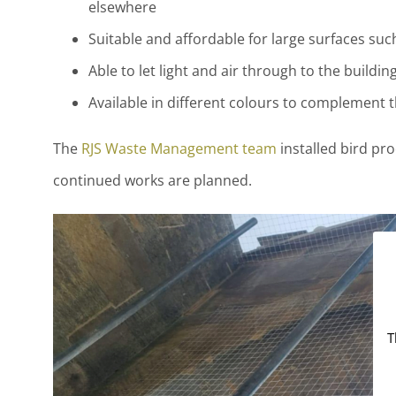
elsewhere
Suitable and affordable for large surfaces suc
Able to let light and air through to the buildin
Available in different colours to complement t
The
RJS Waste Management team
installed bird pro
continued works are planned.
T