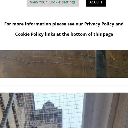
View Your 'Cookie' settings
ACCEPT
For more information please see our
Privacy Policy
and
Cookie Policy
links at the bottom of this page