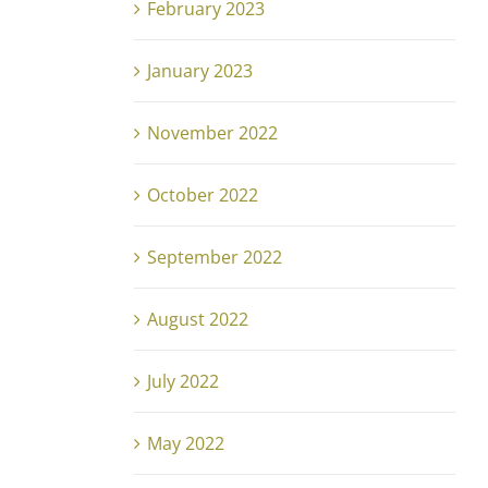
February 2023
January 2023
November 2022
October 2022
September 2022
August 2022
July 2022
May 2022