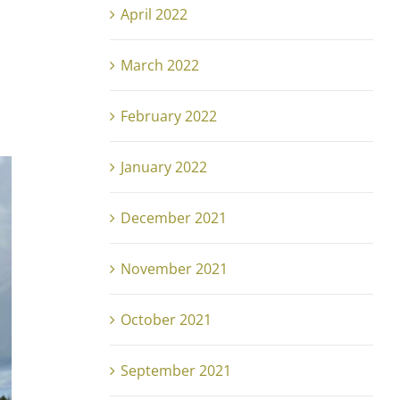
April 2022
March 2022
February 2022
January 2022
December 2021
November 2021
October 2021
September 2021