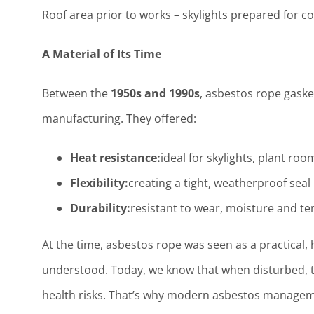
Roof area prior to works – skylights prepared for c
A Material of Its Time
Between the
1950s and 1990s
, asbestos rope gask
manufacturing. They offered:
Heat resistance:
ideal for skylights, plant ro
Flexibility:
creating a tight, weatherproof sea
Durability:
resistant to wear, moisture and t
At the time, asbestos rope was seen as a practical,
understood. Today, we know that when disturbed, 
health risks. That’s why modern asbestos manag