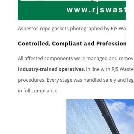
Asbestos rope gaskets photographed by RJS Waste
Controlled, Compliant and Professiona
All affected components were managed and remo
industry-trained operatives
, in line with RJS Wa
procedures. Every stage was handled safely and lega
in full compliance.