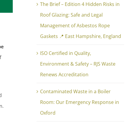
The Brief – Edition 4 Hidden Risks in
Roof Glazing: Safe and Legal
Management of Asbestos Rope
Gaskets 📍 East Hampshire, England
pe
ISO Certified in Quality,
f
Environment & Safety – RJS Waste
Renews Accreditation
Contaminated Waste in a Boiler
d
Room: Our Emergency Response in
n.
Oxford