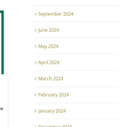
September 2024
June 2024
May 2024
April 2024
March 2024
February 2024
me
January 2024