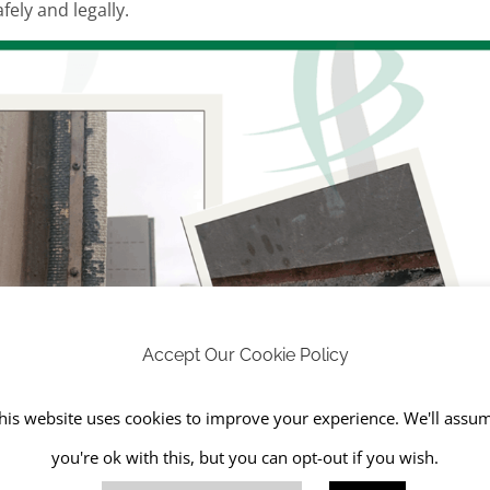
ely and legally.
Accept Our Cookie Policy
his website uses cookies to improve your experience. We'll assu
you're ok with this, but you can opt-out if you wish.