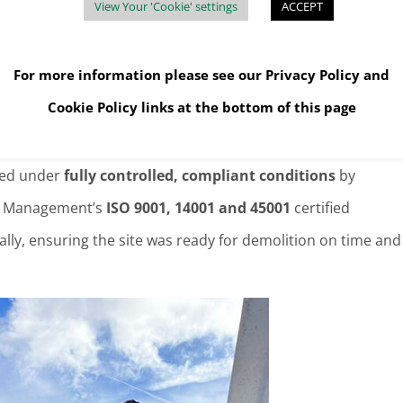
View Your 'Cookie' settings
ACCEPT
For more information please see our
Privacy Policy
and
 Management during recent projects.
Cookie Policy
links at the bottom of this page
lly Managed
ved under
fully controlled, compliant conditions
by
ste Management’s
ISO 9001, 14001 and 45001
certified
lly, ensuring the site was ready for demolition on time and