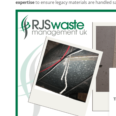
expertise
to ensure legacy materials are handled saf
T