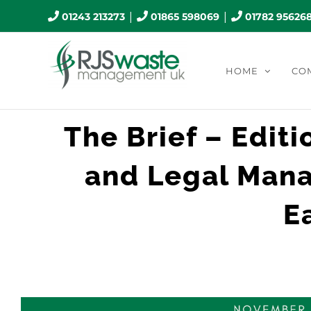
Skip
|
|
01243 213273
01865 598069
01782 95626
to
content
HOME
CO
The Brief – Editi
and Legal Mana
E
View