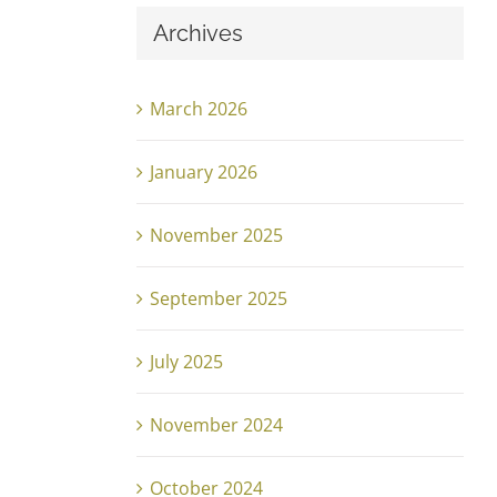
Archives
March 2026
January 2026
November 2025
September 2025
July 2025
November 2024
October 2024