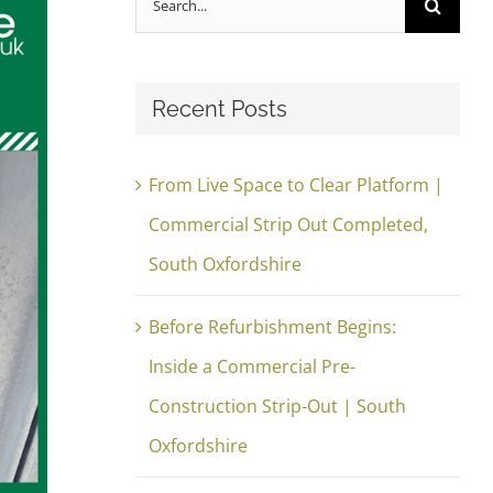
for:
Recent Posts
From Live Space to Clear Platform |
Commercial Strip Out Completed,
South Oxfordshire
Before Refurbishment Begins:
Inside a Commercial Pre-
Construction Strip-Out | South
Oxfordshire