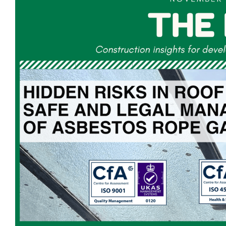
Larger
Image