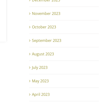
December 2023
November 2023
October 2023
September 2023
August 2023
July 2023
May 2023
April 2023