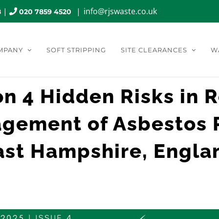
|
|
info@rjswaste.co.uk
8
020 7859 4520
MPANY
SOFT STRIPPING
SITE CLEARANCES
W
on 4 Hidden Risks in 
gement of Asbestos 
ast Hampshire, Engla