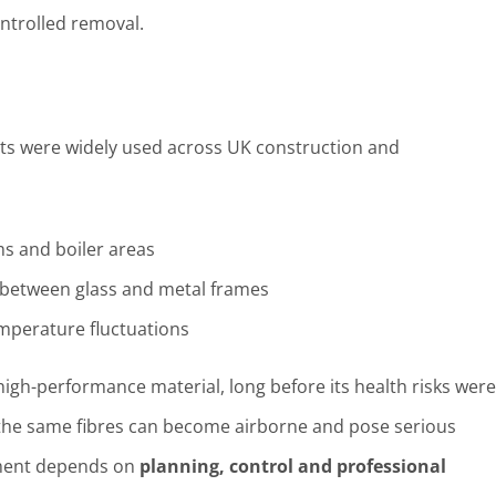
ontrolled removal.
ets were widely used across UK construction and
oms and boiler areas
l between glass and metal frames
emperature fluctuations
 high-performance material, long before its health risks were
the same fibres can become airborne and pose serious
ement depends on
planning, control and professional