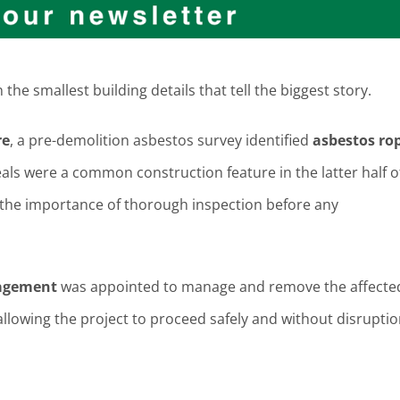
the smallest building details that tell the biggest story.
re
, a pre-demolition asbestos survey identified
asbestos ro
als were a common construction feature in the latter half o
ts the importance of thorough inspection before any
agement
was appointed to manage and remove the affecte
allowing the project to proceed safely and without disruptio