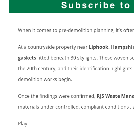
When it comes to pre-demolition planning, it’s often 
At a countryside property near
Liphook, Hampshi
gaskets
fitted beneath 30 skylights. These woven se
the 20th century, and their identification highligh
demolition works begin.
Once the findings were confirmed,
RJS Waste Man
materials under controlled, compliant conditions , 
Play