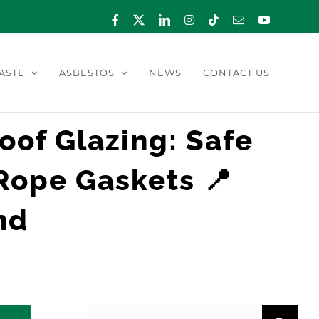
Facebook
X
LinkedIn
Instagram
Tiktok
Email
YouTube
ASTE
ASBESTOS
NEWS
CONTACT US
Roof Glazing: Safe
Rope Gaskets 📍
nd
Search